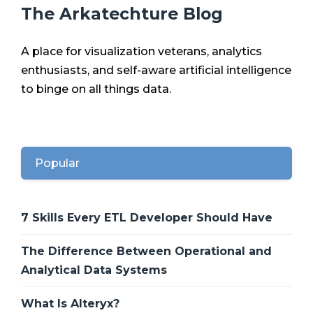
The Arkatechture Blog
A place for visualization veterans, analytics
enthusiasts, and self-aware artificial intelligence
to binge on all things data.
Popular
7 Skills Every ETL Developer Should Have
The Difference Between Operational and
Analytical Data Systems
What Is Alteryx?