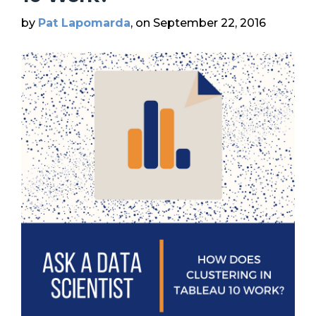
by
Pat Lapomarda
, on September 22, 2016