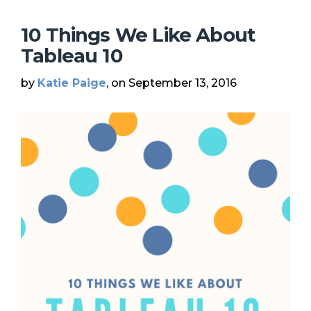
10 Things We Like About
Tableau 10
by
Katie Paige
, on September 13, 2016