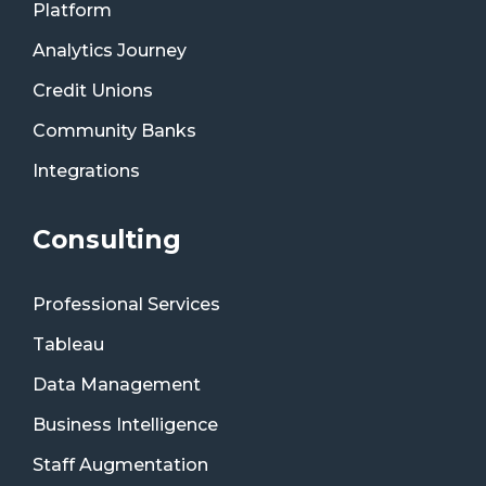
Platform
Analytics Journey
Credit Unions
Community Banks
Integrations
Consulting
Professional Services
Tableau
Data Management
Business Intelligence
Staff Augmentation