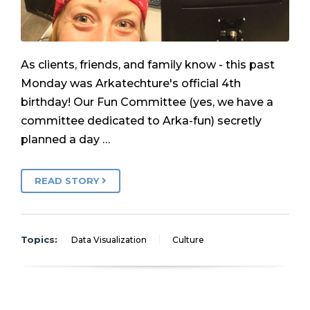
As clients, friends, and family know - this past
Monday was Arkatechture's official 4th
birthday! Our Fun Committee (yes, we have a
committee dedicated to Arka-fun) secretly
planned a day …
READ STORY
Topics:
Data Visualization
Culture