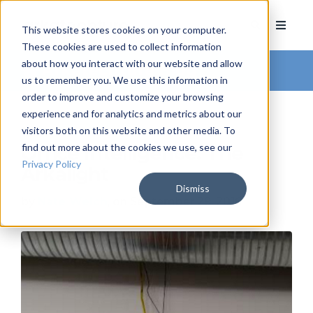
This website stores cookies on your computer.
These cookies are used to collect information
about how you interact with our website and allow
Arkatechture Blog
us to remember you. We use this information in
order to improve and customize your browsing
experience and for analytics and metrics about our
visitors both on this website and other media. To
find out more about the cookies we use, see our
Office Intelligence: The
Privacy Policy
Arkalight
Dismiss
by
Nate Welch
, on September 29, 2016