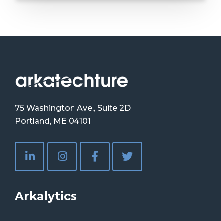
75 Washington Ave., Suite 2D
Portland, ME 04101
Arkalytics