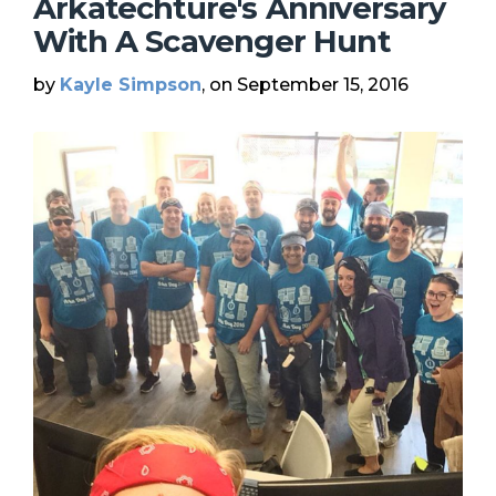
Arkatechture's Anniversary
With A Scavenger Hunt
by
Kayle Simpson
, on September 15, 2016