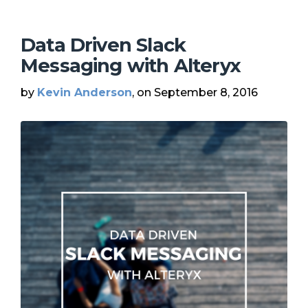
Data Driven Slack
Messaging with Alteryx
by
Kevin Anderson
, on September 8, 2016