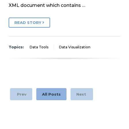
XML document which contains …
READ STORY
Topics:
Data Tools
Data Visualization
Prev
All Posts
Next