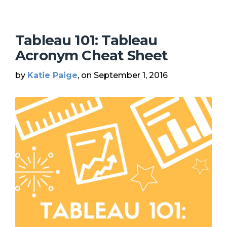
Tableau 101: Tableau
Acronym Cheat Sheet
by
Katie Paige
, on September 1, 2016