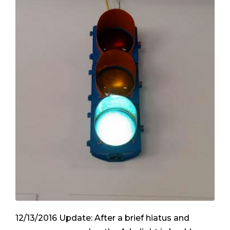
12/13/2016 Update: After a brief hiatus and