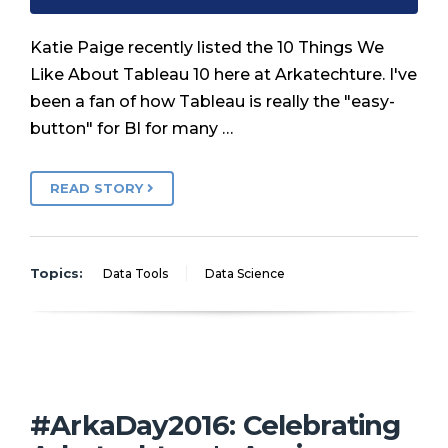
Katie Paige recently listed the 10 Things We
Like About Tableau 10 here at Arkatechture. I've
been a fan of how Tableau is really the "easy-
button" for BI for many …
READ STORY
Topics:
Data Tools
Data Science
#ArkaDay2016: Celebrating