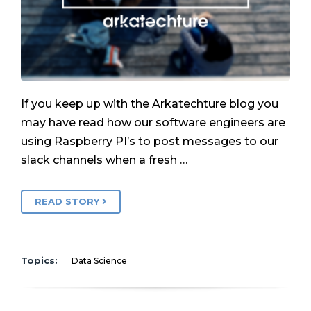
If you keep up with the Arkatechture blog you
may have read how our software engineers are
using Raspberry PI’s to post messages to our
slack channels when a fresh …
READ STORY
Topics:
Data Science