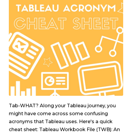
Tab-WHAT? Along your Tableau journey, you
might have come across some confusing
acronyms that Tableau uses. Here's a quick
cheat sheet: Tableau Workbook File (TWB): An