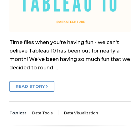
Time flies when you're having fun - we can't
believe Tableau 10 has been out for nearly a
month! We've been having so much fun that we
decided to round …
READ STORY
Topics:
Data Tools
Data Visualization