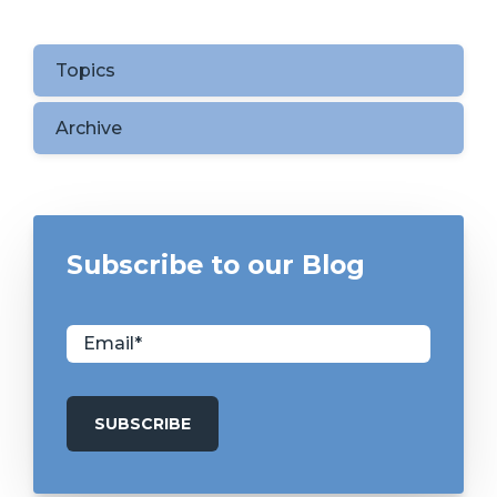
Topics
Archive
Subscribe to our Blog