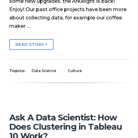
some new upgrades, the Arkalight is back!
Enjoy! Our past office projects have been more
about collecting data, for example our coffee
maker …
READ STORY
Topics:
Data Science
Culture
Ask A Data Scientist: How
Does Clustering in Tableau
10 Work?