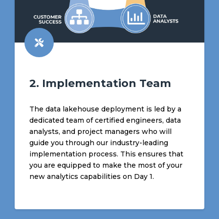
2. Implementation Team
The data lakehouse deployment is led by a
dedicated team of certified engineers, data
analysts, and project managers who will
guide you through our industry-leading
implementation process. This ensures that
you are equipped to make the most of your
new analytics capabilities on Day 1.