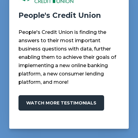
People's Credit Union
People's Credit Union is finding the
answers to their most important
business questions with data, further
enabling them to achieve their goals of
implementing a new online banking
platform, a new consumer lending
platform, and more!
WATCH MORE TESTIMONIALS