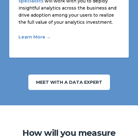
specialists
will work with you to deploy
insightful analytics across the business and
drive adoption among your users to realize
the full value of your analytics investment.
Learn More →
MEET WITH A DATA EXPERT
How will you measure