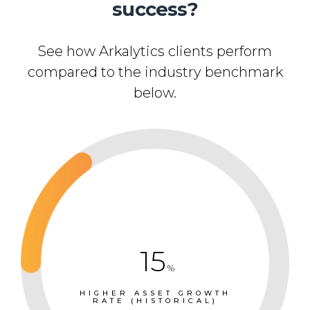
success?
See how Arkalytics clients perform
compared to the industry benchmark
below.
15
%
HIGHER ASSET GROWTH
RATE (HISTORICAL)