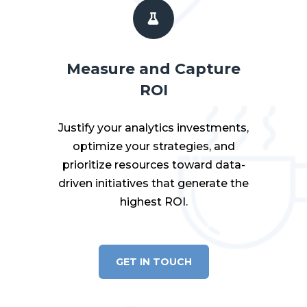
Measure and Capture
ROI
Justify your analytics investments,
optimize your strategies, and
prioritize resources toward data-
driven initiatives that generate the
highest ROI.
GET IN TOUCH