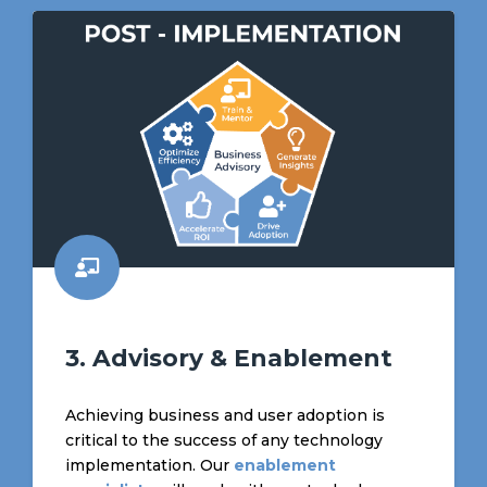
3. Advisory & Enablement
Achieving business and user adoption is
critical to the success of any technology
implementation. Our
enablement