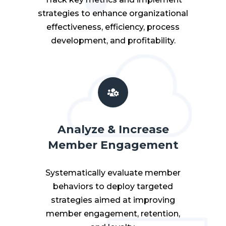
strategies to enhance organizational
effectiveness, efficiency, process
development, and profitability.
Analyze & Increase
Member Engagement
Systematically evaluate member
behaviors to deploy targeted
strategies aimed at improving
member engagement, retention,