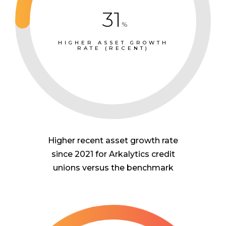
31
%
HIGHER ASSET GROWTH
RATE (RECENT)
Higher recent asset growth rate
since 2021 for Arkalytics credit
unions versus the benchmark