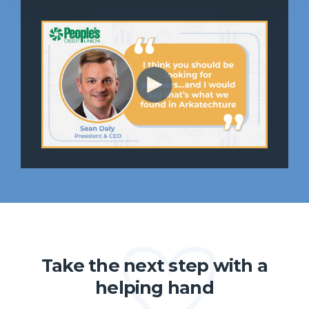
Take the next step with a
helping hand