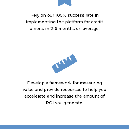
Rely on our 100% success rate in
implementing the platform for credit
unions in 2-6 months on average.
Develop a framework for measuring
value and provide resources to help you
accelerate and increase the amount of
ROI you generate.