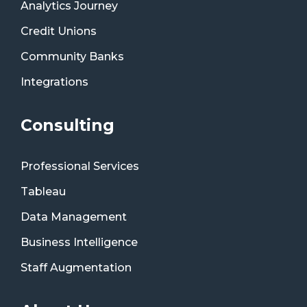
Analytics Journey
Credit Unions
Community Banks
Integrations
Consulting
Professional Services
Tableau
Data Management
Business Intelligence
Staff Augmentation