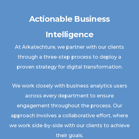
Actionable Business
Intelligence
At Arkatechture, we partner with our clients
through a three-step process to deploy a
proven strategy for digital transformation.
We work closely with business analytics users
across every department to ensure
engagement throughout the process. Our
approach involves a collaborative effort, where
we work side-by-side with our clients to achieve
their goals.