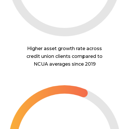
Higher asset growth rate across
credit union clients compared to
NCUA averages since 2019