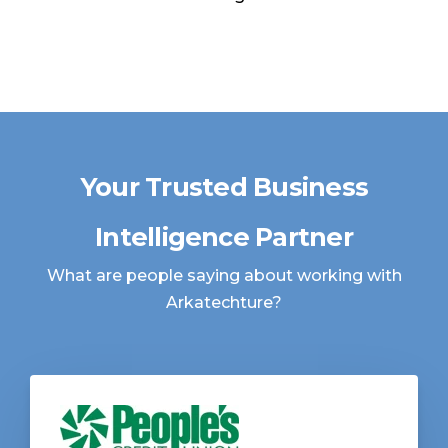
Your Trusted Business
Intelligence Partner
What are people saying about working with
Arkatechture?