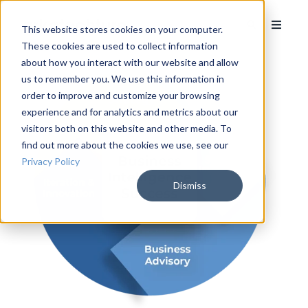
This website stores cookies on your computer.
These cookies are used to collect information
about how you interact with our website and allow
us to remember you. We use this information in
order to improve and customize your browsing
experience and for analytics and metrics about our
visitors both on this website and other media. To
find out more about the cookies we use, see our
Privacy Policy
Dismiss