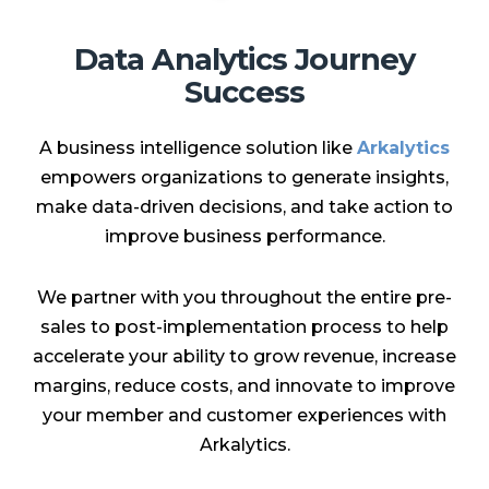
Data Analytics Journey
Success
A business intelligence solution like
Arkalytics
empowers organizations to generate insights,
make data-driven decisions, and take action to
improve business performance.
We partner with you throughout the entire pre-
sales to post-implementation process to help
accelerate your ability to grow revenue, increase
margins, reduce costs, and innovate to improve
your member and customer experiences with
Arkalytics.