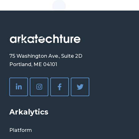
75 Washington Ave., Suite 2D
Portland, ME 04101
Arkalytics
Platform