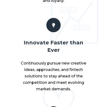
and loyalty.
Innovate Faster than
Ever
Continuously pursue new creative
ideas, approaches, and fintech
solutions to stay ahead of the
competition and meet evolving
market demands.