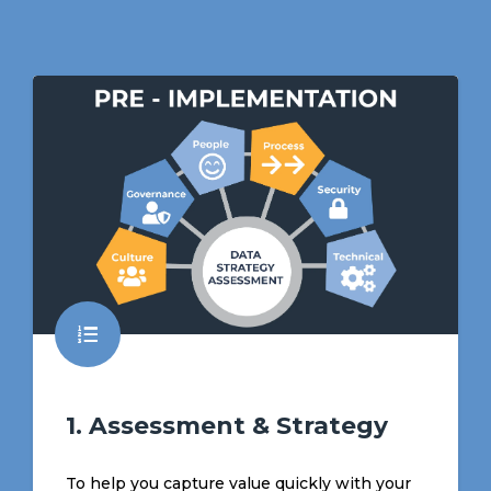
1. Assessment & Strategy
To help you capture value quickly with your