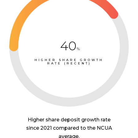
40
%
HIGHER SHARE GROWTH
RATE (RECENT)
Higher share deposit growth rate
since 2021 compared to the NCUA
average.