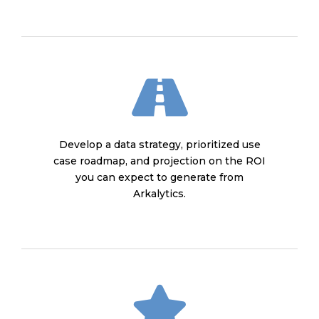
Develop a data strategy, prioritized use
case roadmap, and projection on the ROI
you can expect to generate from
Arkalytics.