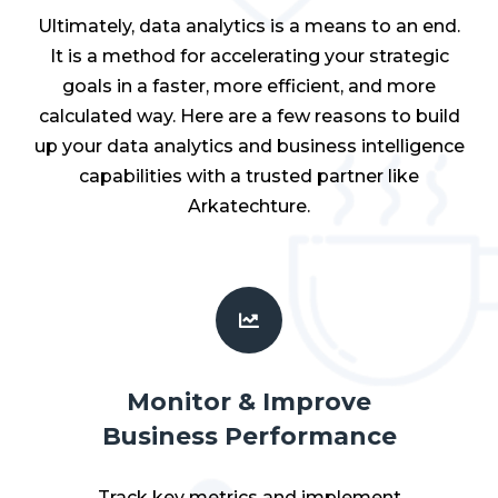
Ultimately, data analytics is a means to an end.
It is a method for accelerating your strategic
goals in a faster, more efficient, and more
calculated way. Here are a few reasons to build
up your data analytics and business intelligence
capabilities with a trusted partner like
Arkatechture.
Monitor & Improve
Business Performance
Track key metrics and implement