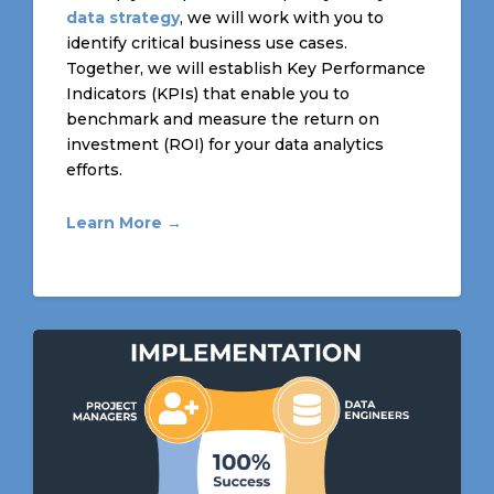
data strategy
, we will work with you to
identify critical business use cases.
Together, we will establish Key Performance
Indicators (KPIs) that enable you to
benchmark and measure the return on
investment (ROI) for your data analytics
efforts.
Learn More →