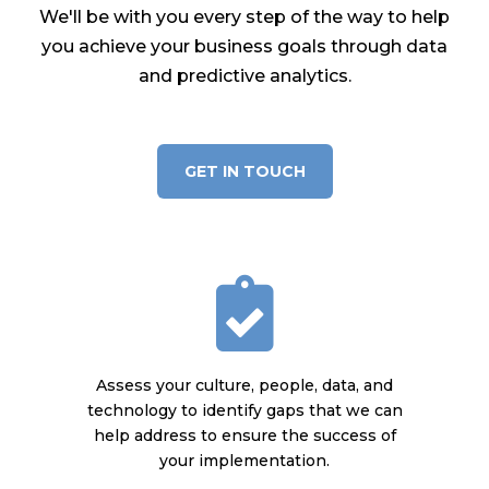
We'll be with you every step of the way to help
you achieve your business goals through data
and predictive analytics.
GET IN TOUCH
Assess your culture, people, data, and
technology to identify gaps that we can
help address to ensure the success of
your implementation.