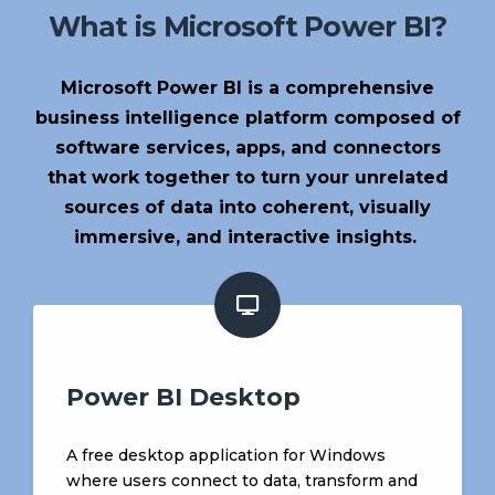
What is Microsoft Power BI?
Microsoft Power BI is a comprehensive
business intelligence platform composed of
software services, apps, and connectors
that work together to turn your unrelated
sources of data into coherent, visually
immersive, and interactive insights.
Power BI Desktop
A free desktop application for Windows
where users connect to data, transform and