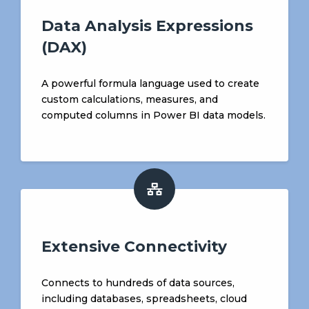
Data Analysis Expressions
(DAX)
A powerful formula language used to create
custom calculations, measures, and
computed columns in Power BI data models.
Extensive Connectivity
Connects to hundreds of data sources,
including databases, spreadsheets, cloud