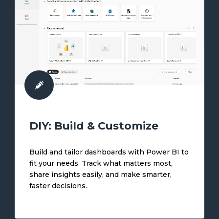
DIY: Build & Customize
Build and tailor dashboards with Power BI to
fit your needs. Track what matters most,
share insights easily, and make smarter,
faster decisions.