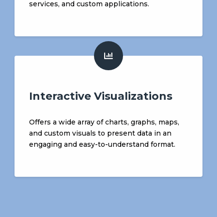
services, and custom applications.
Interactive Visualizations
Offers a wide array of charts, graphs, maps,
and custom visuals to present data in an
engaging and easy-to-understand format.