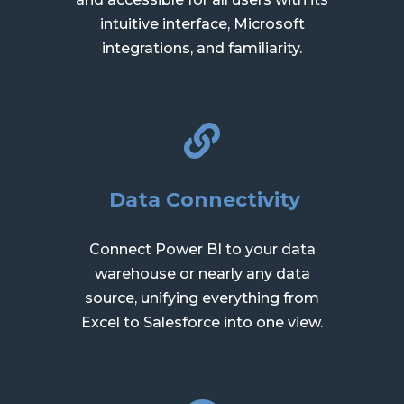
intuitive interface, Microsoft
integrations, and familiarity.
Data Connectivity
Connect Power BI to your data
warehouse or nearly any data
source, unifying everything from
Excel to Salesforce into one view.