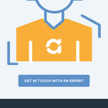
Power BI investment.
GET IN TOUCH WITH AN EXPERT