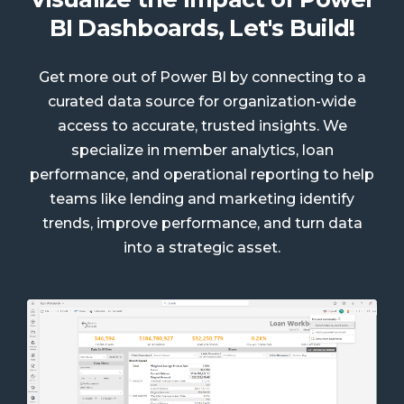
BI Dashboards, Let's Build!
Get more out of Power BI by connecting to a
curated data source for organization-wide
access to accurate, trusted insights. We
specialize in member analytics, loan
performance, and operational reporting to help
teams like lending and marketing identify
trends, improve performance, and turn data
into a strategic asset.