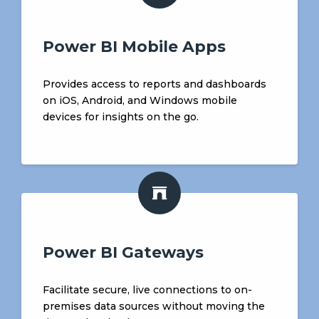
Power BI Mobile Apps
Provides access to reports and dashboards
on iOS, Android, and Windows mobile
devices for insights on the go.
Power BI Gateways
Facilitate secure, live connections to on-
premises data sources without moving the