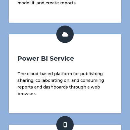
model it, and create reports.
Power BI Service
The cloud-based platform for publishing,
sharing, collaborating on, and consuming
reports and dashboards through a web
browser.