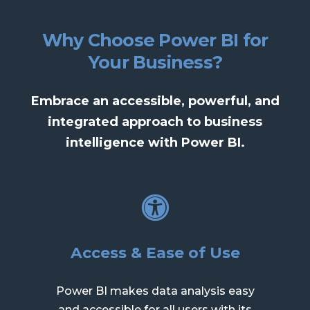
Why Choose Power BI for
Your Business?
Embrace an accessible, powerful, and
integrated approach to business
intelligence with Power BI.
Access & Ease of Use
Power BI makes data analysis easy
and accessible for all users with its