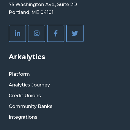
75 Washington Ave., Suite 2D
Portland, ME 04101
Arkalytics
Platform
Analytics Journey
Credit Unions
Community Banks
Integrations