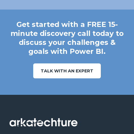
Get started with a FREE 15-
minute discovery call today to
discuss your challenges &
goals with Power BI.
TALK WITH AN EXPERT