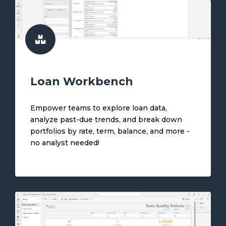
Loan Workbench
Empower teams to explore loan data,
analyze past-due trends, and break down
portfolios by rate, term, balance, and more -
no analyst needed!