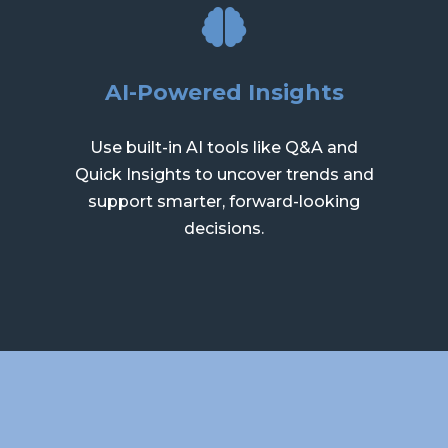
AI-Powered Insights
Use built-in AI tools like Q&A and
Quick Insights to uncover trends and
support smarter, forward-looking
decisions.