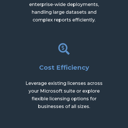
enterprise-wide deployments,
handling large datasets and
complex reports efficiently.
Cost Efficiency
Leverage existing licenses across
your Microsoft suite or explore
flexible licensing options for
businesses of all sizes.