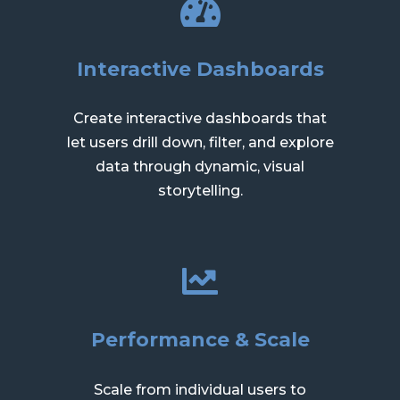
Interactive Dashboards
Create interactive dashboards that
let users drill down, filter, and explore
data through dynamic, visual
storytelling.
Performance & Scale
Scale from individual users to