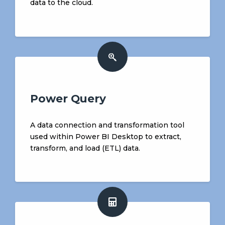
data to the cloud.
Power Query
A data connection and transformation tool
used within Power BI Desktop to extract,
transform, and load (ETL) data.