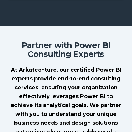
Partner with Power BI
Consulting Experts
At Arkatechture, our certified Power BI
experts provide end-to-end consulting
services, ensuring your organization
effectively leverages Power BI to
achieve its analytical goals. We partner
with you to understand your unique
business needs and design solutions
that deliver clear, measurable results.