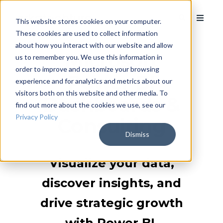
This website stores cookies on your computer.
These cookies are used to collect information
about how you interact with our website and allow
Microsoft
us to remember you. We use this information in
order to improve and customize your browsing
Power BI
experience and for analytics and metrics about our
visitors both on this website and other media. To
Dashboards &
find out more about the cookies we use, see our
Privacy Policy
Consulting
Dismiss
Visualize your data,
discover insights, and
drive strategic growth
with Power BI.