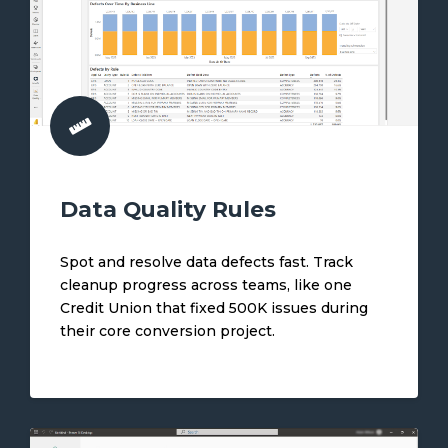
Data Quality Rules
Spot and resolve data defects fast. Track
cleanup progress across teams, like one
Credit Union that fixed 500K issues during
their core conversion project.