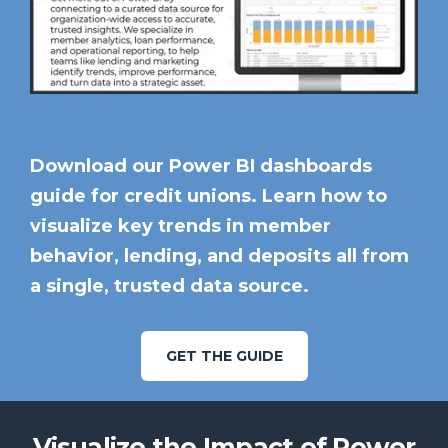
Download our Power BI dashboards
guide for credit unions. Learn how to
visualize key trends in member
behavior, lending, and deposits all from
a single, trusted data source.
GET THE GUIDE
Visualize the Impact of Power