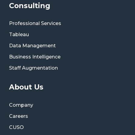
Consulting
Professional Services
Tableau
Data Management
Business Intelligence
Staff Augmentation
About Us
Company
Careers
CUSO