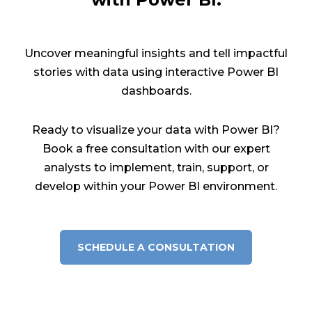
Uncover meaningful insights and tell impactful
stories with data using interactive Power BI
dashboards.
Ready to visualize your data with Power BI?
Book a free consultation with our expert
analysts to implement, train, support, or
develop within your Power BI environment.
SCHEDULE A CONSULTATION