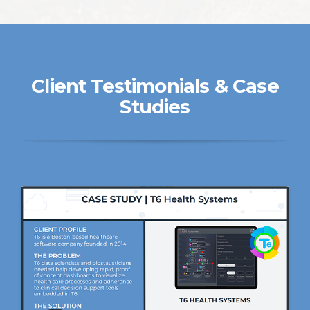
Client Testimonials & Case
Studies