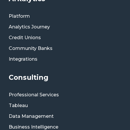
Platform
Analytics Journey
Credit Unions
Community Banks
Integrations
Consulting
Professional Services
Tableau
Data Management
Business Intelligence