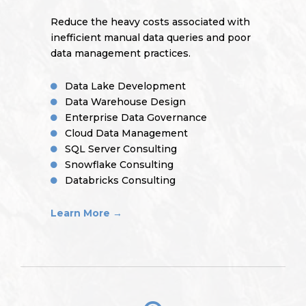
Reduce the heavy costs associated with
inefficient manual data queries and poor
data management practices.
Data Lake Development
Data Warehouse Design
Enterprise Data Governance
Cloud Data Management
SQL Server Consulting
Snowflake Consulting
Databricks Consulting
Learn More →