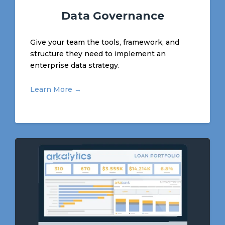
Data Governance
Give your team the tools, framework, and
structure they need to implement an
enterprise data strategy.
Learn More →