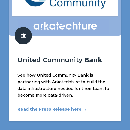
United Community Bank
See how United Community Bank is
partnering with Arkatechture to build the
data infrastructure needed for their team to
become more data-driven.
Read the Press Release here →