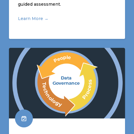
guided assessment
.
Learn More →