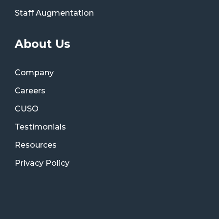
Staff Augmentation
About Us
Company
Careers
CUSO
Testimonials
Resources
Privacy Policy