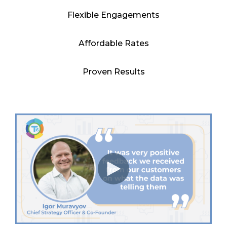
Flexible Engagements
Affordable Rates
Proven Results