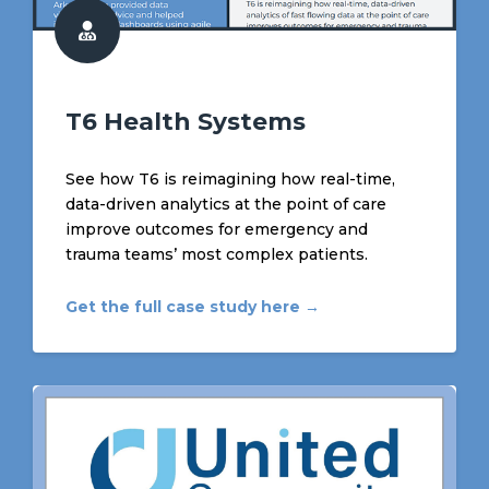
T6 Health Systems
See how T6 is reimagining how real-time,
data-driven analytics at the point of care
improve outcomes for emergency and
trauma teams’ most complex patients.
Get the full case study here →