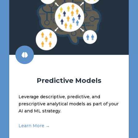
Predictive Models
Leverage descriptive, predictive, and
prescriptive analytical models as part of your
AI and ML strategy.
Learn More →