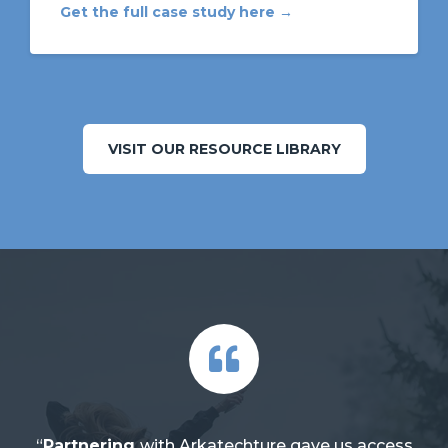
Get the full case study here →
VISIT OUR RESOURCE LIBRARY
“
Partnering
with Arkatechture gave us access