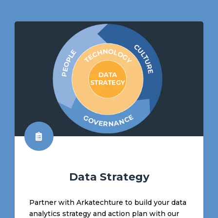
Data Strategy
Partner with Arkatechture to build your data
analytics strategy and action plan with our