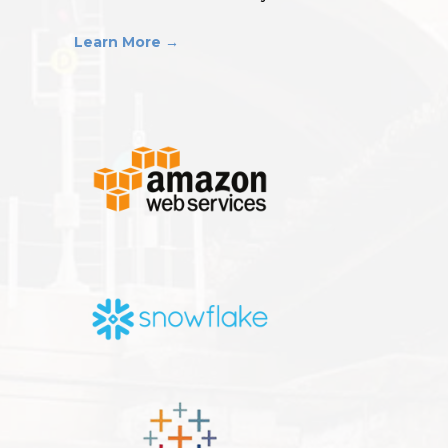
Learn More →