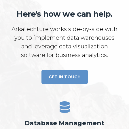
Here's how we can help.
Arkatechture works side-by-side with
you to implement data warehouses
and leverage data visualization
software for business analytics.
GET IN TOUCH
Database Management