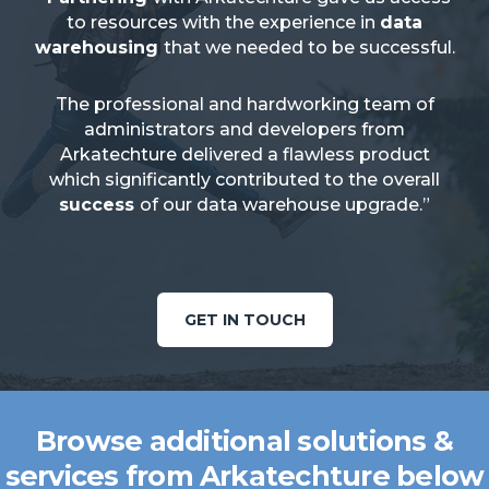
to resources with the experience in
data
warehousing
that we needed to be successful.
The professional and hardworking team of
administrators and developers from
Arkatechture delivered a flawless product
which significantly contributed to the overall
success
of our data warehouse upgrade.”
GET IN TOUCH
Browse additional solutions &
services from Arkatechture below