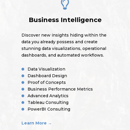
Business Intelligence
Discover new insights hiding within the
data you already possess and create
stunning data visualizations, operational
dashboards, and automated workflows.
Data Visualization
Dashboard Design
Proof of Concepts
Business Performance Metrics
Advanced Analytics
Tableau Consulting
PowerBI Consulting
Learn More →