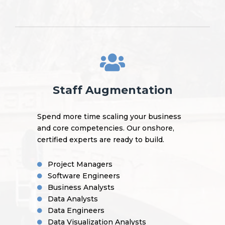
Staff Augmentation
Spend more time scaling your business
and core competencies. Our onshore,
certified experts are ready to build.
Project Managers
Software Engineers
Business Analysts
Data Analysts
Data Engineers
Data Visualization Analysts