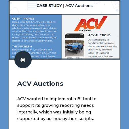
ACV Auctions
ACV wanted to implement a BI tool to
support its growing reporting needs
internally, which was initially being
supported by ad-hoc python scripts.