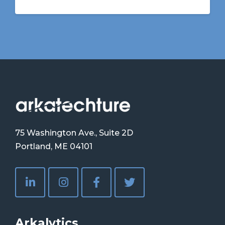
75 Washington Ave., Suite 2D
Portland, ME 04101
Arkalytics