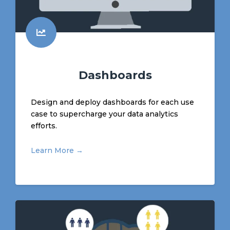
Dashboards
Design and deploy dashboards for each use
case to supercharge your data analytics
efforts.
Learn More →