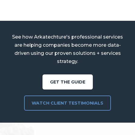
See how Arkatechture's professional services
are helping companies become more data-
driven using our proven solutions + services
strategy.
GET THE GUIDE
WATCH CLIENT TESTIMONIALS