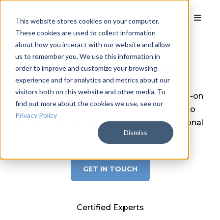
This website stores cookies on your computer.
These cookies are used to collect information
about how you interact with our website and allow
Data Analytics
us to remember you. We use this information in
Consulting Services
order to improve and customize your browsing
experience and for analytics and metrics about our
visitors both on this website and other media. To
Get more value out of your data with hands-on
find out more about the cookies we use, see our
experts at your side. We'll work with you to
Privacy Policy
create a custom work order using professional
Dismiss
services to expedite your data project.
GET IN TOUCH
Certified Experts