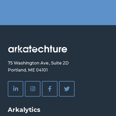
75 Washington Ave., Suite 2D
Portland, ME 04101
Arkalytics