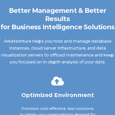
Better Management & Better
Results
for Business Intelligence Solutions
Arkatechture helps you host and manage database
instances, cloud server infrastructure, and data
visualization servers to offload maintenance and keep
you focused on in-depth analysis of your data.
Optimized Environment
Provision cost-effective, lean solutions
to satisfy your organization's demand for