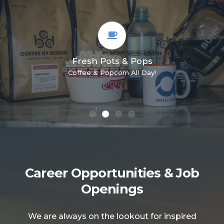
Headquartered in Portland, Maine
With coworkers from coast to coast!
Career Opportunities & Job
Openings
We are always on the lookout for inspired