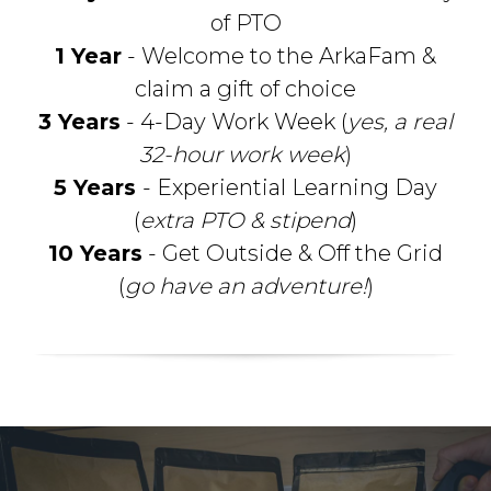
of PTO
1 Year
- Welcome to the ArkaFam &
claim a gift of choice
3 Years
- 4-Day Work Week (
yes, a real
32-hour work week
)
5 Years
- Experiential Learning Day
(
extra PTO & stipend
)
10 Years
- Get Outside & Off the Grid
(
go have an adventure!
)