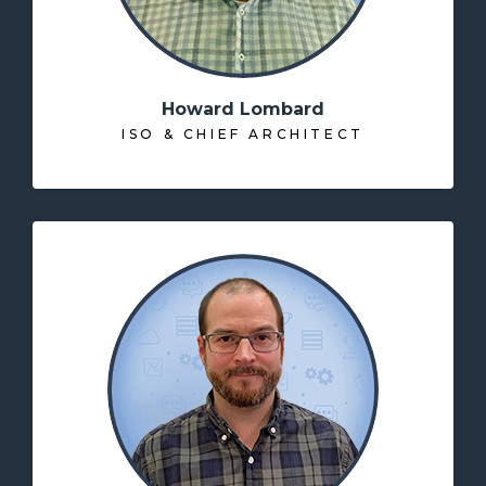
Howard Lombard
ISO & CHIEF ARCHITECT