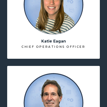
Katie Eagan
CHIEF OPERATIONS OFFICER