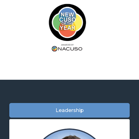
Leadership