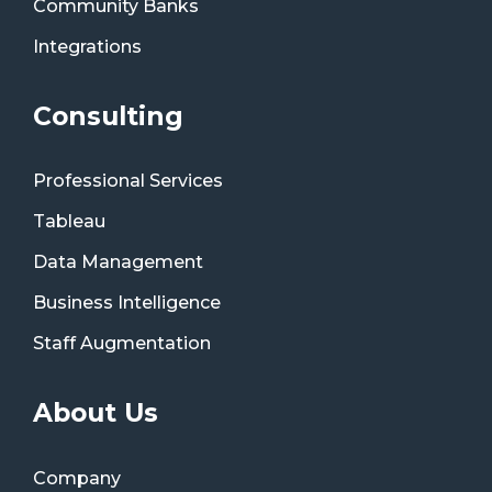
Community Banks
Integrations
Consulting
Professional Services
Tableau
Data Management
Business Intelligence
Staff Augmentation
About Us
Company