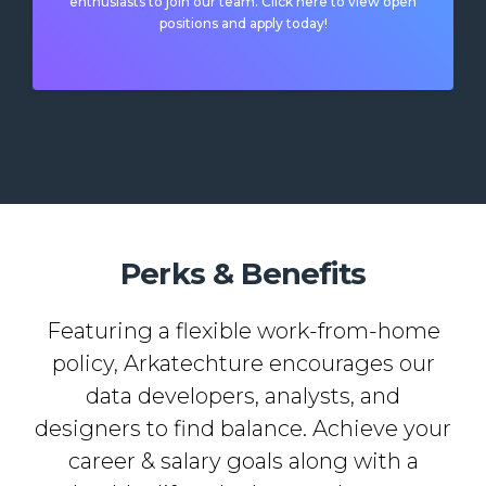
enthusiasts to join our team. Click here to view open
positions and apply today!
Perks & Benefits
Featuring a flexible work-from-home
policy, Arkatechture encourages our
data developers, analysts, and
designers to find balance. Achieve your
career & salary goals along with a