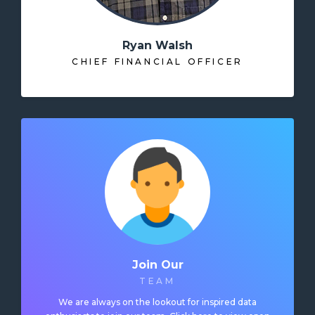
Ryan Walsh
CHIEF FINANCIAL OFFICER
Join Our
TEAM
We are always on the lookout for inspired data