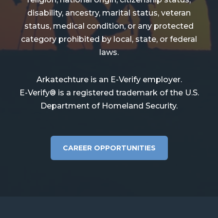
disability, ancestry, marital status, veteran
status, medical condition, or any protected
category prohibited by local, state, or federal
laws.
Arkatechture is an E-Verify employer.
E-Verify® is a registered trademark of the U.S.
Department of Homeland Security.
CAREER OPPORTUNITIES