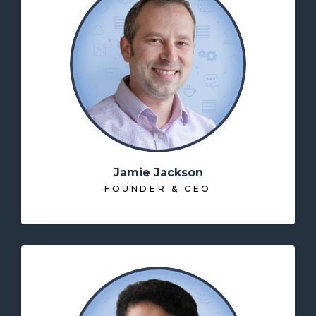
Jamie Jackson
FOUNDER & CEO