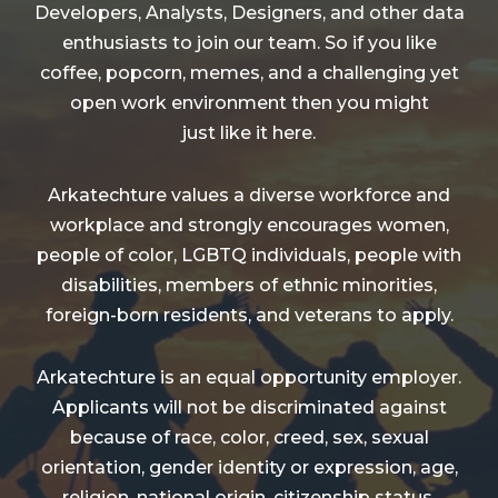
Developers, Analysts, Designers, and other data
enthusiasts to join our team. So if you like
coffee, popcorn, memes, and a challenging yet
open work environment then you might
just like it here.
Arkatechture values a diverse workforce and
workplace and strongly encourages women,
people of color, LGBTQ individuals, people with
disabilities, members of ethnic minorities,
foreign-born residents, and veterans to apply.
Arkatechture is an equal opportunity employer.
Applicants will not be discriminated against
because of race, color, creed, sex, sexual
orientation, gender identity or expression, age,
religion, national origin, citizenship status,