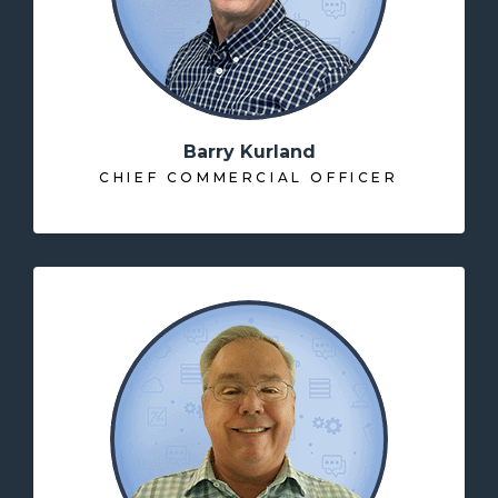
Barry Kurland
CHIEF COMMERCIAL OFFICER