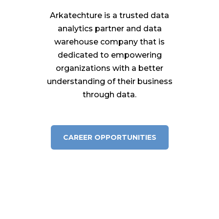
Arkatechture is a trusted data
analytics partner and data
warehouse company that is
dedicated to empowering
organizations with a better
understanding of their business
through data.
CAREER OPPORTUNITIES