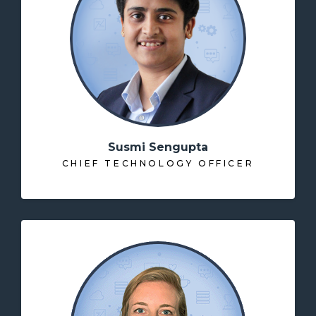
Susmi Sengupta
CHIEF TECHNOLOGY OFFICER