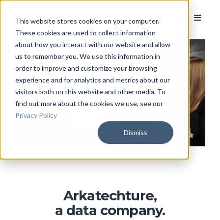
This website stores cookies on your computer.
These cookies are used to collect information
about how you interact with our website and allow
us to remember you. We use this information in
order to improve and customize your browsing
experience and for analytics and metrics about our
visitors both on this website and other media. To
find out more about the cookies we use, see our
Privacy Policy
Dismiss
Arkatechture,
a data company.