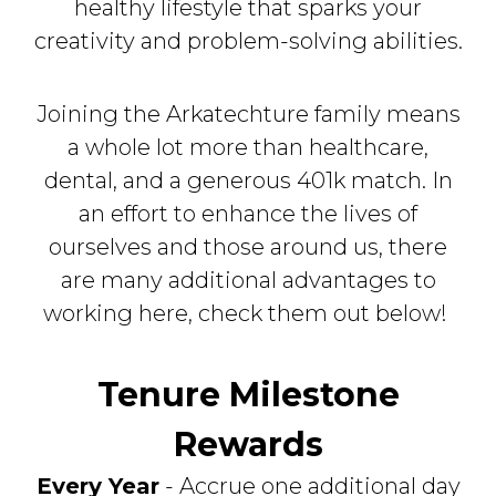
healthy lifestyle that sparks your
creativity and problem-solving abilities.
Joining the Arkatechture family means
a whole lot more than healthcare,
dental, and a generous 401k match. In
an effort to enhance the lives of
ourselves and those around us, there
are many additional advantages to
working here, check them out below!
Tenure Milestone
Rewards
Every Year
- Accrue one additional day