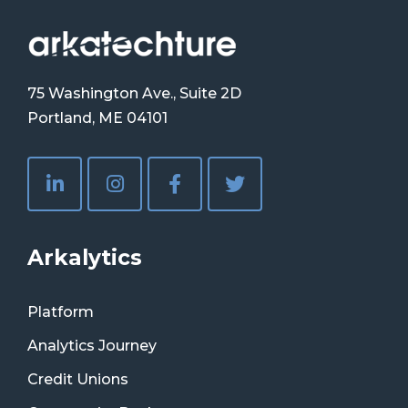
75 Washington Ave., Suite 2D
Portland, ME 04101
Arkalytics
Platform
Analytics Journey
Credit Unions