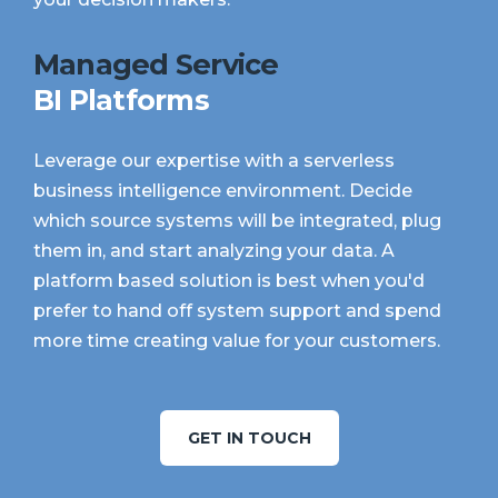
Managed Service
BI Platforms
Leverage our expertise with a serverless
business intelligence environment. Decide
which source systems will be integrated, plug
them in, and start analyzing your data. A
platform based solution is best when you'd
prefer to hand off system support and spend
more time creating value for your customers.
GET IN TOUCH