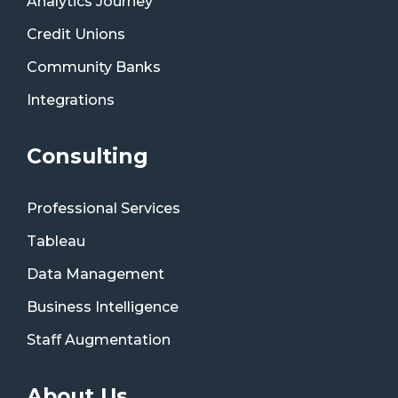
Analytics Journey
Credit Unions
Community Banks
Integrations
Consulting
Professional Services
Tableau
Data Management
Business Intelligence
Staff Augmentation
About Us