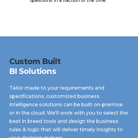
questions in a fraction of the time.
Custom Built
BI Solutions
Tailor made to your requirements and
specifications, customized business
intelligence solutions can be built on-premise
or in the cloud. We'll work with you to select the
best in breed tools and design the business
rules & logic that will deliver timely insights to
your decision makers.