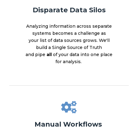
Disparate Data Silos
Analyzing information across separate
systems becomes a challenge as
your list of data sources grows. We'll
build a Single Source of Truth
and pipe
all
of your data into one place
for analysis.
Manual Workflows