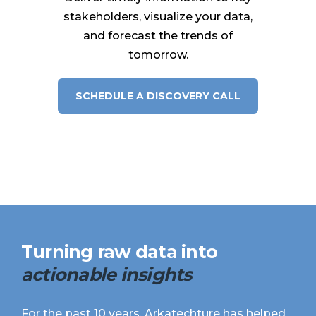
stakeholders, visualize your data,
and forecast the trends of
tomorrow.
SCHEDULE A DISCOVERY CALL
Turning
raw data
into
actionable insights
For the past 10 years, Arkatechture has helped