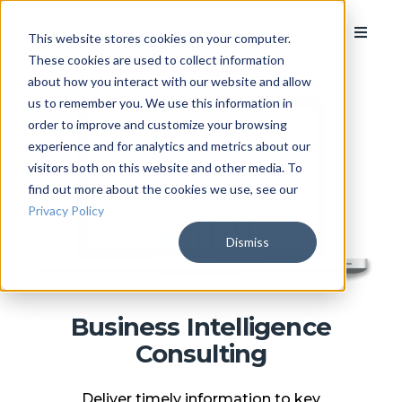
This website stores cookies on your computer.
These cookies are used to collect information
about how you interact with our website and allow
us to remember you. We use this information in
order to improve and customize your browsing
experience and for analytics and metrics about our
visitors both on this website and other media. To
find out more about the cookies we use, see our
Privacy Policy
Dismiss
Business Intelligence
Consulting
Deliver timely information to key