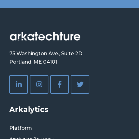
75 Washington Ave., Suite 2D
Portland, ME 04101
Arkalytics
Platform