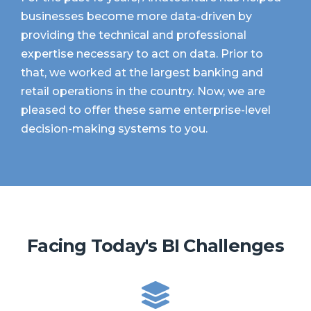
businesses become more data-driven by
providing the technical and professional
expertise necessary to act on data. Prior to
that, we worked at the largest banking and
retail operations in the country. Now, we are
pleased to offer these same enterprise-level
decision-making systems to you.
Facing Today's BI Challenges