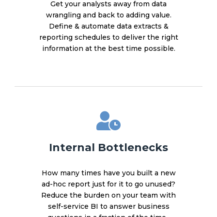
Get your analysts away from data
wrangling and back to adding value.
Define & automate data extracts &
reporting schedules to deliver the right
information at the best time possible.
Internal Bottlenecks
How many times have you built a new
ad-hoc report just for it to go unused?
Reduce the burden on your team with
self-service BI to answer business