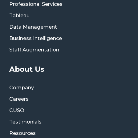
Professional Services
Tableau
Data Management
Business Intelligence
Staff Augmentation
About Us
Company
Careers
CUSO
Testimonials
Resources