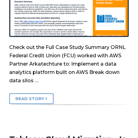
Check out the Full Case Study Summary ORNL
Federal Credit Union (FCU) worked with AWS
Partner Arkatechture to: Implement a data
analytics platform built on AWS Break down
data silos …
READ STORY