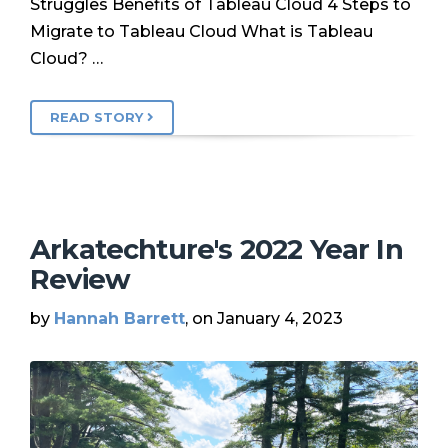
Struggles Benefits of Tableau Cloud 4 Steps to
Migrate to Tableau Cloud What is Tableau
Cloud? …
READ STORY
Arkatechture's 2022 Year In
Review
by
Hannah Barrett
, on January 4, 2023