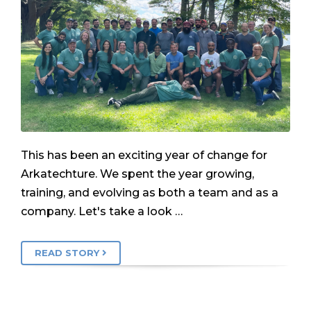
This has been an exciting year of change for
Arkatechture. We spent the year growing,
training, and evolving as both a team and as a
company. Let's take a look …
READ STORY