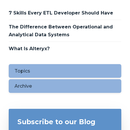
7 Skills Every ETL Developer Should Have
The Difference Between Operational and
Analytical Data Systems
What Is Alteryx?
Topics
Archive
Subscribe to our Blog