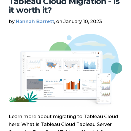
Tableau Cloud Migration - Is
it worth it?
by
Hannah Barrett
, on January 10, 2023
Learn more about migrating to Tableau Cloud
here: What is Tableau Cloud Tableau Server