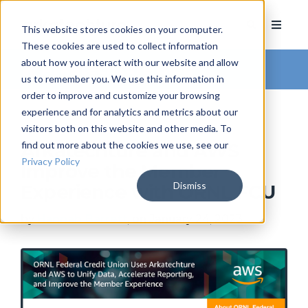
This website stores cookies on your computer.
These cookies are used to collect information
about how you interact with our website and allow
Arkatechture Blog
us to remember you. We use this information in
order to improve and customize your browsing
experience and for analytics and metrics about our
visitors both on this website and other media. To
find out more about the cookies we use, see our
Arkatechture and AWS
Privacy Policy
Improve the Member
Dismiss
Experience with ORNL FCU
by
Hannah Barrett
, on January 24, 2023