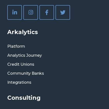
Arkalytics
Platform
Analytics Journey
Credit Unions
Community Banks
Integrations
Consulting