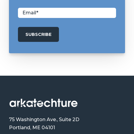
75 Washington Ave., Suite 2D
Portland, ME 04101