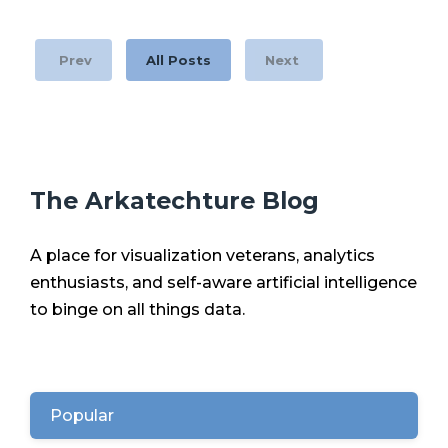
Prev
All Posts
Next
The Arkatechture Blog
A place for visualization veterans, analytics
enthusiasts, and self-aware artificial intelligence
to binge on all things data.
Popular