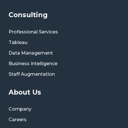
Consulting
Professional Services
Tableau
Data Management
Business Intelligence
Staff Augmentation
About Us
Company
Careers