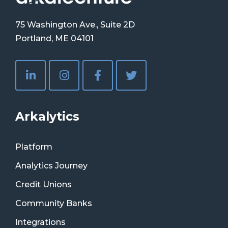
75 Washington Ave., Suite 2D
Portland, ME 04101
Arkalytics
Platform
Analytics Journey
Credit Unions
Community Banks
Integrations