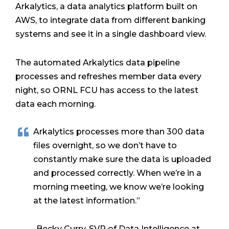
Arkalytics, a data analytics platform built on
AWS, to integrate data from different banking
systems and see it in a single dashboard view.
The automated Arkalytics data pipeline
processes and refreshes member data every
night, so ORNL FCU has access to the latest
data each morning.
Arkalytics processes more than 300 data
files overnight, so we don’t have to
constantly make sure the data is uploaded
and processed correctly. When we’re in a
morning meeting, we know we’re looking
at the latest information.”
-Becky Curry, SVP of Data Intelligence at