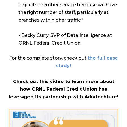
impacts member service because we have
the right number
of staff,
particularly at
branches with higher traffic.”
- Becky Curry, SVP of Data Intelligence at
ORNL Federal Credit Union
For the complete story, check out
the full case
study!
Check out this video to learn more about
how ORNL Federal Credit Union has
leveraged its partnership with Arkatechture!