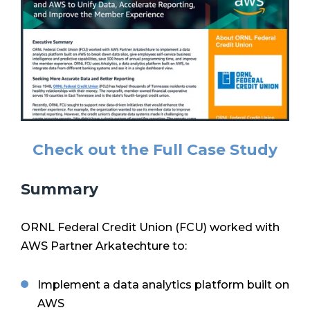
Check out the Full Case Study
Summary
ORNL Federal Credit Union (FCU) worked with
AWS Partner Arkatechture to:
Implement a data analytics platform built on
AWS