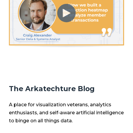
The Arkatechture Blog
A place for visualization veterans, analytics
enthusiasts, and self-aware artificial intelligence
to binge on all things data.