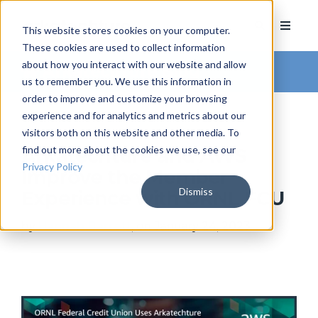
This website stores cookies on your computer.
These cookies are used to collect information
about how you interact with our website and allow
Arkatechture Blog
us to remember you. We use this information in
order to improve and customize your browsing
experience and for analytics and metrics about our
visitors both on this website and other media. To
find out more about the cookies we use, see our
Arkatechture and AWS
Privacy Policy
Improve the Member
Dismiss
Experience with ORNL FCU
by
Hannah Barrett
, on January 24, 2023