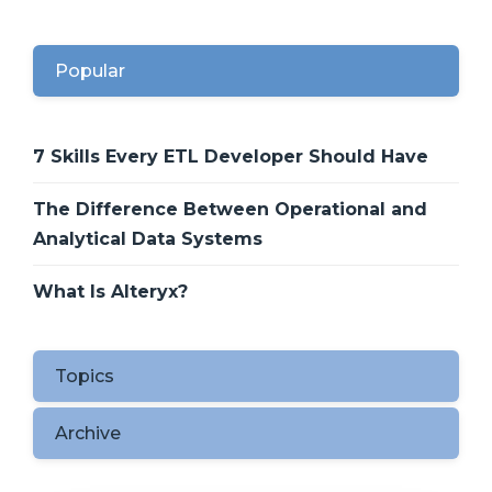
Popular
7 Skills Every ETL Developer Should Have
The Difference Between Operational and
Analytical Data Systems
What Is Alteryx?
Topics
Archive