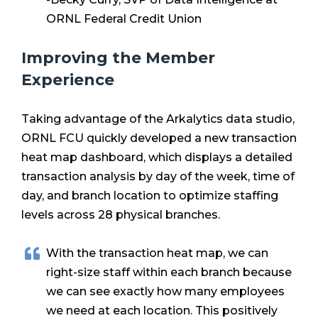
ORNL Federal Credit Union
Improving the Member
Experience
Taking advantage of the Arkalytics data studio,
ORNL FCU quickly developed a new transaction
heat map dashboard, which displays a detailed
transaction analysis by day of the week, time of
day, and branch location to optimize staffing
levels acros
s 28 physical branches.
With the transaction heat map, we can
right-size staff within each branch because
we can see exactly how many employees
we need at each
location. This positively