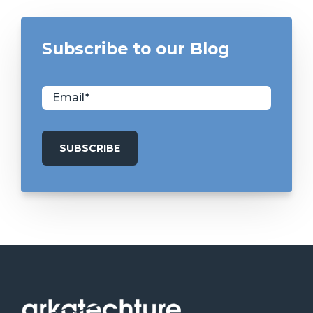
Subscribe to our Blog