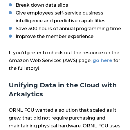
Break down data silos
Give employees self-service business
intelligence and predictive capabilities
Save 300 hours of annual programming time
Improve the member experience
If you'd prefer to check out the resource on the
Amazon Web Services (AWS) page,
go here
for
the full story!
Unifying Data in the Cloud with
Arkalytics
ORNL FCU wanted a solution that scaled as it
grew, that did not require purchasing and
maintaining physical hardware. ORNL FCU uses