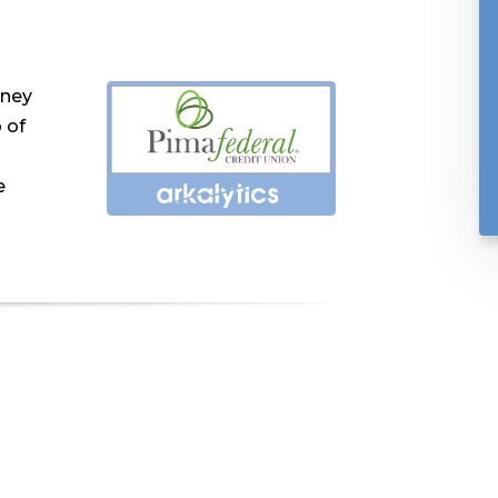
rney
 of
e