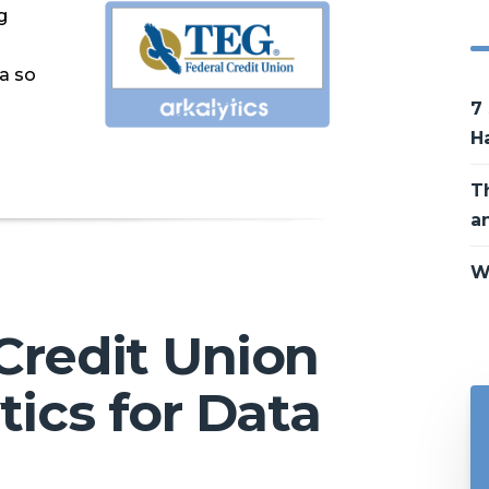
g
ta so
7
H
T
a
W
Credit Union
tics for Data