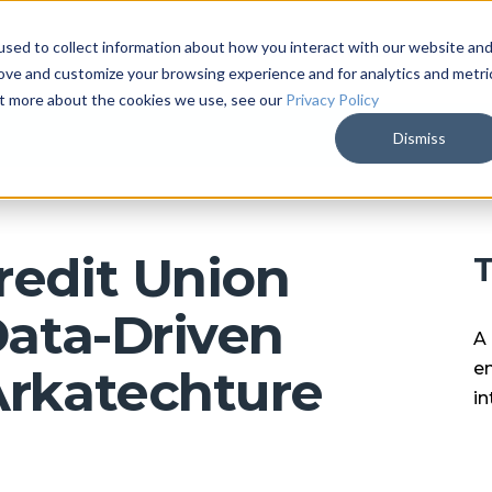
sed to collect information about how you interact with our website an
ARKALYTICS
SERVICES
COMPAN
rove and customize your browsing experience and for analytics and metri
out more about the cookies we use, see our
Privacy Policy
Dismiss
redit Union
T
Data-Driven
A 
en
Arkatechture
in