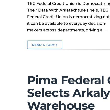
TEG Federal Credit Union is Democratizin
Their Data With Arkatechture’s help, TEG
Federal Credit Union is democratizing da
it can be available to everyday decision-
makers across departments, driving a …
READ STORY
Pima Federal 
Selects Arkaly
Warehouse