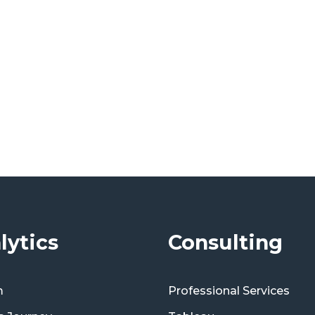
lytics
Consulting
m
Professional Services