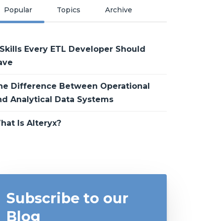
Popular
Topics
Archive
 Skills Every ETL Developer Should
ave
he Difference Between Operational
nd Analytical Data Systems
hat Is Alteryx?
Subscribe to our
Blog