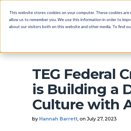
This website stores cookies on your computer. These cookies are u
allow us to remember you. We use this information in order to imp
about our visitors both on this website and other media. To find 
Arkatechture Blog
TEG Federal C
is Building a 
Culture with 
by
Hannah Barrett
, on July 27, 2023