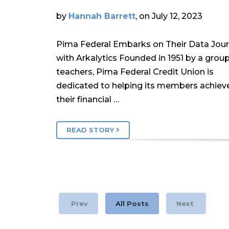
by
Hannah Barrett
, on July 12, 2023
Pima Federal Embarks on Their Data Jou
with Arkalytics Founded in 1951 by a group
teachers, Pima Federal Credit Union is
dedicated to helping its members achiev
their financial …
READ STORY
Prev
All Posts
Next