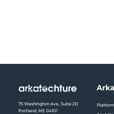
Arka
75 Washington Ave., Suite 2D
Platfor
Portland, ME 04101