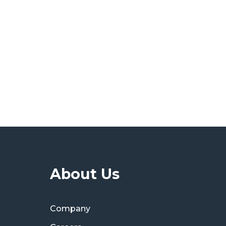
About Us
Company