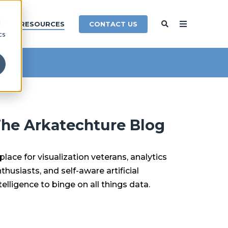
d
CONTACT US
Y
RESOURCES
cs
he Arkatechture Blog
place for visualization veterans, analytics
thusiasts, and self-aware artificial
telligence to binge on all things data.