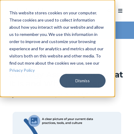
This website stores cookies on your computer.
These cookies are used to collect information
about how you interact with our website and allow
Arkatechture Blog
us to remember you. We use this information in
order to improve and customize your browsing
experience and for analytics and metrics about our
visitors both on this website and other media. To
find out more about the cookies we use, see our
The Credit Union Data
Privacy Policy
Strategy Assessment: What
Dismiss
It Is and Why It Matters
by
Hannah Barrett
, on June 23, 2026