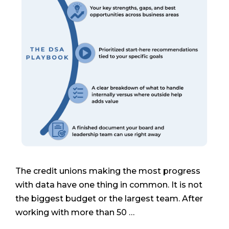
The credit unions making the most progress
with data have one thing in common. It is not
the biggest budget or the largest team. After
working with more than 50 …