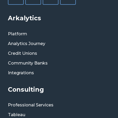
Arkalytics
Platform
Analytics Journey
Credit Unions
Community Banks
Integrations
Consulting
Professional Services
Tableau