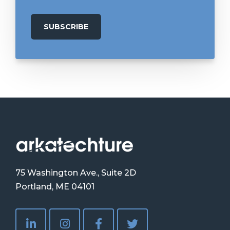
75 Washington Ave., Suite 2D
Portland, ME 04101