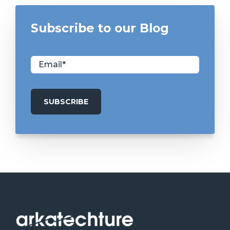
Subscribe to our Blog