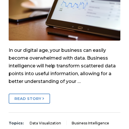
In our digital age, your business can easily
become overwhelmed with data. Business
intelligence will help transform scattered data
points into useful information, allowing for a
better understanding of your …
READ STORY
Topics:
Data Visualization
Business Intelligence