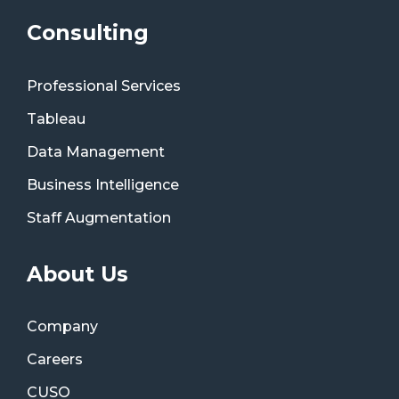
Consulting
Professional Services
Tableau
Data Management
Business Intelligence
Staff Augmentation
About Us
Company
Careers
CUSO