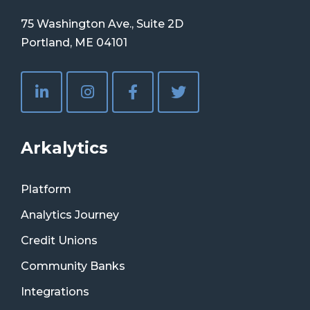
75 Washington Ave., Suite 2D
Portland, ME 04101
Arkalytics
Platform
Analytics Journey
Credit Unions
Community Banks
Integrations