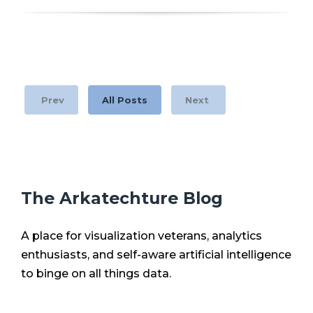
Prev
All Posts
Next
The Arkatechture Blog
A place for visualization veterans, analytics
enthusiasts, and self-aware artificial intelligence
to binge on all things data.