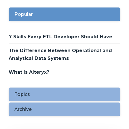
Popular
7 Skills Every ETL Developer Should Have
The Difference Between Operational and
Analytical Data Systems
What Is Alteryx?
Topics
Archive