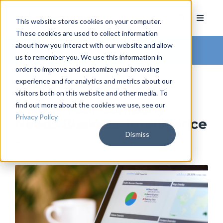
This website stores cookies on your computer.
These cookies are used to collect information
about how you interact with our website and allow
Arkatechture Blog
us to remember you. We use this information in
order to improve and customize your browsing
experience and for analytics and metrics about our
visitors both on this website and other media. To
find out more about the cookies we use, see our
3 Signs Your Company
Privacy Policy
Needs Business Intelligence
Dismiss
by
Maia Fletcher
, on November 12, 2019