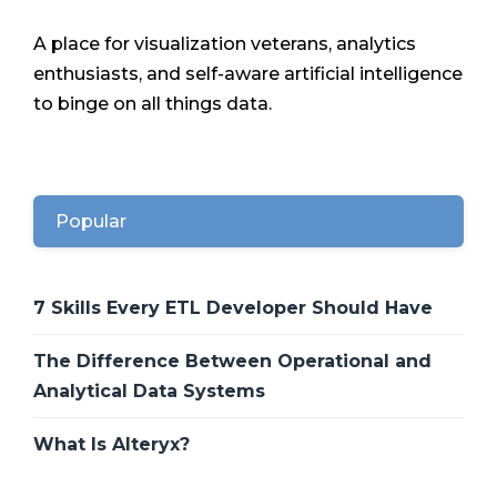
A place for visualization veterans, analytics
enthusiasts, and self-aware artificial intelligence
to binge on all things data.
Popular
7 Skills Every ETL Developer Should Have
The Difference Between Operational and
Analytical Data Systems
What Is Alteryx?