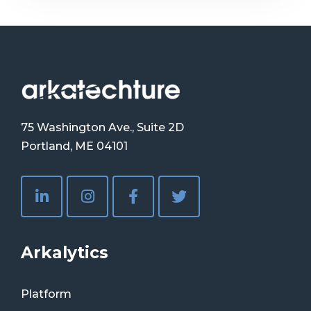
75 Washington Ave., Suite 2D
Portland, ME 04101
Arkalytics
Platform