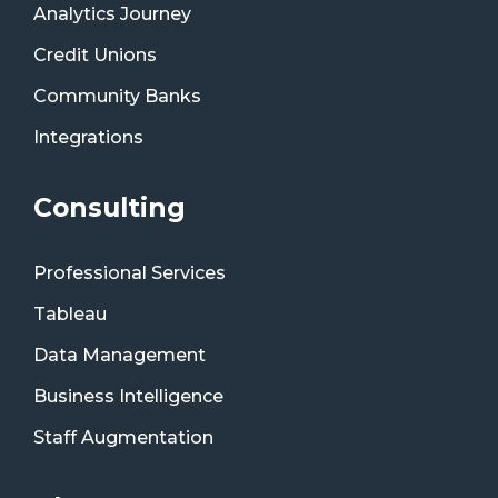
Analytics Journey
Credit Unions
Community Banks
Integrations
Consulting
Professional Services
Tableau
Data Management
Business Intelligence
Staff Augmentation