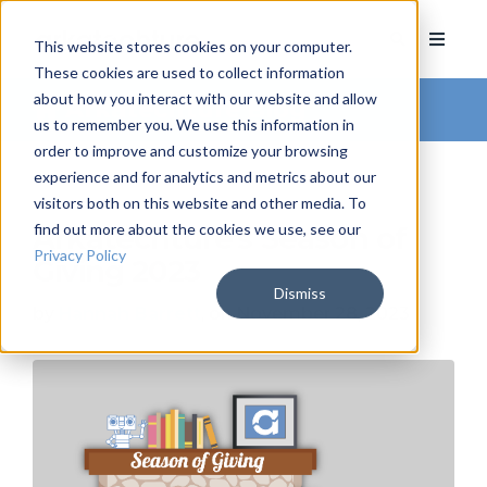
This website stores cookies on your computer.
These cookies are used to collect information
about how you interact with our website and allow
Arkatechture Blog
us to remember you. We use this information in
order to improve and customize your browsing
experience and for analytics and metrics about our
visitors both on this website and other media. To
find out more about the cookies we use, see our
Arkatechture's Season of
Privacy Policy
Giving 2023
Dismiss
by
Hannah Barrett
, on November 28, 2023