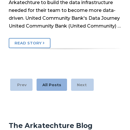
Arkatechture to build the data infrastructure
needed for their team to become more data-
driven. United Community Bank's Data Journey
United Community Bank (United Community) …
READ STORY
Prev
All Posts
Next
The Arkatechture Blog