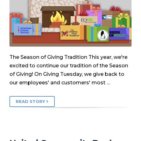
The Season of Giving Tradition This year, we're
excited to continue our tradition of the Season
of Giving! On Giving Tuesday, we give back to
our employees' and customers' most …
READ STORY