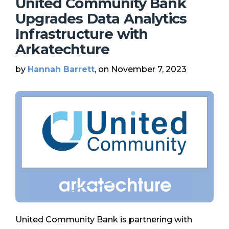
United Community Bank
Upgrades Data Analytics
Infrastructure with
Arkatechture
by
Hannah Barrett
, on November 7, 2023
United Community Bank is partnering with