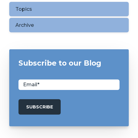
Topics
Archive
Subscribe to our Blog