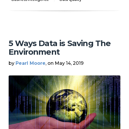
5 Ways Data is Saving The
Environment
by
Pearl Moore
, on May 14, 2019