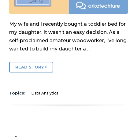
My wife and I recently bought a toddler bed for
my daughter. It wasn’t an easy decision. As a
self-proclaimed amateur woodworker, I’ve long
wanted to build my daughter a …
READ STORY
Topics:
Data Analytics