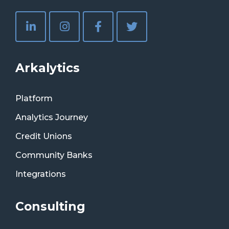
Arkalytics
Platform
Analytics Journey
Credit Unions
Community Banks
Integrations
Consulting