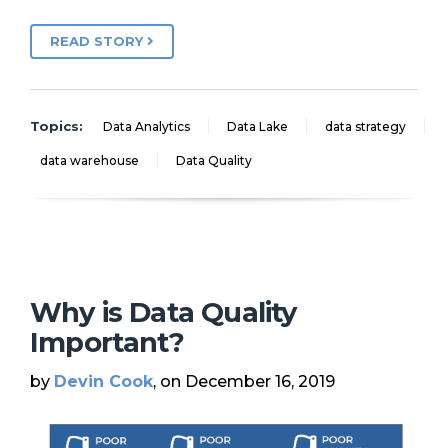
READ STORY
Topics:
Data Analytics
Data Lake
data strategy
data warehouse
Data Quality
Why is Data Quality
Important?
by
Devin Cook
, on December 16, 2019