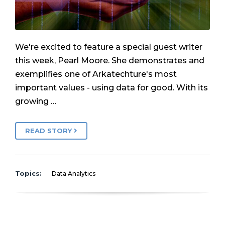
We're excited to feature a special guest writer
this week, Pearl Moore. She demonstrates and
exemplifies one of Arkatechture's most
important values - using data for good. With its
growing …
READ STORY
Topics:
Data Analytics