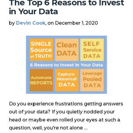
The Top 6 Reasons to Invest
in Your Data
by
Devin Cook
, on December 1, 2020
Do you experience frustrations getting answers
out of your data? If you quietly nodded your
head or maybe even rolled your eyes at such a
question, well, you're not alone …