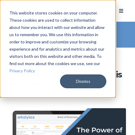
This website stores cookies on your computer.
These cookies are used to collect information
about how you interact with our website and allow
Arkatechture Blog
/ Data
us to remember you. We use this information in
Analytics
order to improve and customize your browsing
experience and for analytics and metrics about our
visitors both on this website and other media. To
find out more about the cookies we use, see our
Privacy Policy
The Power of Data Analysis
Dismiss
with Arkalytics
by
Hannah Barrett
, on February 16, 2021