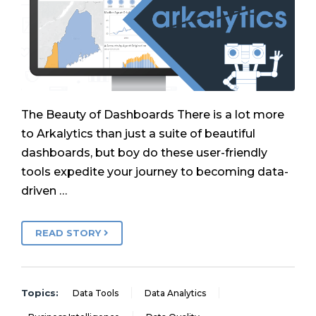
The Beauty of Dashboards There is a lot more
to Arkalytics than just a suite of beautiful
dashboards, but boy do these user-friendly
tools expedite your journey to becoming data-
driven …
READ STORY
Topics:
Data Tools
Data Analytics