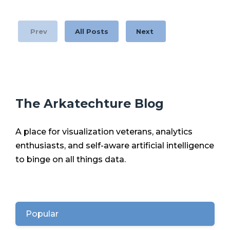
Prev
All Posts
Next
The Arkatechture Blog
A place for visualization veterans, analytics
enthusiasts, and self-aware artificial intelligence
to binge on all things data.
Popular