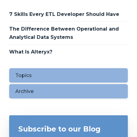
7 Skills Every ETL Developer Should Have
The Difference Between Operational and
Analytical Data Systems
What Is Alteryx?
Topics
Archive
Subscribe to our Blog