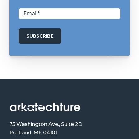
75 Washington Ave., Suite 2D
Portland, ME 04101