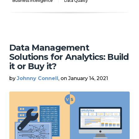
Business Intelligence
Data Quality
Data Management
Solutions for Analytics: Build
it or Buy it?
by
Johnny Connell
, on January 14, 2021