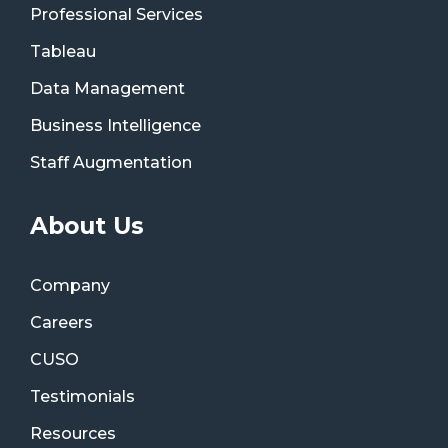
Professional Services
Tableau
Data Management
Business Intelligence
Staff Augmentation
About Us
Company
Careers
CUSO
Testimonials
Resources