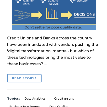
Credit Unions and Banks across the country
have been inundated with vendors pushing the
'digital transformation' mantra - but which of
these technologies bring the most value to
these businesses? …
READ STORY
Topics:
Data Analytics
Credit unions
Business Intelligence
Data Quality