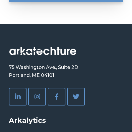
75 Washington Ave., Suite 2D
Portland, ME 04101
Arkalytics