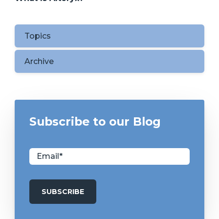
Topics
Archive
Subscribe to our Blog