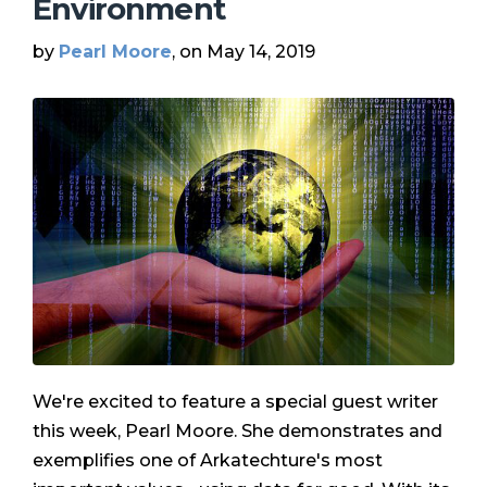
Environment
by
Pearl Moore
, on May 14, 2019
We're excited to feature a special guest writer
this week, Pearl Moore. She demonstrates and
exemplifies one of Arkatechture's most