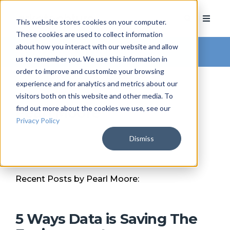
This website stores cookies on your computer.
These cookies are used to collect information
about how you interact with our website and allow
Arkatechture Blog
us to remember you. We use this information in
order to improve and customize your browsing
experience and for analytics and metrics about our
visitors both on this website and other media. To
find out more about the cookies we use, see our
Pearl Moore
Privacy Policy
Dismiss
Recent Posts by Pearl Moore:
5 Ways Data is Saving The