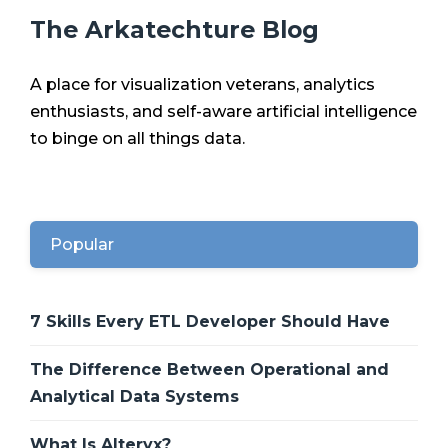
The Arkatechture Blog
A place for visualization veterans, analytics
enthusiasts, and self-aware artificial intelligence
to binge on all things data.
Popular
7 Skills Every ETL Developer Should Have
The Difference Between Operational and
Analytical Data Systems
What Is Alteryx?