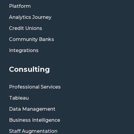
Platform
Analytics Journey
Credit Unions
Community Banks
Integrations
Consulting
Professional Services
Tableau
Data Management
Business Intelligence
Staff Augmentation