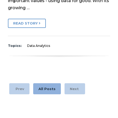
important values - using data for good. With its
growing …
READ STORY
Topics:
Data Analytics
Prev
All Posts
Next