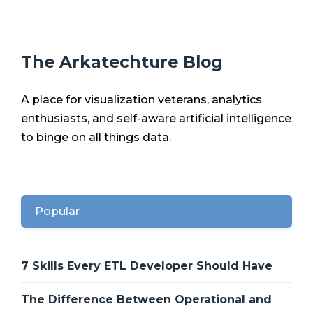
The Arkatechture Blog
A place for visualization veterans, analytics
enthusiasts, and self-aware artificial intelligence
to binge on all things data.
Popular
7 Skills Every ETL Developer Should Have
The Difference Between Operational and