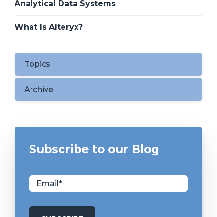
Analytical Data Systems
What Is Alteryx?
Topics
Archive
Subscribe to our Blog