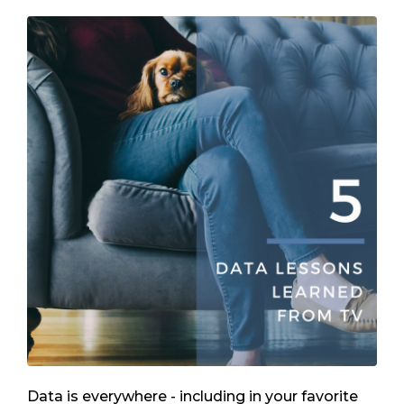
Data is everywhere - including in your favorite