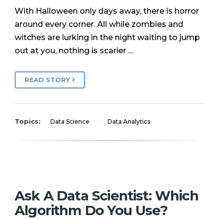
With Halloween only days away, there is horror
around every corner. All while zombies and
witches are lurking in the night waiting to jump
out at you, nothing is scarier …
READ STORY
Topics:
Data Science
Data Analytics
Ask A Data Scientist: Which
Algorithm Do You Use?