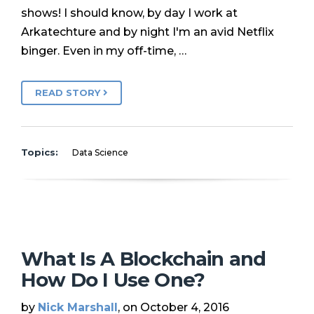
shows! I should know, by day I work at
Arkatechture and by night I'm an avid Netflix
binger. Even in my off-time, …
READ STORY
Topics:
Data Science
What Is A Blockchain and
How Do I Use One?
by
Nick Marshall
, on October 4, 2016