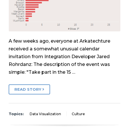
A few weeks ago, everyone at Arkatechture
received a somewhat unusual calendar
invitation from Integration Developer Jared
Rohrdanz: The description of the event was
simple: "Take part in the 15 …
READ STORY
Topics:
Data Visualization
Culture