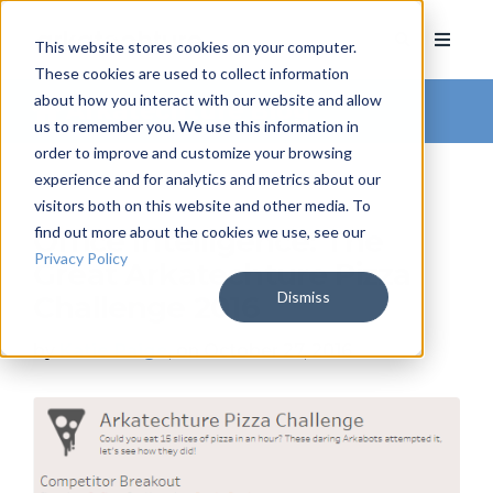
This website stores cookies on your computer.
These cookies are used to collect information
about how you interact with our website and allow
Arkatechture Blog
us to remember you. We use this information in
order to improve and customize your browsing
experience and for analytics and metrics about our
visitors both on this website and other media. To
find out more about the cookies we use, see our
Office Intelligence: The
Privacy Policy
Great Arkatechture Pizza
Dismiss
Challenge 2016
by
Katie Paige
, on October 27, 2016