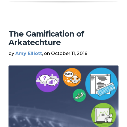
The Gamification of
Arkatechture
by
Amy Elliott
, on October 11, 2016