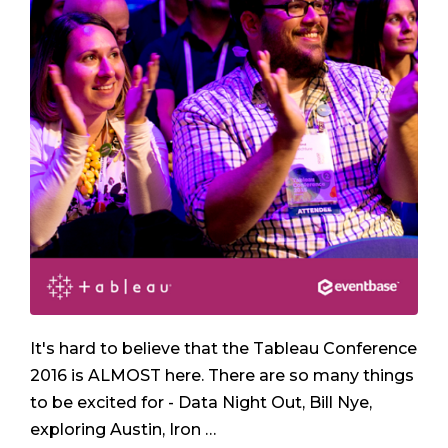
It's hard to believe that the Tableau Conference
2016 is ALMOST here. There are so many things
to be excited for - Data Night Out, Bill Nye,
exploring Austin, Iron …