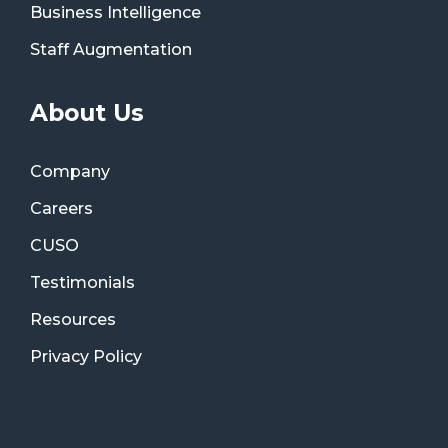
Business Intelligence
Staff Augmentation
About Us
Company
Careers
CUSO
Testimonials
Resources
Privacy Policy