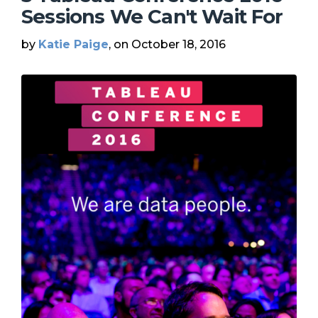
Sessions We Can't Wait For
by
Katie Paige
, on October 18, 2016