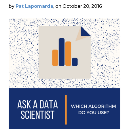
by
Pat Lapomarda
, on October 20, 2016