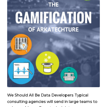
We Should All Be Data Developers Typical
consulting agencies will send in large teams to