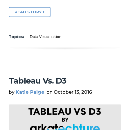
READ STORY
Topics:
Data Visualization
Tableau Vs. D3
by
Katie Paige
, on October 13, 2016