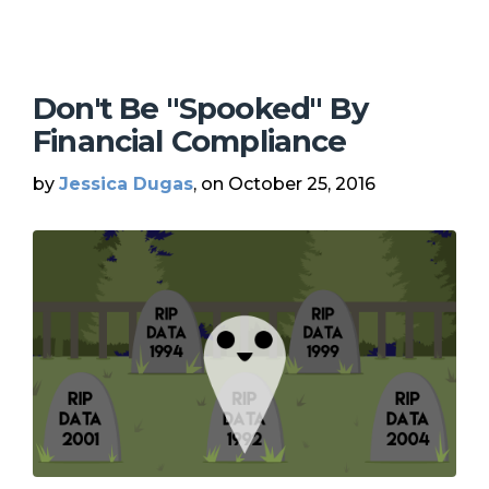
Don't Be "Spooked" By
Financial Compliance
by
Jessica Dugas
, on October 25, 2016