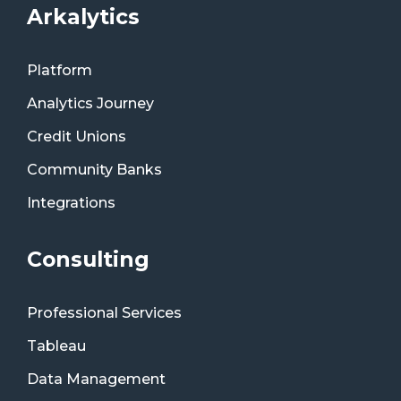
Arkalytics
Platform
Analytics Journey
Credit Unions
Community Banks
Integrations
Consulting
Professional Services
Tableau
Data Management