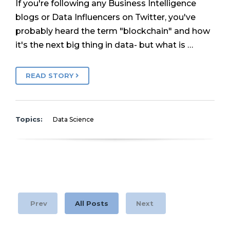
If you're following any Business Intelligence
blogs or Data Influencers on Twitter, you've
probably heard the term "blockchain" and how
it's the next big thing in data- but what is …
READ STORY
Topics:
Data Science
Prev
All Posts
Next