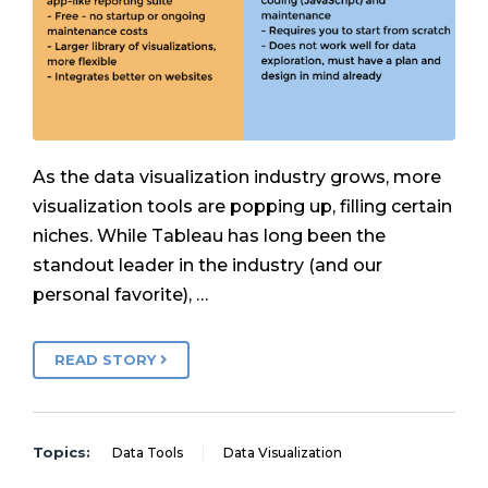
As the data visualization industry grows, more
visualization tools are popping up, filling certain
niches. While Tableau has long been the
standout leader in the industry (and our
personal favorite), …
READ STORY
Topics:
Data Tools
Data Visualization