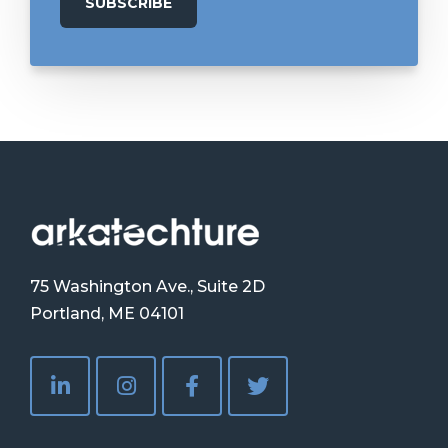
75 Washington Ave., Suite 2D
Portland, ME 04101