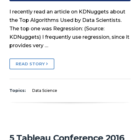
I recently read an article on KDNuggets about
the Top Algorithms Used by Data Scientists.
The top one was Regression: (Source:
KDNuggets) I frequently use regression, since it
provides very …
READ STORY
Topics:
Data Science
5 Tableau Conference 2016