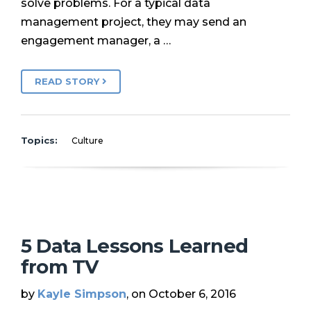
solve problems. For a typical data
management project, they may send an
engagement manager, a …
READ STORY
Topics:
Culture
5 Data Lessons Learned
from TV
by
Kayle Simpson
, on October 6, 2016