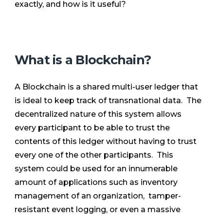
exactly, and how is it useful?
What is a Blockchain?
A Blockchain is a shared multi-user ledger that
is ideal to keep track of transnational data. The
decentralized nature of this system allows
every participant to be able to trust the
contents of this ledger without having to trust
every one of the other participants. This
system could be used for an innumerable
amount of applications such as inventory
management of an organization, tamper-
resistant event logging, or even a massive