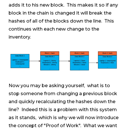
adds it to his new block. This makes it so if any
block in the chain is changed it will break the
hashes of all of the blocks down the line. This
continues with each new change to the
inventory.
Now you may be asking yourself, what is to
stop someone from changing a previous block
and quickly recalculating the hashes down the
line? Indeed this is a problem with this system
as it stands, which is why we will now introduce
the concept of "Proof of Work". What we want