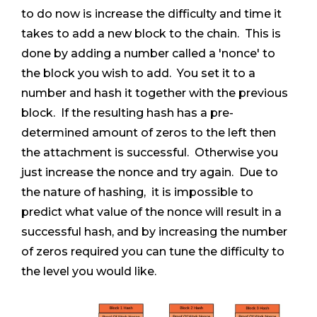
to do now is increase the difficulty and time it
takes to add a new block to the chain. This is
done by adding a number called a 'nonce' to
the block you wish to add. You set it to a
number and hash it together with the previous
block. If the resulting hash has a pre-
determined amount of zeros to the left then
the attachment is successful. Otherwise you
just increase the nonce and try again. Due to
the nature of hashing, it is impossible to
predict what value of the nonce will result in a
successful hash, and by increasing the number
of zeros required you can tune the difficulty to
the level you would like.