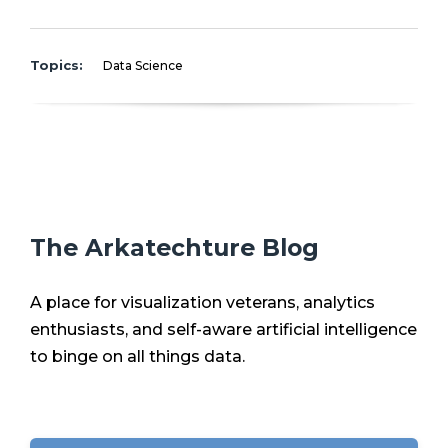
Topics:
Data Science
The Arkatechture Blog
A place for visualization veterans, analytics
enthusiasts, and self-aware artificial intelligence
to binge on all things data.