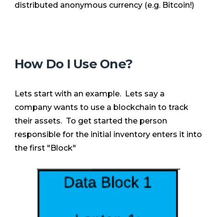
distributed anonymous currency (e.g. Bitcoin!)
How Do I Use One?
Lets start with an example. Lets say a
company wants to use a blockchain to track
their assets. To get started the person
responsible for the initial inventory enters it into
the first "Block"