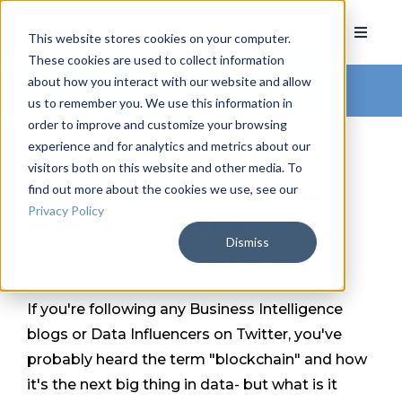
This website stores cookies on your computer.
These cookies are used to collect information
about how you interact with our website and allow
Arkatechture Blog
us to remember you. We use this information in
order to improve and customize your browsing
experience and for analytics and metrics about our
visitors both on this website and other media. To
find out more about the cookies we use, see our
What Is A Blockchain and
Privacy Policy
How Do I Use One?
Dismiss
by
Nick Marshall
, on October 4, 2016
If you're following any Business Intelligence
blogs or Data Influencers on Twitter, you've
probably heard the term "blockchain" and how
it's the next big thing in data- but what is it