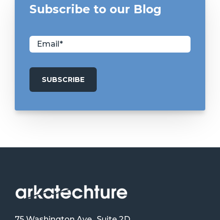
Subscribe to our Blog
75 Washington Ave., Suite 2D