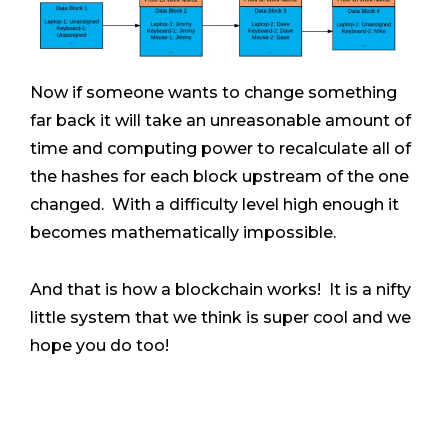
Now if someone wants to change something
far back it will take an unreasonable amount of
time and computing power to recalculate all of
the hashes for each block upstream of the one
changed. With a difficulty level high enough it
becomes mathematically impossible.
And that is how a blockchain works! It is a nifty
little system that we think is super cool and we
hope you do too!