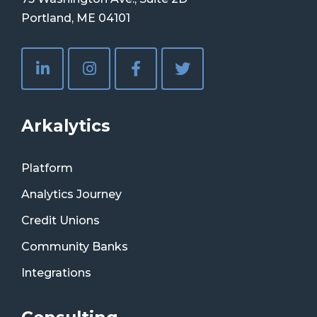
Portland, ME 04101
Arkalytics
Platform
Analytics Journey
Credit Unions
Community Banks
Integrations