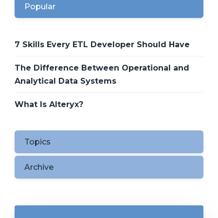
Popular
7 Skills Every ETL Developer Should Have
The Difference Between Operational and
Analytical Data Systems
What Is Alteryx?
Topics
Archive