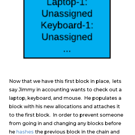
Now that we have this first block in place, lets
say Jimmy in accounting wants to check out a
laptop, keyboard, and mouse. He populates a
block with his new allocations and attaches it
to the first block. In order to prevent someone
from going in and changing any blocks before
he
hashes
the previous block in the chain and