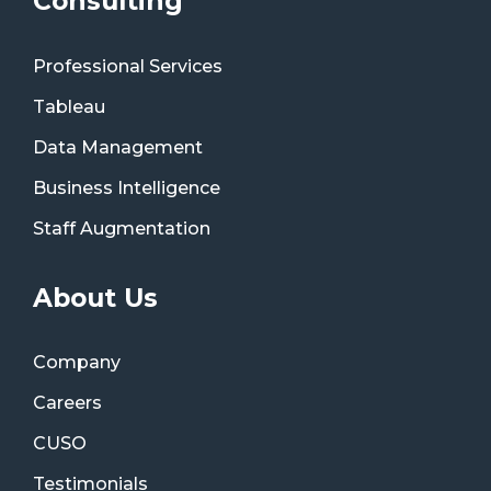
Consulting
Professional Services
Tableau
Data Management
Business Intelligence
Staff Augmentation
About Us
Company
Careers
CUSO
Testimonials