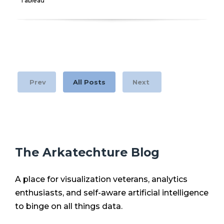
Tableau
Prev
All Posts
Next
The Arkatechture Blog
A place for visualization veterans, analytics
enthusiasts, and self-aware artificial intelligence
to binge on all things data.