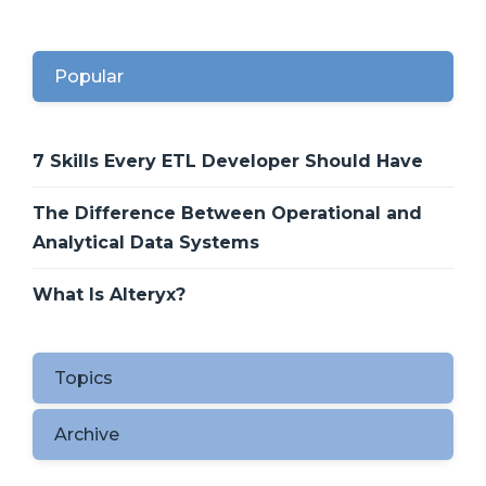
Popular
7 Skills Every ETL Developer Should Have
The Difference Between Operational and
Analytical Data Systems
What Is Alteryx?
Topics
Archive