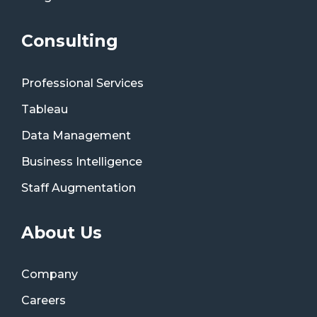
Consulting
Professional Services
Tableau
Data Management
Business Intelligence
Staff Augmentation
About Us
Company
Careers