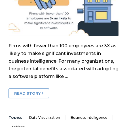
Firms with fewer than 100 employees are 3X as
likely to make significant investments in
business intelligence. For many organizations,
the potential benefits associated with adopting
a software platform like …
READ STORY
Topics:
Data Visualization
Business Intelligence