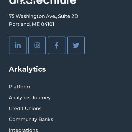
75 Washington Ave., Suite 2D
Portland, ME 04101
Arkalytics
Platform
Analytics Journey
Credit Unions
Community Banks
Integrations