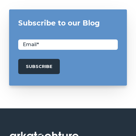
Subscribe to our Blog