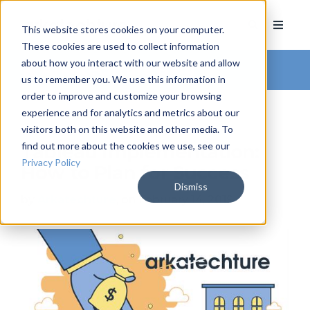
This website stores cookies on your computer.
These cookies are used to collect information
about how you interact with our website and allow
Arkatechture Blog
us to remember you. We use this information in
order to improve and customize your browsing
experience and for analytics and metrics about our
visitors both on this website and other media. To
find out more about the cookies we use, see our
Tableau Implementation:
Privacy Policy
How to Plan for Success
Dismiss
by
Arkatechture
, on February 14, 2019