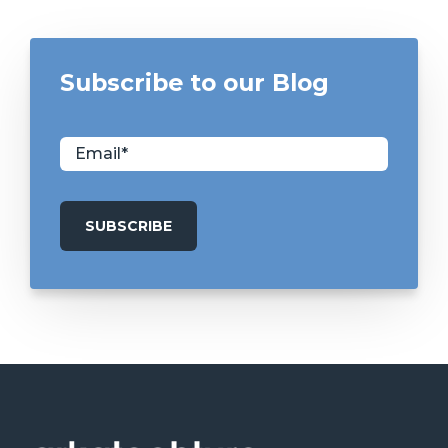
Subscribe to our Blog