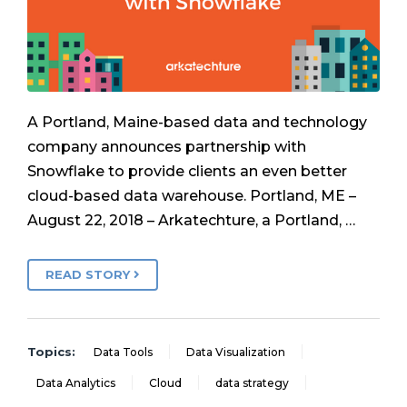
A Portland, Maine-based data and technology
company announces partnership with
Snowflake to provide clients an even better
cloud-based data warehouse. Portland, ME –
August 22, 2018 – Arkatechture, a Portland, …
READ STORY
Topics:
Data Tools
Data Visualization
Data Analytics
Cloud
data strategy