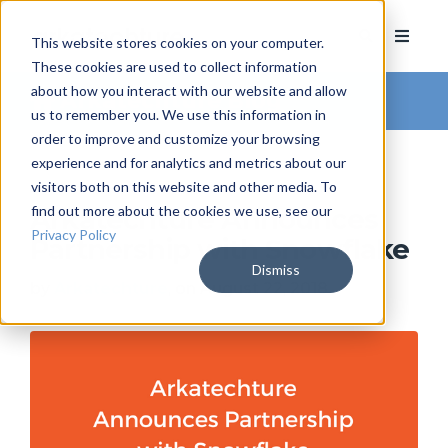
This website stores cookies on your computer.
These cookies are used to collect information
about how you interact with our website and allow
Arkatechture Blog
us to remember you. We use this information in
order to improve and customize your browsing
experience and for analytics and metrics about our
visitors both on this website and other media. To
find out more about the cookies we use, see our
Arkatechture Announces
Privacy Policy
Partnership with Snowflake
Dismiss
by
Arkatechture
, on August 22, 2018