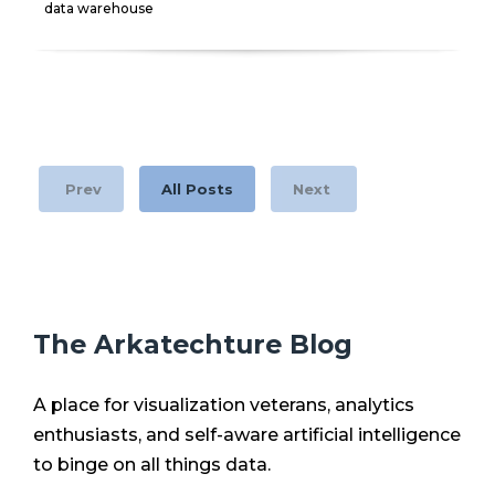
data warehouse
Prev
All Posts
Next
The Arkatechture Blog
A place for visualization veterans, analytics
enthusiasts, and self-aware artificial intelligence
to binge on all things data.