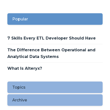
Popular
7 Skills Every ETL Developer Should Have
The Difference Between Operational and
Analytical Data Systems
What Is Alteryx?
Topics
Archive