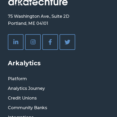
75 Washington Ave., Suite 2D
Portland, ME 04101
Arkalytics
Platform
Analytics Journey
Credit Unions
Community Banks