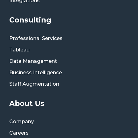
Integrations
Consulting
Professional Services
Tableau
Data Management
Business Intelligence
Staff Augmentation
About Us
Company
Careers