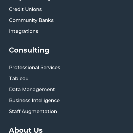
Credit Unions
Community Banks
Integrations
Consulting
Professional Services
Tableau
Data Management
Business Intelligence
Staff Augmentation
About Us