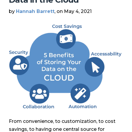
by
Hannah Barrett
, on May 4, 2021
From convenience, to customization, to cost
savings, to having one central source for