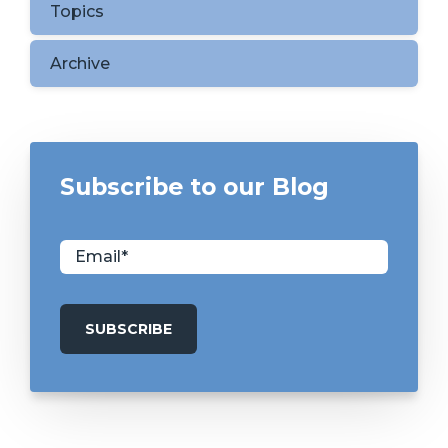
Topics
Archive
Subscribe to our Blog