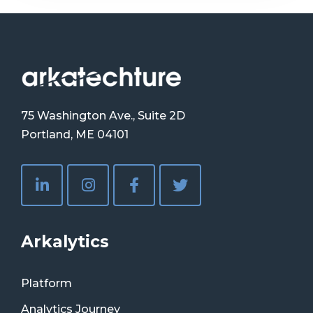
75 Washington Ave., Suite 2D
Portland, ME 04101
Arkalytics
Platform
Analytics Journey