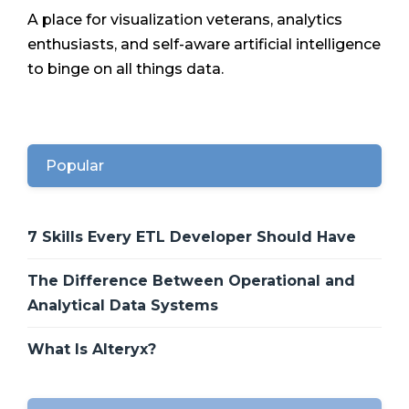
A place for visualization veterans, analytics
enthusiasts, and self-aware artificial intelligence
to binge on all things data.
Popular
7 Skills Every ETL Developer Should Have
The Difference Between Operational and
Analytical Data Systems
What Is Alteryx?