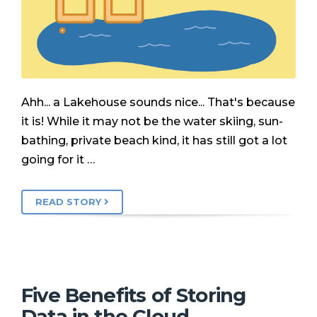
Ahh... a Lakehouse sounds nice... That's because
it is! While it may not be the water skiing, sun-
bathing, private beach kind, it has still got a lot
going for it …
READ STORY
Five Benefits of Storing
Data in the Cloud