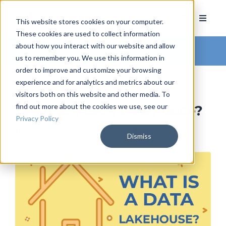
This website stores cookies on your computer.
These cookies are used to collect information
about how you interact with our website and allow
Arkatechture Blog
us to remember you. We use this information in
order to improve and customize your browsing
experience and for analytics and metrics about our
visitors both on this website and other media. To
find out more about the cookies we use, see our
What is a Data Lakehouse?
Privacy Policy
by
Hannah Barrett
, on May 18, 2021
Dismiss