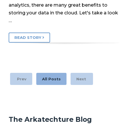
analytics, there are many great benefits to
storing your data in the cloud. Let's take a look
…
READ STORY
Prev
All Posts
Next
The Arkatechture Blog