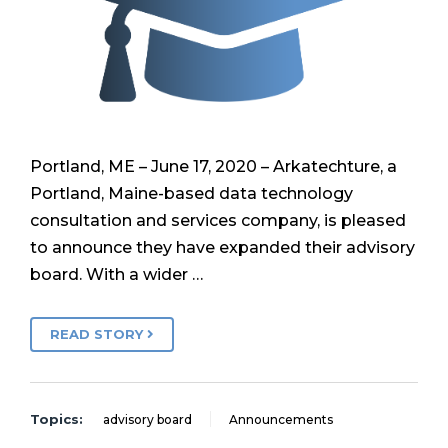
Portland, ME – June 17, 2020 – Arkatechture, a
Portland, Maine-based data technology
consultation and services company, is pleased
to announce they have expanded their advisory
board. With a wider …
READ STORY
Topics:
advisory board
Announcements