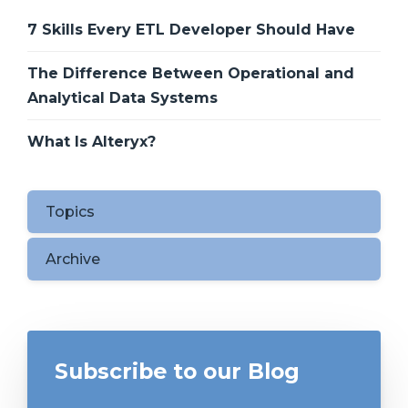
7 Skills Every ETL Developer Should Have
The Difference Between Operational and
Analytical Data Systems
What Is Alteryx?
Topics
Archive
Subscribe to our Blog