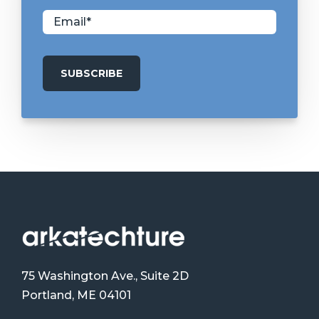
75 Washington Ave., Suite 2D
Portland, ME 04101