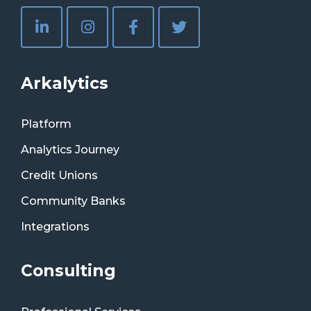
Arkalytics
Platform
Analytics Journey
Credit Unions
Community Banks
Integrations
Consulting