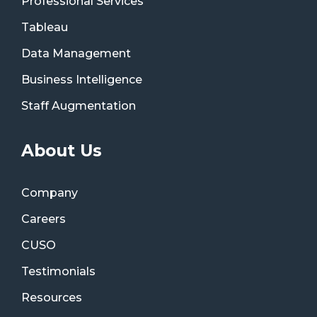
Professional Services
Tableau
Data Management
Business Intelligence
Staff Augmentation
About Us
Company
Careers
CUSO
Testimonials
Resources