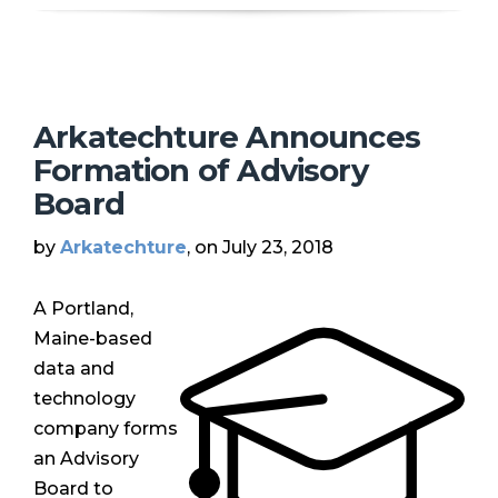
Arkatechture Announces
Formation of Advisory
Board
by
Arkatechture
, on July 23, 2018
A Portland,
Maine-based
data and
technology
company forms
an Advisory
Board to