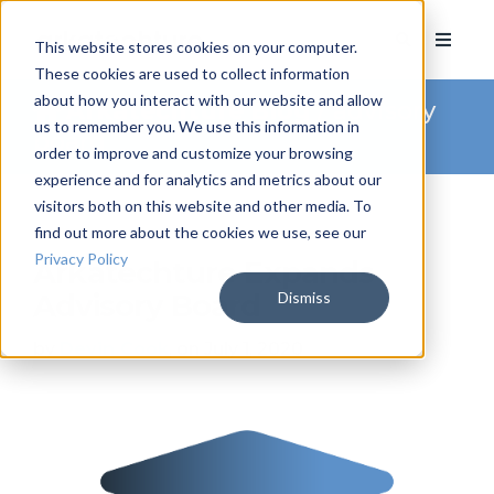
This website stores cookies on your computer.
These cookies are used to collect information
about how you interact with our website and allow
Arkatechture Blog
/ advisory
us to remember you. We use this information in
board
order to improve and customize your browsing
experience and for analytics and metrics about our
visitors both on this website and other media. To
find out more about the cookies we use, see our
Privacy Policy
Arkatechture Expands
Dismiss
Advisory Board
by
Devin Cook
, on July 1, 2020