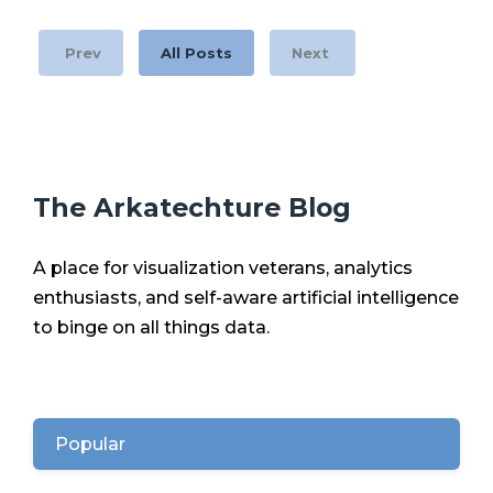
Prev
All Posts
Next
The Arkatechture Blog
A place for visualization veterans, analytics
enthusiasts, and self-aware artificial intelligence
to binge on all things data.
Popular