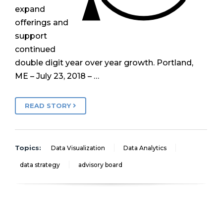
expand
offerings and
support
continued
double digit year over year growth. Portland,
ME – July 23, 2018 – …
READ STORY
Topics:
Data Visualization
Data Analytics
data strategy
advisory board