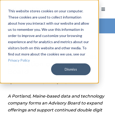
This website stores cookies on your computer.
These cookies are used to collect information
about how you interact with our website and allow
Arkatechture Blog
us to remember you. We use this information in
order to improve and customize your browsing
experience and for analytics and metrics about our
visitors both on this website and other media. To
find out more about the cookies we use, see our
Arkatechture Announces
Privacy Policy
Formation of Advisory
Dismiss
Board
by
Arkatechture
, on July 23, 2018
A Portland, Maine-based data and technology
company forms an Advisory Board to expand
offerings and support continued double digit