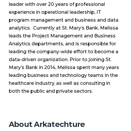
leader with over 20 years of professional
experience in operational leadership, IT
program management and business and data
analytics. Currently at St. Mary’s Bank, Melissa
leads the Project Management and Business
Analytics departments, and is responsible for
leading the company-wide effort to become a
data-driven organization. Prior to joining St.
Mary’s Bank in 2014, Melissa spent many years
leading business and technology teams in the
healthcare industry, as well as consulting in
both the public and private sectors.
About Arkatechture