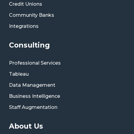
Credit Unions
Community Banks
Integrations
Consulting
Professional Services
Tableau
Data Management
Business Intelligence
Staff Augmentation
About Us