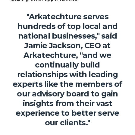
"
Arkatechture serves
hundreds of top local and
national businesses," said
Jamie Jackson, CEO at
Arkatechture, "and we
continually build
relationships with leading
experts like the members of
our advisory board to gain
insights from their vast
experience to better serve
our clients."