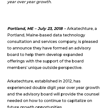
year over year growth.
Portland, ME – July 23, 2018 –
Arkatechture, a
Portland, Maine-based data technology
consultation and services company, is pleased
to announce they have formed an advisory
board to help them develop expanded
offerings with the support of the board
members’ unique outside perspective.
Arkatechture, established in 2012, has
experienced double digit year over year growth
and the
advisory board will provide the counsel
needed on how to continue to capitalize on
future growth opportunities.