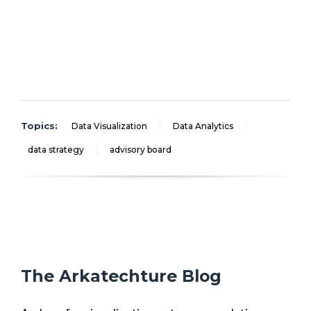
Topics:
Data Visualization
Data Analytics
data strategy
advisory board
The Arkatechture Blog