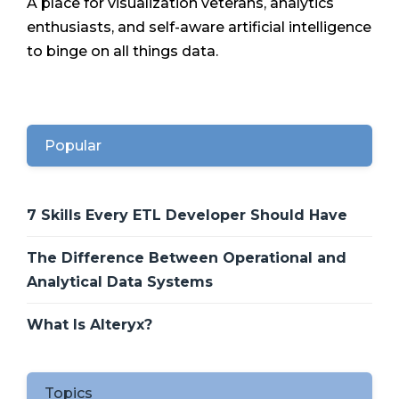
A place for visualization veterans, analytics
enthusiasts, and self-aware artificial intelligence
to binge on all things data.
Popular
7 Skills Every ETL Developer Should Have
The Difference Between Operational and
Analytical Data Systems
What Is Alteryx?
Topics