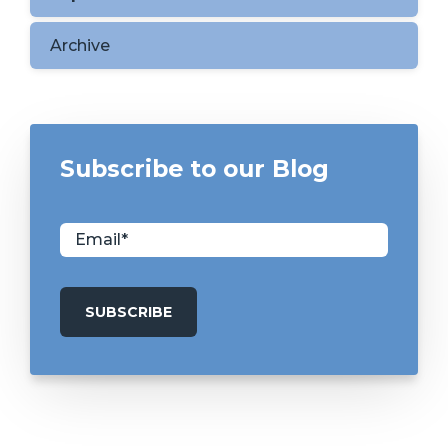
Archive
Subscribe to our Blog