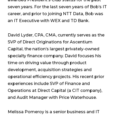
seven years. For the last seven years of Bob’s IT
career, and prior to joining NTT Data, Bob was
an IT Executive with WEX and TD Bank.
David Lyder, CPA, CMA, currently serves as the
SVP of Direct Originations for Ascentium
Capital, the nation’s largest privately-owned
specialty finance company. David focuses his
time on driving value through product
development, acquisition strategies and
operational efficiency projects. His recent prior
experiences include SVP of Finance and
Operations at Direct Capital (a CIT company),
and Audit Manager with Price Waterhouse.
Melissa Pomeroy is a senior business and IT