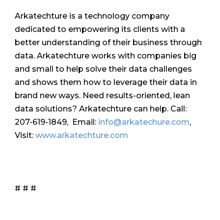
Arkatechture is a technology company
dedicated to empowering its clients with a
better understanding of their business through
data. Arkatechture works with companies big
and small to help solve their data challenges
and shows them how to leverage their data in
brand new ways. Need results-oriented, lean
data solutions? Arkatechture can help. Call:
207-619-1849, Email:
info@arkatechure.com
,
Visit:
www.arkatechture.com
# # #