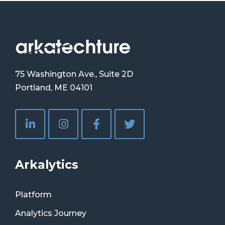
75 Washington Ave., Suite 2D
Portland, ME 04101
Arkalytics
Platform
Analytics Journey