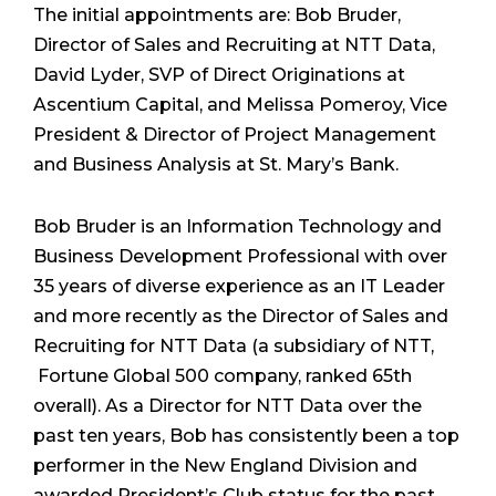
The initial appointments are: Bob Bruder,
Director of Sales and Recruiting at NTT Data,
David Lyder, SVP of Direct Originations at
Ascentium Capital, and Melissa Pomeroy, Vice
President & Director of Project Management
and Business Analysis at St. Mary’s Bank.
Bob Bruder is an Information Technology and
Business Development Professional with over
35 years of diverse experience as an IT Leader
and more recently as the Director of Sales and
Recruiting for NTT Data (a subsidiary of NTT,
Fortune Global 500 company, ranked 65
th
overall). As a Director for NTT Data over the
past ten years, Bob has consistently been a top
performer in the New England Division and
awarded President’s Club status for the past