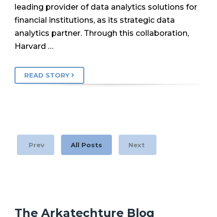
leading provider of data analytics solutions for
financial institutions, as its strategic data
analytics partner. Through this collaboration,
Harvard …
READ STORY
Prev
All Posts
Next
The Arkatechture Blog