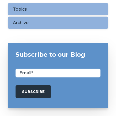
Topics
Archive
Subscribe to our Blog