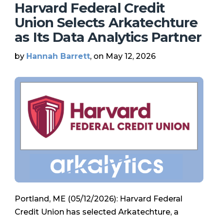
Harvard Federal Credit
Union Selects Arkatechture
as Its Data Analytics Partner
by
Hannah Barrett
, on May 12, 2026
Portland, ME (05/12/2026): Harvard Federal
Credit Union has selected Arkatechture, a