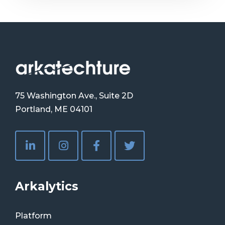
75 Washington Ave., Suite 2D
Portland, ME 04101
Arkalytics
Platform