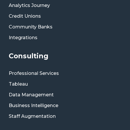
Analytics Journey
Credit Unions
Community Banks
Integrations
Consulting
Professional Services
Tableau
Data Management
Business Intelligence
Staff Augmentation