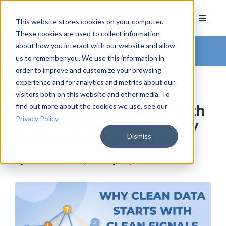
This website stores cookies on your computer.
These cookies are used to collect information
about how you interact with our website and allow
Arkatechture Blog
us to remember you. We use this information in
order to improve and customize your browsing
experience and for analytics and metrics about our
visitors both on this website and other media. To
find out more about the cookies we use, see our
Why Clean Data Starts with
Privacy Policy
Clean Signals: Data Quality
Dismiss
Rules For Credit Unions
by
Ceara Sowell
, on May 26, 2026