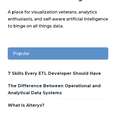
A place for visualization veterans, analytics
enthusiasts, and self-aware artificial intelligence
to binge on all things data.
Popular
7 Skills Every ETL Developer Should Have
The Difference Between Operational and
Analytical Data Systems
What Is Alteryx?