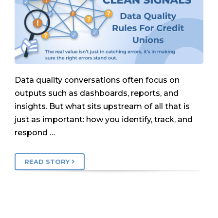
Data quality conversations often focus on
outputs such as dashboards, reports, and
insights. But what sits upstream of all that is
just as important: how you identify, track, and
respond …
READ STORY