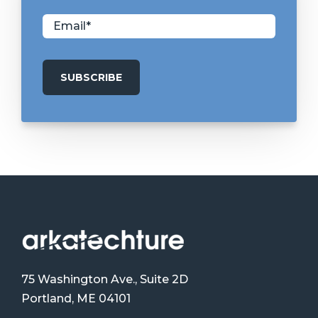
75 Washington Ave., Suite 2D
Portland, ME 04101