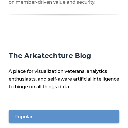
on member-driven value and security.
The Arkatechture Blog
A place for visualization veterans, analytics
enthusiasts, and self-aware artificial intelligence
to binge on all things data.
Popular