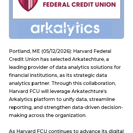
Portland, ME (05/12/2026): Harvard Federal
Credit Union has selected Arkatechture, a
leading provider of data analytics solutions for
financial institutions, as its strategic data
analytics partner. Through this collaboration,
Harvard FCU will leverage Arkatechture’s
Arkalytics platform to unify data, streamline
reporting, and strengthen data-driven decision-
making across the organization.
As Harvard FCU continues to advance its digital