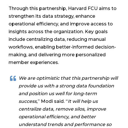
Through this partnership, Harvard FCU aims to
strengthen its data strategy, enhance
operational efficiency, and improve access to
insights across the organization. Key goals
include centralizing data, reducing manual
workflows, enabling better-informed decision-
making, and delivering more personalized
member experiences.
We are optimistic that this partnership will
provide us with a strong data foundation
and position us well for long-term
success,
” Modi said. “
It will help us
centralize data, remove silos, improve
operational efficiency, and better
understand trends and performance so