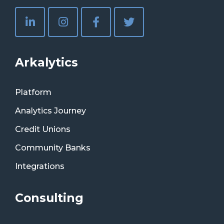
Arkalytics
Platform
Analytics Journey
Credit Unions
Community Banks
Integrations
Consulting