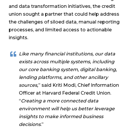
and data transformation initiatives, the credit
union sought a partner that could help address
the challenges of siloed data, manual reporting
processes, and limited access to actionable
insights.
Like many financial institutions, our data
exists across multiple systems, including
our core banking system, digital banking,
lending platforms, and other ancillary
sources,
” said Kriti Modi, Chief Information
Officer at Harvard Federal Credit Union.
“
Creating a more connected data
environment will help us better leverage
insights to make informed business
decisions
.”