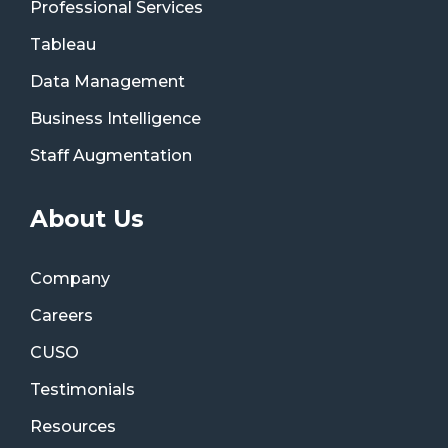
Professional Services
Tableau
Data Management
Business Intelligence
Staff Augmentation
About Us
Company
Careers
CUSO
Testimonials
Resources