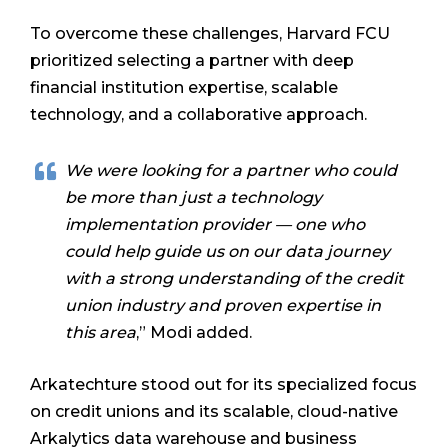
To overcome these challenges, Harvard FCU
prioritized selecting a partner with deep
financial institution expertise, scalable
technology, and a collaborative approach.
We were looking for a partner who could
be more than just a technology
implementation provider — one who
could help guide us on our data journey
with a strong understanding of the credit
union industry and proven expertise in
this area
,” Modi added.
Arkatechture stood out for its specialized focus
on credit unions and its scalable, cloud-native
Arkalytics data warehouse and business