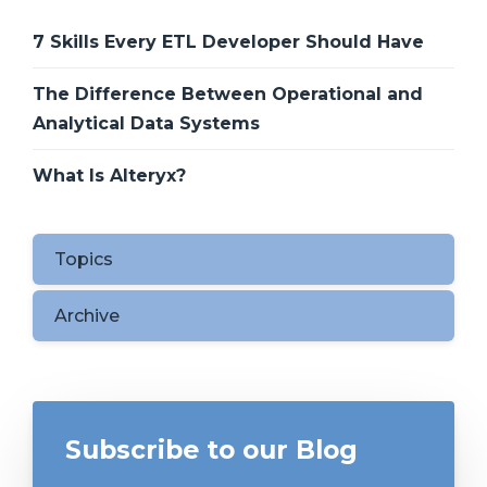
7 Skills Every ETL Developer Should Have
The Difference Between Operational and
Analytical Data Systems
What Is Alteryx?
Topics
Archive
Subscribe to our Blog