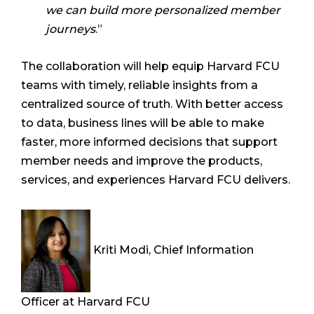
we can build more personalized member
journeys
.”
The collaboration will help equip Harvard FCU
teams with timely, reliable insights from a
centralized source of truth. With better access
to data, business lines will be able to make
faster, more informed decisions that support
member needs and improve the products,
services, and experiences Harvard FCU delivers.
Kriti Modi, Chief Information
Officer at Harvard FCU