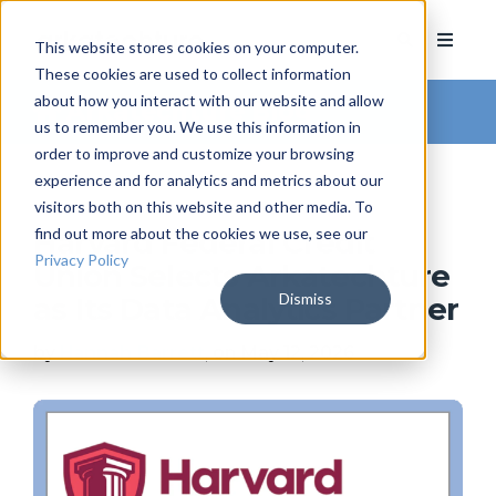
This website stores cookies on your computer.
These cookies are used to collect information
about how you interact with our website and allow
Arkatechture Blog
us to remember you. We use this information in
order to improve and customize your browsing
experience and for analytics and metrics about our
visitors both on this website and other media. To
find out more about the cookies we use, see our
Harvard Federal Credit
Privacy Policy
Union Selects Arkatechture
Dismiss
as Its Data Analytics Partner
by
Hannah Barrett
, on May 12, 2026