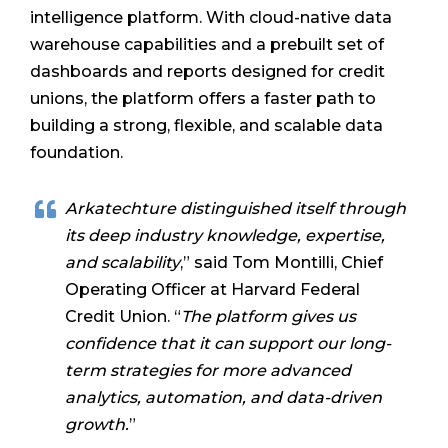
intelligence platform. With cloud-native data
warehouse capabilities and a prebuilt set of
dashboards and reports designed for credit
unions, the platform offers a faster path to
building a strong, flexible, and scalable data
foundation.
Arkatechture distinguished itself through
its deep industry knowledge, expertise,
and scalability
,” said Tom Montilli, Chief
Operating Officer at Harvard Federal
Credit Union. “
The platform gives us
confidence that it can support our long-
term strategies for more advanced
analytics, automation, and data-driven
growth.
”