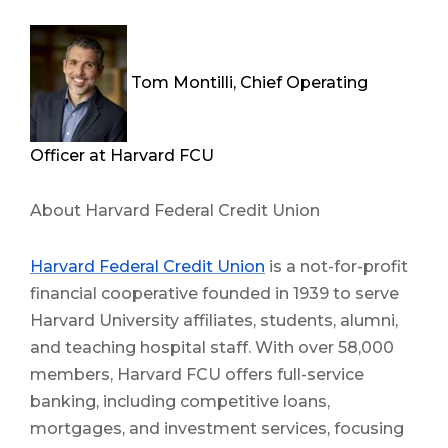
Tom Montilli, Chief Operating
Officer at Harvard FCU
About Harvard Federal Credit Union
Harvard Federal Credit Union
is a not-for-profit
financial cooperative founded in 1939 to serve
Harvard University affiliates, students, alumni,
and teaching hospital staff. With over 58,000
members, Harvard FCU offers full-service
banking, including competitive loans,
mortgages, and investment services, focusing