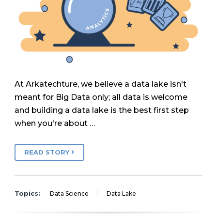
At Arkatechture, we believe a data lake isn't
meant for Big Data only; all data is welcome
and building a data lake is the best first step
when you're about …
READ STORY
Topics:
Data Science
Data Lake