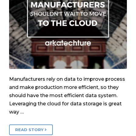
Manufacturers rely on data to improve process
and make production more efficient, so they
should have the most efficient data system.
Leveraging the cloud for data storage is great
way …
READ STORY