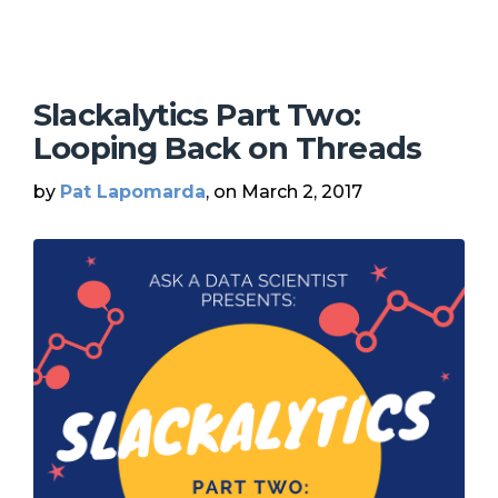
Slackalytics Part Two:
Looping Back on Threads
by
Pat Lapomarda
, on March 2, 2017