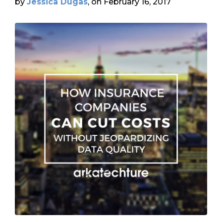
by
Jessica Dugas
, on February 16, 2017