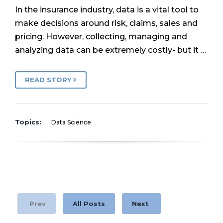
In the insurance industry, data is a vital tool to
make decisions around risk, claims, sales and
pricing. However, collecting, managing and
analyzing data can be extremely costly- but it …
READ STORY
Topics:
Data Science
Prev
All Posts
Next