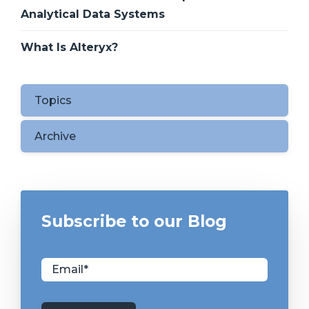
Analytical Data Systems
What Is Alteryx?
Topics
Archive
Subscribe to our Blog