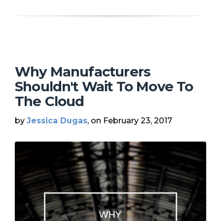
Why Manufacturers
Shouldn't Wait To Move To
The Cloud
by
Jessica Dugas
, on February 23, 2017