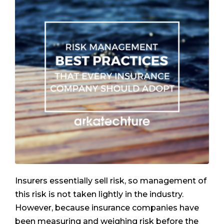
Insurers essentially sell risk, so management of
this risk is not taken lightly in the industry.
However, because insurance companies have
been measuring and weighing risk before the