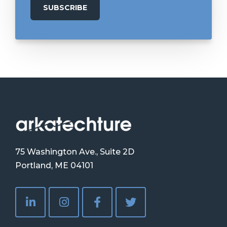
75 Washington Ave., Suite 2D
Portland, ME 04101