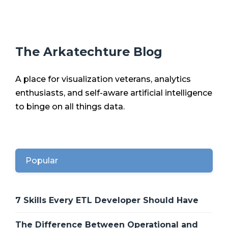
The Arkatechture Blog
A place for visualization veterans, analytics
enthusiasts, and self-aware artificial intelligence
to binge on all things data.
Popular
7 Skills Every ETL Developer Should Have
The Difference Between Operational and