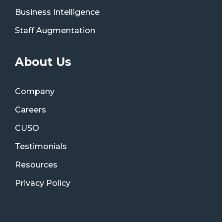
Business Intelligence
Staff Augmentation
About Us
Company
Careers
CUSO
Testimonials
Resources
Privacy Policy