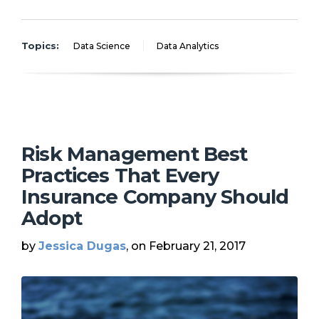
Topics:
Data Science
Data Analytics
Risk Management Best
Practices That Every
Insurance Company Should
Adopt
by
Jessica Dugas
, on February 21, 2017