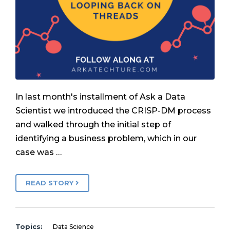
In last month's installment of Ask a Data
Scientist we introduced the CRISP-DM process
and walked through the initial step of
identifying a business problem, which in our
case was …
READ STORY
Topics:
Data Science