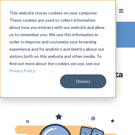
This website stores cookies on your computer.
These cookies are used to collect information
about how you interact with our website and allow
Arkatechture Blog
/ Data
us to remember you. We use this information in
Science
order to improve and customize your browsing
experience and for analytics and metrics about our
visitors both on this website and other media. To
find out more about the cookies we use, see our
Privacy Policy
Here's why you need a data
Dismiss
lake
by
Arkatechture
, on June 23, 2017