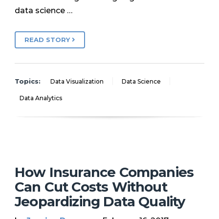
data science …
READ STORY
Topics:
Data Visualization
Data Science
Data Analytics
How Insurance Companies
Can Cut Costs Without
Jeopardizing Data Quality