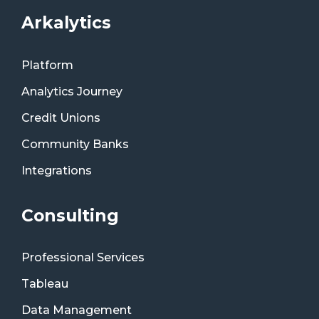
Arkalytics
Platform
Analytics Journey
Credit Unions
Community Banks
Integrations
Consulting
Professional Services
Tableau
Data Management