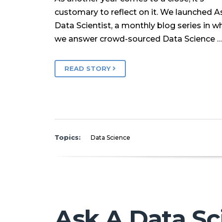
customary to reflect on it. We launched A
Data Scientist, a monthly blog series in w
we answer crowd-sourced Data Science 
READ STORY
Topics:
Data Science
Ask A Data Sc