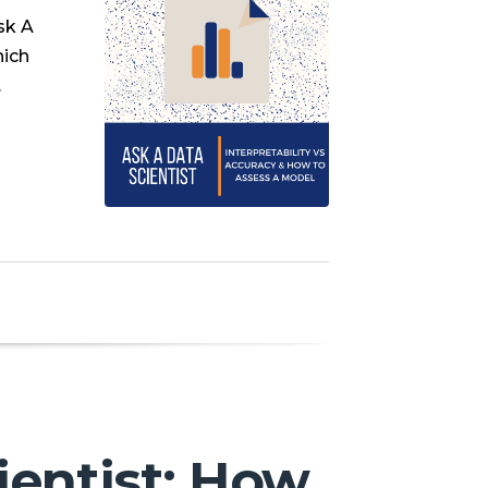
sk A
hich
…
ientist: How