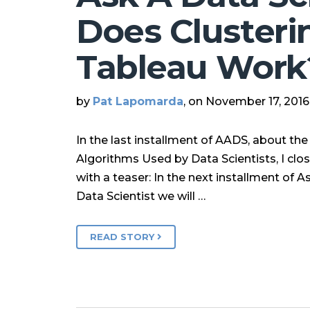
Does Clusterin
Tableau Work
by
Pat Lapomarda
, on November 17, 2016
In the last installment of AADS, about th
Algorithms Used by Data Scientists, I clo
with a teaser: In the next installment of A
Data Scientist we will …
READ STORY