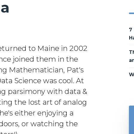
da
7
H
returned to Maine in 2002
T
since joined them in the
a
ing Mathematician, Pat's
W
Data Science was cool. At
ing parsimony with data &
ng the lost art of analog
e's either enjoying a
doors, or watching the