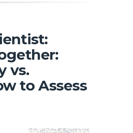
entist:
Together:
y vs.
ow to Assess