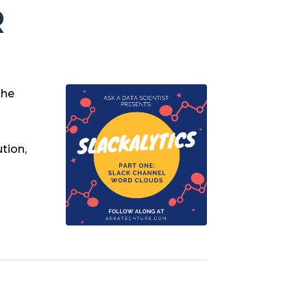
R
the
tion,