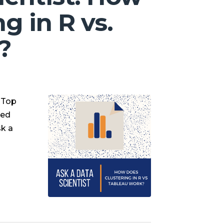
g in R vs.
?
e Top
sed
sk a