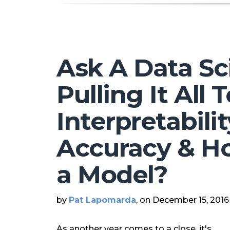
Ask A Data Sci
Pulling It All 
Interpretabilit
Accuracy & H
a Model?
by
Pat Lapomarda
, on December 15, 2016
As another year comes to a close, it's