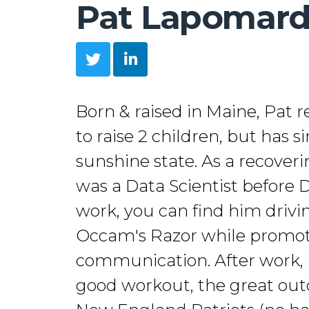
Pat Lapomar
Born & raised in Maine, Pat 
to raise 2 children, but has 
sunshine state. As a recover
was a Data Scientist before 
work, you can find him driv
Occam's Razor while promoti
communication. After work, h
good workout, the great out