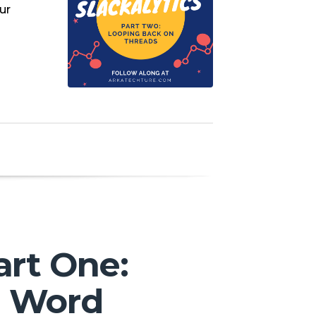
ur
art One:
l Word