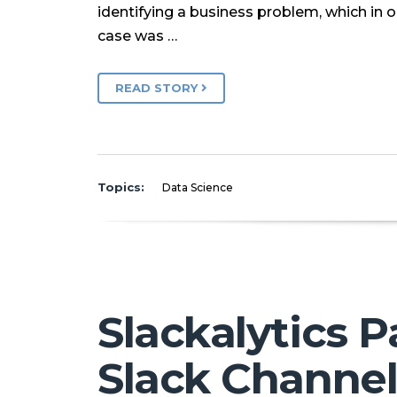
identifying a business problem, which in o
case was …
READ STORY
Topics:
Data Science
Slackalytics P
Slack Channe