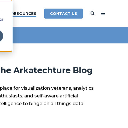
d
CONTACT US
Y
RESOURCES
cs
he Arkatechture Blog
place for visualization veterans, analytics
thusiasts, and self-aware artificial
telligence to binge on all things data.