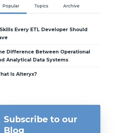
Popular
Topics
Archive
 Skills Every ETL Developer Should
ave
he Difference Between Operational
nd Analytical Data Systems
hat Is Alteryx?
Subscribe to our
Blog