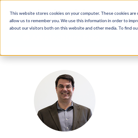
This website stores cookies on your computer. These cookies are u
allow us to remember you. We use this information in order to imp
about our visitors both on this website and other media. To find 
Arkatechture Blog