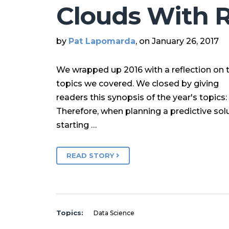
Clouds With 
by
Pat Lapomarda
, on January 26, 2017
We wrapped up 2016 with a reflection on 
topics we covered. We closed by giving
readers this synopsis of the year's topics:
Therefore, when planning a predictive solu
starting …
READ STORY
Topics:
Data Science