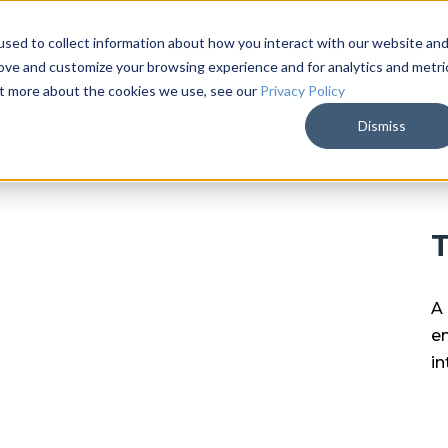
sed to collect information about how you interact with our website an
ARKALYTICS
SERVICES
COMPAN
rove and customize your browsing experience and for analytics and metri
out more about the cookies we use, see our
Privacy Policy
Dismiss
T
A 
en
in