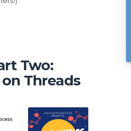
ers!)
art Two:
 on Threads
ocess