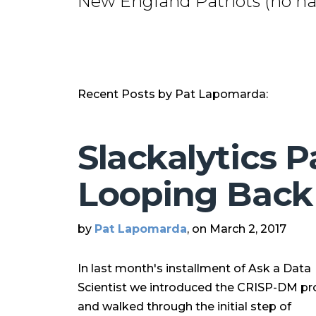
New England Patriots (no hat
Recent Posts by Pat Lapomarda:
Slackalytics P
Looping Back
by
Pat Lapomarda
, on March 2, 2017
In last month's installment of Ask a Data
Scientist we introduced the CRISP-DM pr
and walked through the initial step of