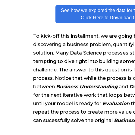
See how we explored the data for t
Click Here to Download 
To kick-off this installment, we are going
discovering a business problem, quantifyi
solution. Many Data Science processes star
tempting to dive right into building some
challenge. The answer to this question is 
process. Notice that while the process is 
between
Business Understanding
and
Da
for the next iterative work that loops be
until your model is ready for
Evaluation
t
repeat the process to create more value 
can sucessfully solve the original
Busines