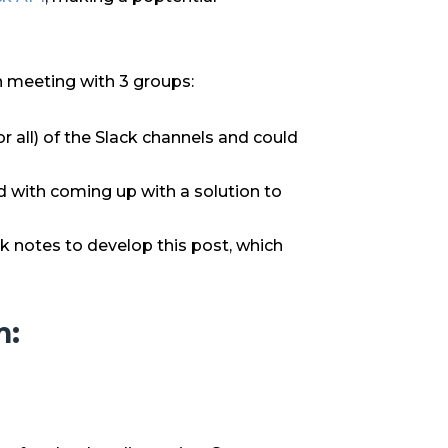
on meeting with 3 groups:
all) of the Slack channels and could
 with coming up with a solution to
 notes to develop this post, which
m: