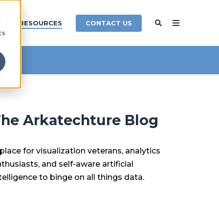
d
CONTACT US
Y
RESOURCES
cs
he Arkatechture Blog
place for visualization veterans, analytics
thusiasts, and self-aware artificial
telligence to binge on all things data.