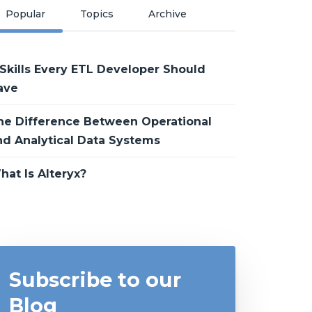
Popular
Topics
Archive
 Skills Every ETL Developer Should
ave
he Difference Between Operational
nd Analytical Data Systems
hat Is Alteryx?
Subscribe to our
Blog