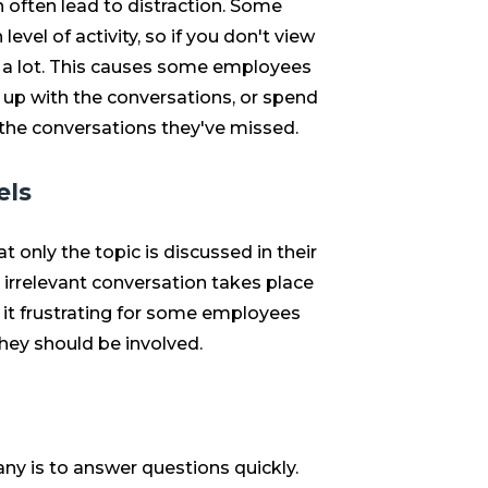
 often lead to distraction. Some
vel of activity, so if you don't view
s a lot. This causes some employees
p up with the conversations, or spend
the conversations they've missed.
els
t only the topic is discussed in their
 irrelevant conversation takes place
 it frustrating for some employees
hey should be involved.
ny is to answer questions quickly.