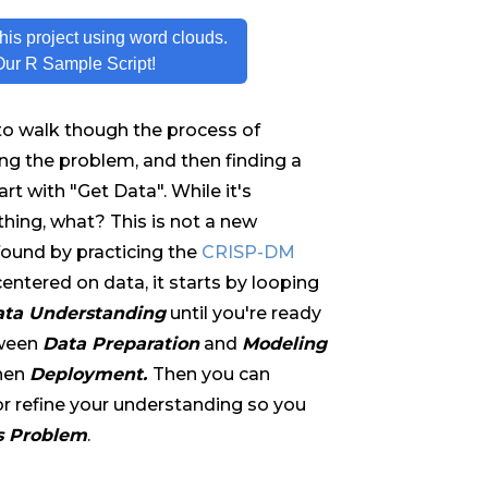
his project using word clouds.
Our R Sample Script!
 to walk though the process of
ng the problem, and then finding a
t with "Get Data". While it's
thing, what? This is not a new
found by practicing the
CRISP-DM
centered on data, it starts by looping
ta Understanding
until you're ready
tween
Data Preparation
and
Modeling
hen
Deployment.
Then you can
or refine your understanding so you
s Problem
.