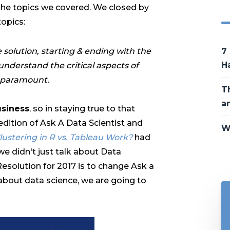
he topics we covered. We closed by
topics:
 solution, starting & ending with the
7
H
understand the critical aspects of
e paramount.
T
a
usiness
, so in staying true to that
 edition of Ask A Data Scientist and
W
ustering in R vs. Tableau Work?
had
 we didn't just talk about Data
esolution for 2017 is to change Ask a
g about data science, we are going to