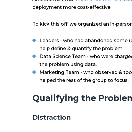
deployment more cost-effective.
To kick this off, we organized an in-pers
Leaders - who had abandoned some (or 
help define & quantify the problem.
Data Science Team - who were charged
the problem using data.
Marketing Team - who observed & took
helped the rest of the group to focus.
Qualifying the Proble
Distraction