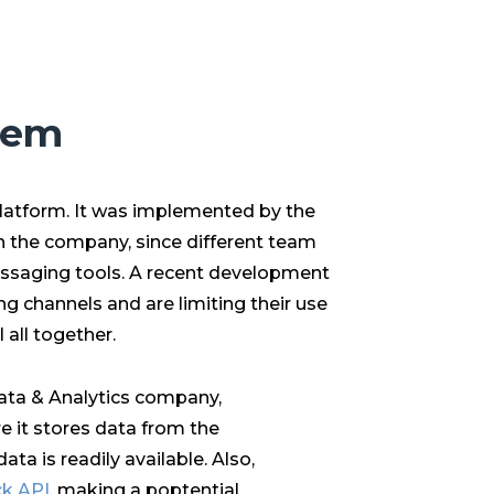
lem
latform. It was implemented by the
 the company, since different team
ssaging tools. A recent development
g channels and are limiting their use
 all together.
Data & Analytics company,
e it stores data from the
ata is readily available. Also,
ck API
, making a poptential