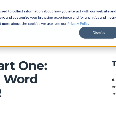
sed to collect information about how you interact with our website an
ARKALYTICS
SERVICES
COMPAN
rove and customize your browsing experience and for analytics and metri
out more about the cookies we use, see our
Privacy Policy
Dismiss
art One:
T
l Word
A 
en
R
in