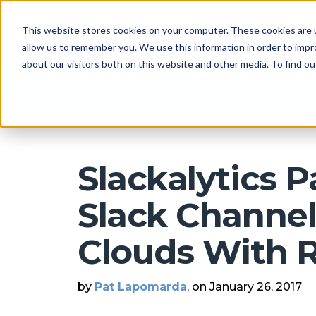
This website stores cookies on your computer. These cookies are u
allow us to remember you. We use this information in order to imp
about our visitors both on this website and other media. To find 
Arkatechture Blog
Slackalytics P
Slack Channe
Clouds With 
by
Pat Lapomarda
, on January 26, 2017