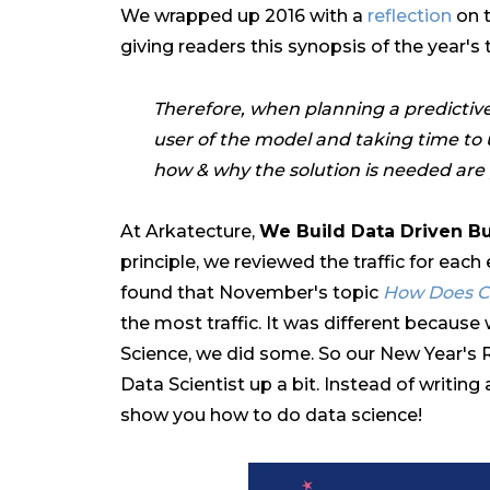
We wrapped up 2016 with a
reflection
on t
giving readers this synopsis of the year's 
Therefore, when planning a predictive
user of the model and taking time to 
how & why the solution is needed ar
At Arkatecture,
We Build Data Driven B
principle, we reviewed the traffic for each
found that November's topic
How Does Cl
the most traffic. It was different because
Science, we did some. So our New Year's R
Data Scientist up a bit. Instead of writin
show you how to do data science!