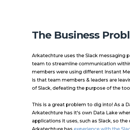
The Business Prob
Arkatechture uses the Slack messaging p
team to streamline communication within
members were using different Instant Me
is that team members & leaders are leavin
of Slack, defeating the purpose of the tool
This is a great problem to dig into! As a 
Arkatechture has it's own Data Lake wher
applications it uses, such as Slack, so the d
Arkatechture has
experience with the Sla