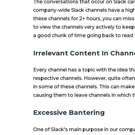
The conversations that occur on Slack can
company-wide Slack channels have a high le
these channels for 2+ hours, you can mis
to view the channels very actively to kee
a good chunk of time going back to read 
Irrelevant Content In Chann
Every channel has a topic with the idea tha
respective channels. However, quite often
in some of these channels. This can make
causing them to leave channels in which t
Excessive Bantering
One of Slack's main purpose in our compa