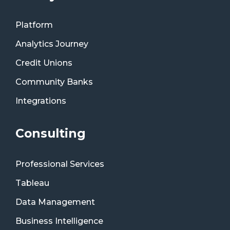
Platform
Analytics Journey
Credit Unions
Community Banks
Integrations
Consulting
Professional Services
Tableau
Data Management
Business Intelligence