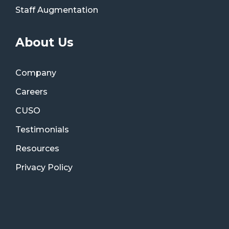
Staff Augmentation
About Us
Company
Careers
CUSO
Testimonials
Resources
Privacy Policy