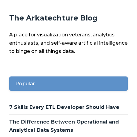
The Arkatechture Blog
A place for visualization veterans, analytics
enthusiasts, and self-aware artificial intelligence
to binge on all things data.
Popular
7 Skills Every ETL Developer Should Have
The Difference Between Operational and
Analytical Data Systems