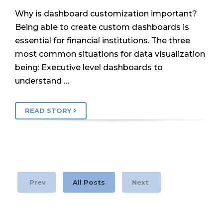
Why is dashboard customization important?
Being able to create custom dashboards is
essential for financial institutions. The three
most common situations for data visualization
being: Executive level dashboards to
understand …
READ STORY
Prev
All Posts
Next