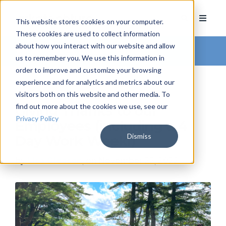
This website stores cookies on your computer.
These cookies are used to collect information
about how you interact with our website and allow
Arkatechture Blog
us to remember you. We use this information in
order to improve and customize your browsing
experience and for analytics and metrics about our
visitors both on this website and other media. To
find out more about the cookies we use, see our
Giving Thanks to our
Privacy Policy
Employees (including a 4
Dismiss
Day Work Week!)
by
Lisa Gleason
, on November 22, 2022