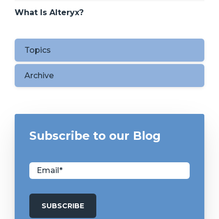
What Is Alteryx?
Topics
Archive
Subscribe to our Blog