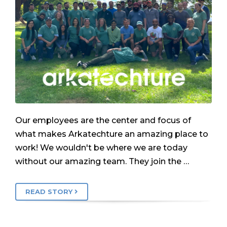
Our employees are the center and focus of
what makes Arkatechture an amazing place to
work! We wouldn't be where we are today
without our amazing team. They join the …
READ STORY