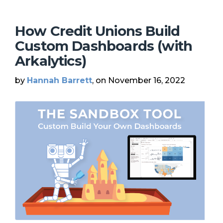
How Credit Unions Build
Custom Dashboards (with
Arkalytics)
by
Hannah Barrett
, on November 16, 2022