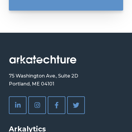
75 Washington Ave., Suite 2D
Portland, ME 04101
Arkalytics