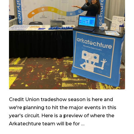
Credit Union tradeshow season is here and
we're planning to hit the major events in this
year's circuit. Here is a preview of where the
Arkatechture team will be for …