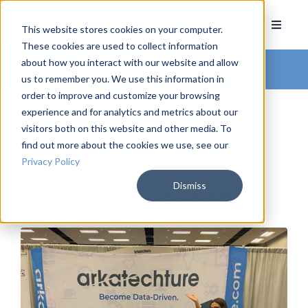
This website stores cookies on your computer.
These cookies are used to collect information
about how you interact with our website and allow
Arkatechture Blog
us to remember you. We use this information in
order to improve and customize your browsing
experience and for analytics and metrics about our
visitors both on this website and other media. To
find out more about the cookies we use, see our
Upcoming Tradeshows &
Privacy Policy
Events
Dismiss
by
Hannah Barrett
, on August 9, 2022