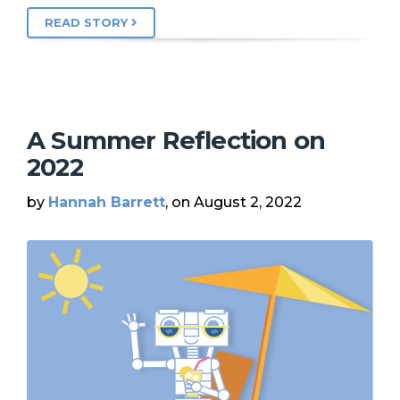
READ STORY
A Summer Reflection on
2022
by
Hannah Barrett
, on August 2, 2022