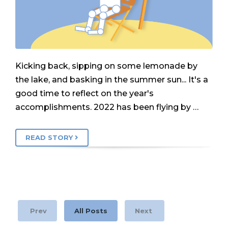
Kicking back, sipping on some lemonade by
the lake, and basking in the summer sun... It's a
good time to reflect on the year's
accomplishments. 2022 has been flying by …
READ STORY
Prev
All Posts
Next