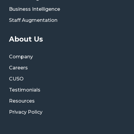
Business Intelligence
Staff Augmentation
About Us
Company
Careers
CUSO
Testimonials
Resources
Privacy Policy