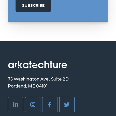
75 Washington Ave., Suite 2D
Portland, ME 04101