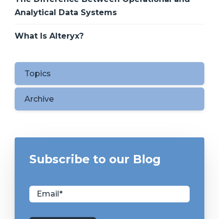
Analytical Data Systems
What Is Alteryx?
Topics
Archive
Subscribe to our Blog