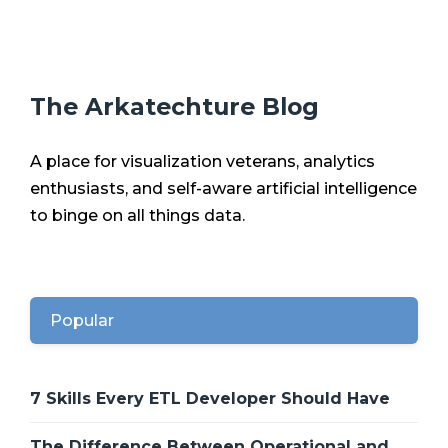
The Arkatechture Blog
A place for visualization veterans, analytics
enthusiasts, and self-aware artificial intelligence
to binge on all things data.
Popular
7 Skills Every ETL Developer Should Have
The Difference Between Operational and