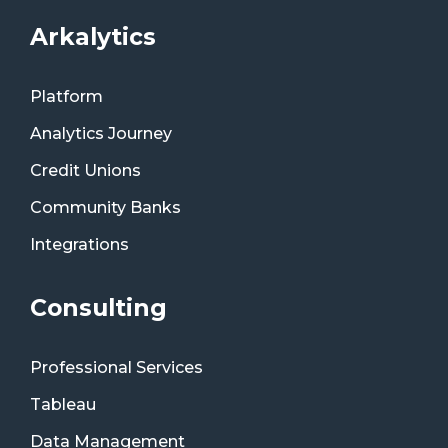
Arkalytics
Platform
Analytics Journey
Credit Unions
Community Banks
Integrations
Consulting
Professional Services
Tableau
Data Management