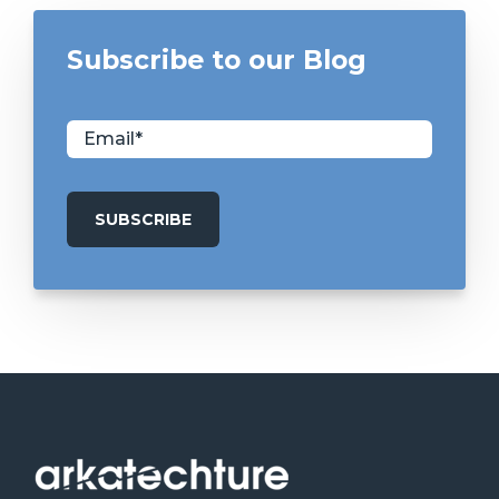
Subscribe to our Blog