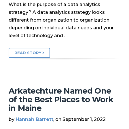
What is the purpose of a data analytics
strategy? A data analytics strategy looks
different from organization to organization,
depending on individual data needs and your
level of technology and …
READ STORY
Arkatechture Named One
of the Best Places to Work
in Maine
by
Hannah Barrett
, on September 1, 2022