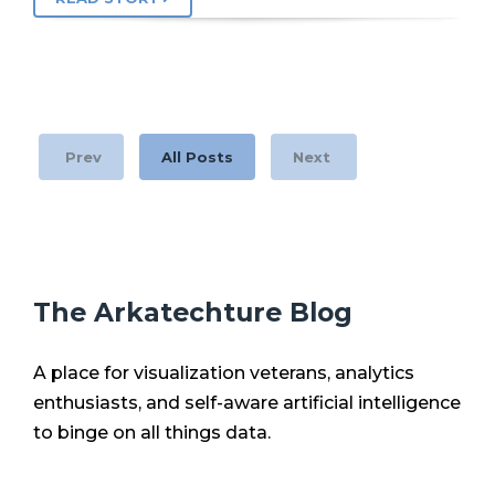
Prev
All Posts
Next
The Arkatechture Blog
A place for visualization veterans, analytics
enthusiasts, and self-aware artificial intelligence
to binge on all things data.