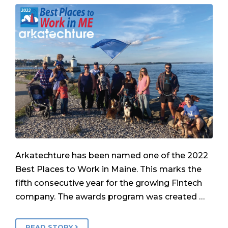
Arkatechture has been named one of the 2022
Best Places to Work in Maine. This marks the
fifth consecutive year for the growing Fintech
company. The awards program was created …
READ STORY