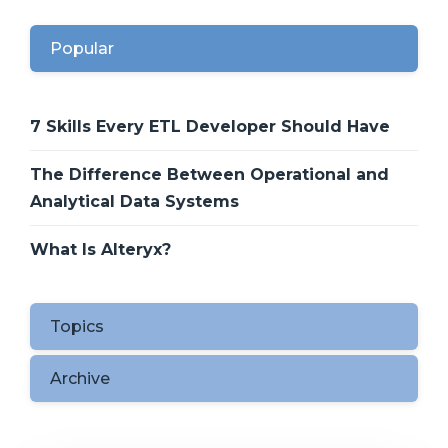
Popular
7 Skills Every ETL Developer Should Have
The Difference Between Operational and
Analytical Data Systems
What Is Alteryx?
Topics
Archive