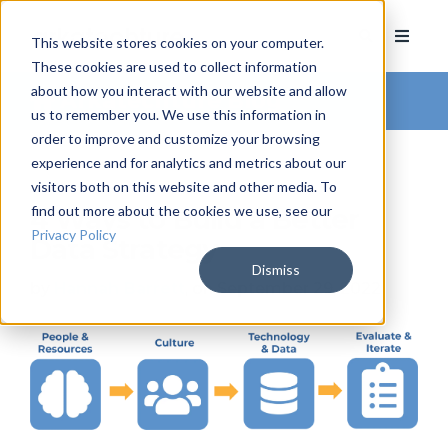
This website stores cookies on your computer.
These cookies are used to collect information
about how you interact with our website and allow
Arkatechture Blog
us to remember you. We use this information in
order to improve and customize your browsing
experience and for analytics and metrics about our
visitors both on this website and other media. To
find out more about the cookies we use, see our
4 Ways to Build a Better
Privacy Policy
Data Strategy
Dismiss
by
Hannah Barrett
, on September 29, 2022