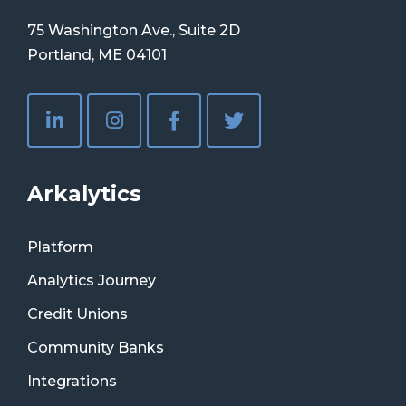
75 Washington Ave., Suite 2D
Portland, ME 04101
Arkalytics
Platform
Analytics Journey
Credit Unions
Community Banks
Integrations