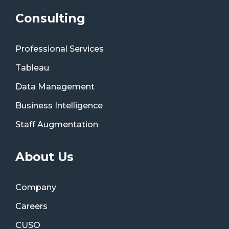
Consulting
Professional Services
Tableau
Data Management
Business Intelligence
Staff Augmentation
About Us
Company
Careers
CUSO