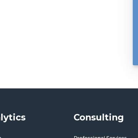
lytics
Consulting