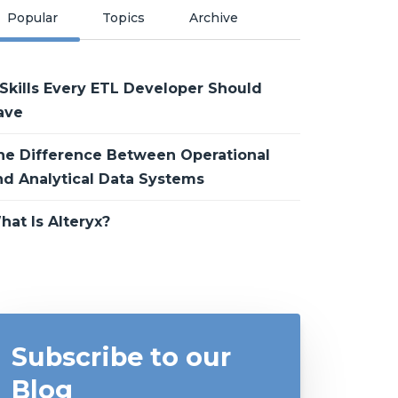
Popular
Topics
Archive
 Skills Every ETL Developer Should
ave
he Difference Between Operational
nd Analytical Data Systems
hat Is Alteryx?
Subscribe to our
Blog