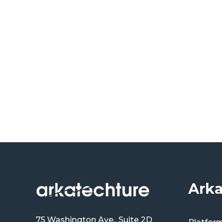
Arka
75 Washington Ave., Suite 2D