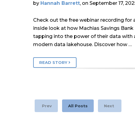
by
Hannah Barrett
, on September 17, 202
Check out the free webinar recording for 
inside look at how Machias Savings Bank 
tapping into the power of their data with 
modern data lakehouse. Discover how …
READ STORY
Prev
All Posts
Next