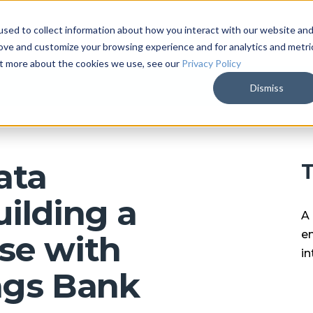
sed to collect information about how you interact with our website an
ARKALYTICS
SERVICES
COMPAN
rove and customize your browsing experience and for analytics and metri
out more about the cookies we use, see our
Privacy Policy
Dismiss
ata
T
ilding a
A 
en
se with
in
ngs Bank