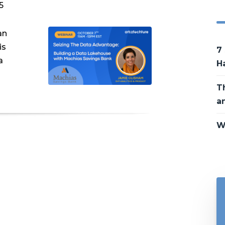
5
an
is
7
a
H
T
a
W