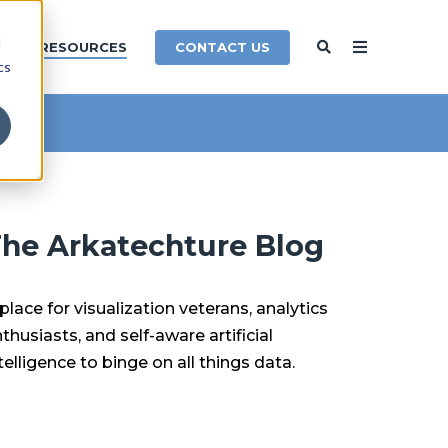
d
CONTACT US
Y
RESOURCES
cs
he Arkatechture Blog
place for visualization veterans, analytics
thusiasts, and self-aware artificial
telligence to binge on all things data.