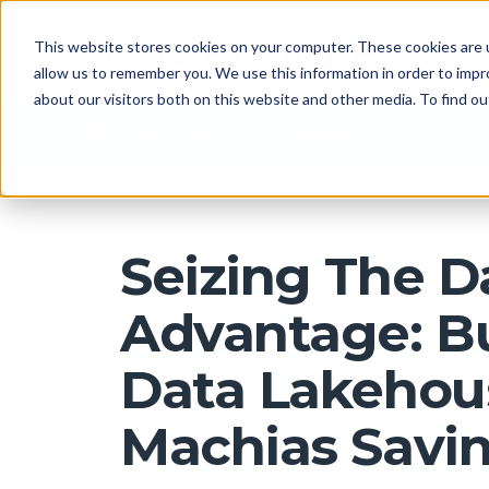
This website stores cookies on your computer. These cookies are u
allow us to remember you. We use this information in order to imp
about our visitors both on this website and other media. To find 
Arkatechture Blog
Seizing The D
Advantage: Bu
Data Lakehou
Machias Savi