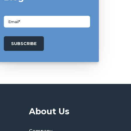
About Us