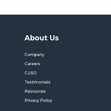
About Us
Company
Careers
CUSO
Testimonials
Resources
Privacy Policy