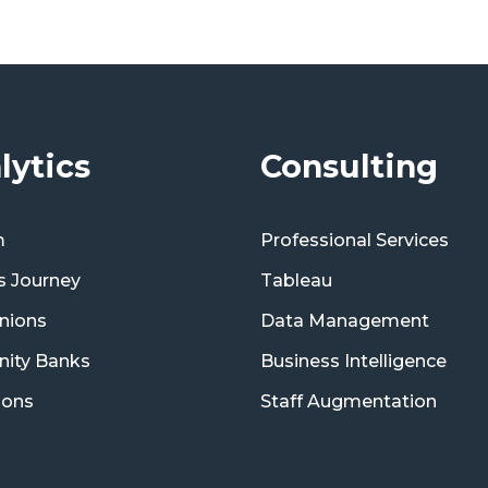
lytics
Consulting
m
Professional Services
s Journey
Tableau
nions
Data Management
ity Banks
Business Intelligence
ions
Staff Augmentation