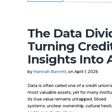
The Data Divi
Turning Credi
Insights Into 
by
Hannah Barrett
, on April 1, 2026
Data is often called one of a credit union’
most valuable assets, yet for many institu
its true value remains untapped. Siloed
systems, unclear ownership, cultural hesit