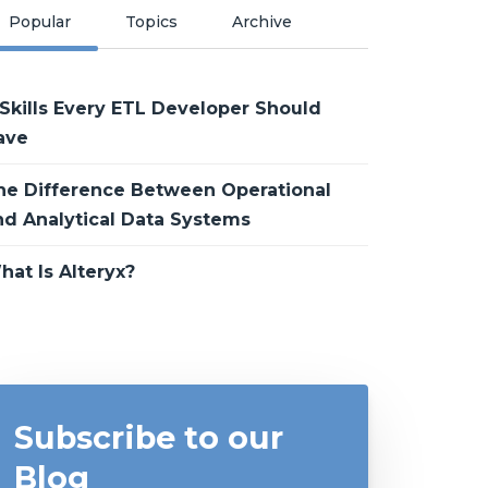
Popular
Topics
Archive
 Skills Every ETL Developer Should
ave
he Difference Between Operational
nd Analytical Data Systems
hat Is Alteryx?
Subscribe to our
Blog