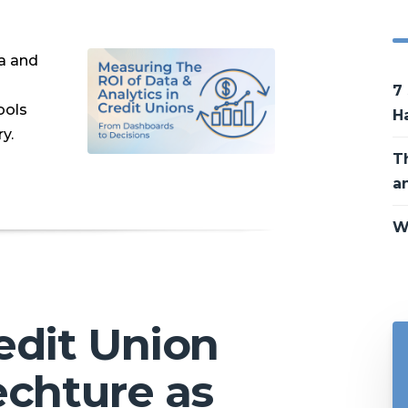
ta and
7
ools
H
y.
T
a
W
edit Union
echture as