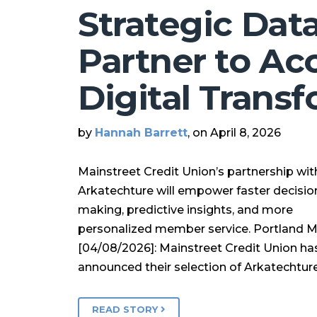
Strategic Dat
Partner to Ac
Digital Trans
by
Hannah Barrett
, on April 8, 2026
Mainstreet Credit Union’s partnership wit
Arkatechture will empower faster decisio
making, predictive insights, and more
personalized member service. Portland 
[04/08/2026]: Mainstreet Credit Union ha
announced their selection of Arkatechtur
READ STORY