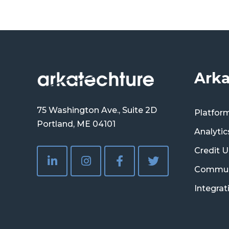
Arka
75 Washington Ave., Suite 2D
Platfor
Portland, ME 04101
Analytic
Credit U
Commun
Integrat