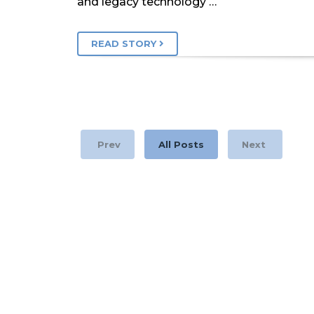
and legacy technology …
READ STORY
Prev
All Posts
Next