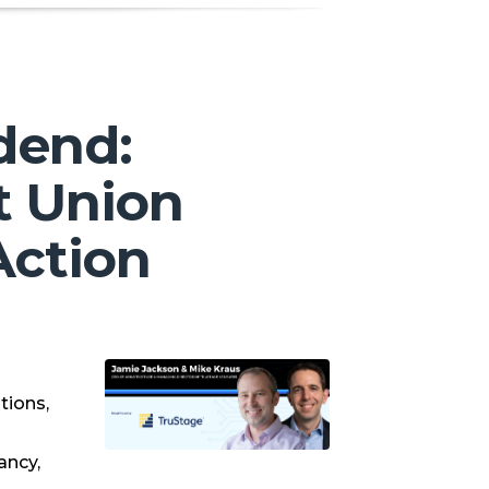
dend:
t Union
Action
s
tions,
ancy,