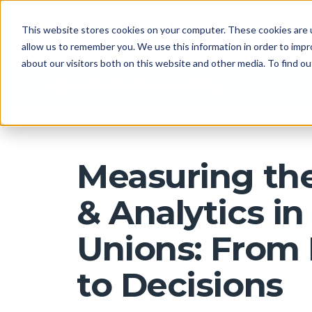
This website stores cookies on your computer. These cookies are u
allow us to remember you. We use this information in order to imp
about our visitors both on this website and other media. To find 
Arkatechture Blog
Measuring the
& Analytics in
Unions: From
to Decisions