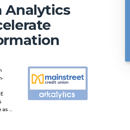
a Analytics
celerate
formation
h
n-
ME
s
e as …