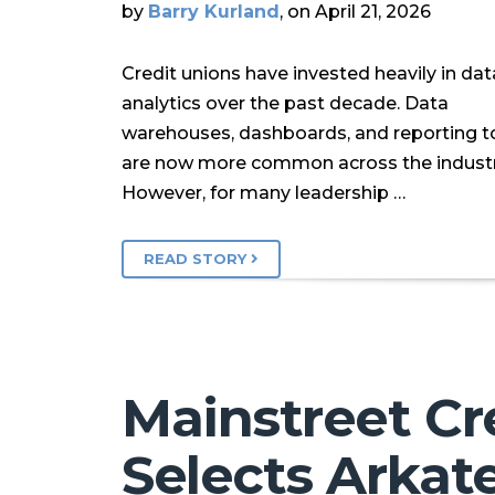
by
Barry Kurland
, on April 21, 2026
Credit unions have invested heavily in da
analytics over the past decade. Data
warehouses, dashboards, and reporting t
are now more common across the industr
However, for many leadership …
READ STORY
Mainstreet Cr
Selects Arkat