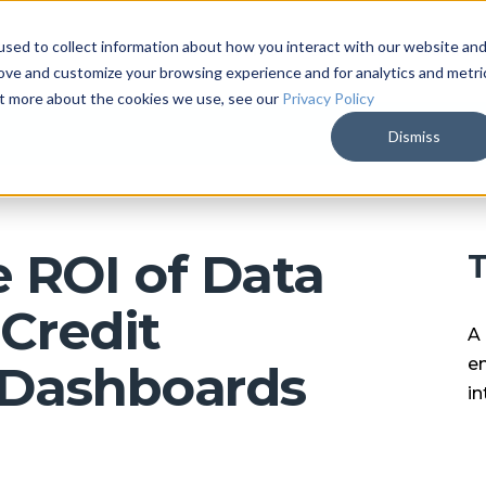
sed to collect information about how you interact with our website an
ARKALYTICS
SERVICES
COMPAN
rove and customize your browsing experience and for analytics and metri
out more about the cookies we use, see our
Privacy Policy
Dismiss
 ROI of Data
T
 Credit
A 
en
 Dashboards
in