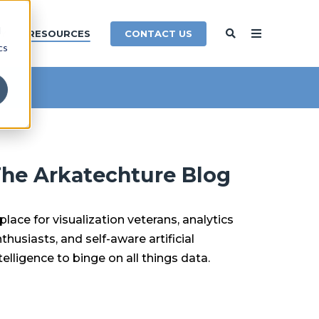
d
CONTACT US
Y
RESOURCES
cs
he Arkatechture Blog
place for visualization veterans, analytics
thusiasts, and self-aware artificial
telligence to binge on all things data.