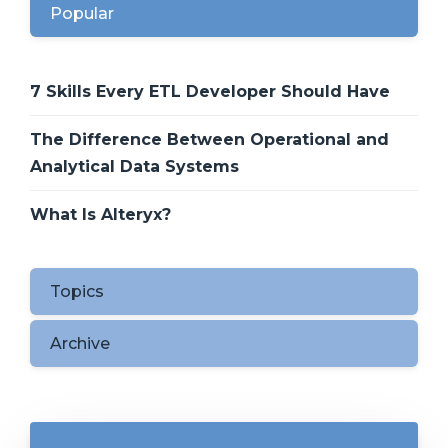
Popular
7 Skills Every ETL Developer Should Have
The Difference Between Operational and
Analytical Data Systems
What Is Alteryx?
Topics
Archive