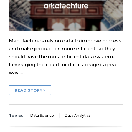
Manufacturers rely on data to improve process
and make production more efficient, so they
should have the most efficient data system.
Leveraging the cloud for data storage is great
way …
READ STORY
Topics:
Data Science
Data Analytics