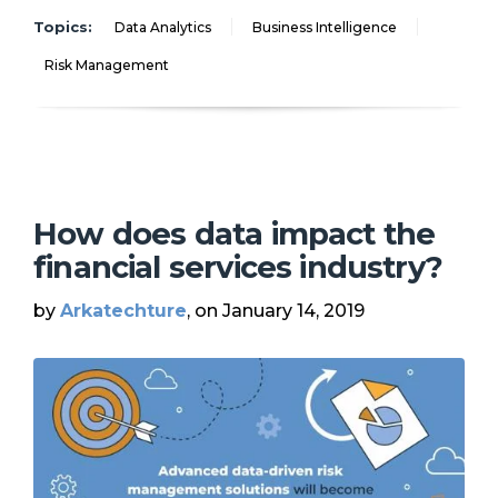
Topics:
Data Analytics
Business Intelligence
Risk Management
How does data impact the
financial services industry?
by
Arkatechture
, on January 14, 2019