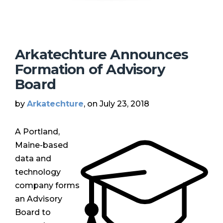
Arkatechture Announces
Formation of Advisory
Board
by
Arkatechture
, on July 23, 2018
A Portland,
Maine-based
data and
technology
company forms
an Advisory
Board to