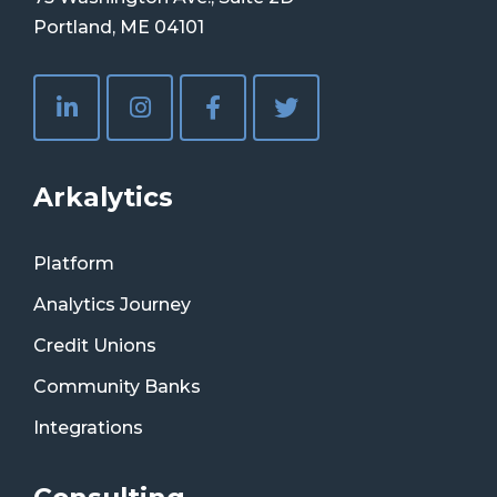
Portland, ME 04101
Arkalytics
Platform
Analytics Journey
Credit Unions
Community Banks
Integrations