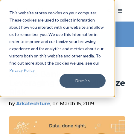
This website stores cookies on your computer.
These cookies are used to collect information
about how you interact with our website and allow
Arkatechture Blog
/ Data
us to remember you. We use this information in
Analytics (2)
order to improve and customize your browsing
experience and for analytics and metrics about our
visitors both on this website and other media. To
find out more about the cookies we use, see our
Privacy Policy
3 Ways Banks are
Dismiss
Leveraging Data to Minimize
Risk
by
Arkatechture
, on March 15, 2019