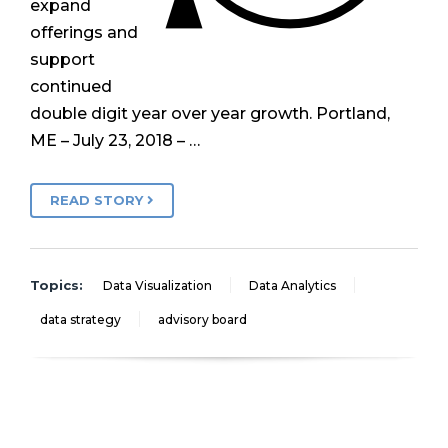
expand
offerings and
support
continued
double digit year over year growth. Portland,
ME – July 23, 2018 – …
READ STORY
Topics:
Data Visualization
Data Analytics
data strategy
advisory board