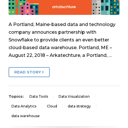
A Portland, Maine-based data and technology
company announces partnership with
Snowflake to provide clients an even better
cloud-based data warehouse. Portland, ME –
August 22, 2018 – Arkatechture, a Portland, …
READ STORY
Topics:
Data Tools
Data Visualization
Data Analytics
Cloud
data strategy
data warehouse