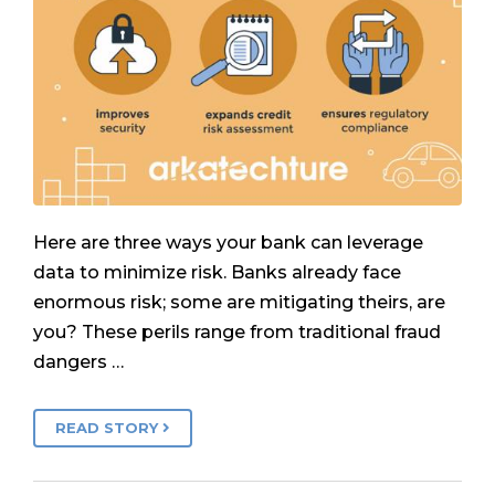
Here are three ways your bank can leverage
data to minimize risk. Banks already face
enormous risk; some are mitigating theirs, are
you? These perils range from traditional fraud
dangers …
READ STORY