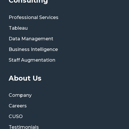
Consulting
Professional Services
Tableau
Data Management
Business Intelligence
Staff Augmentation
About Us
Company
Careers
CUSO
Testimonials