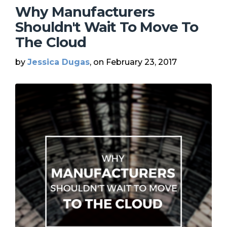
Why Manufacturers
Shouldn't Wait To Move To
The Cloud
by
Jessica Dugas
, on February 23, 2017