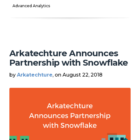
Advanced Analytics
Arkatechture Announces
Partnership with Snowflake
by
Arkatechture
, on August 22, 2018