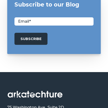
Subscribe to our Blog
75 Washington Ave., Suite 2D