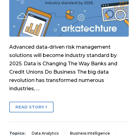
Advanced data-driven risk management
solutions will become industry standard by
2025. Data is Changing The Way Banks and
Credit Unions Do Business The big data
revolution has transformed numerous
industries, …
READ STORY
Topics:
Data Analytics
Business Intelligence