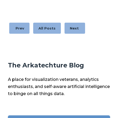
Prev
All Posts
Next
The Arkatechture Blog
A place for visualization veterans, analytics
enthusiasts, and self-aware artificial intelligence
to binge on all things data.