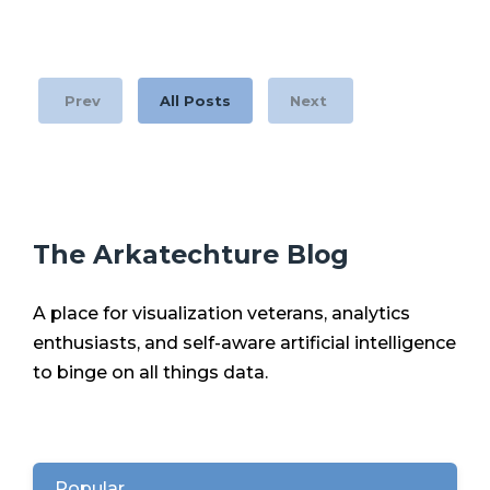
Prev
All Posts
Next
The Arkatechture Blog
A place for visualization veterans, analytics
enthusiasts, and self-aware artificial intelligence
to binge on all things data.
Popular