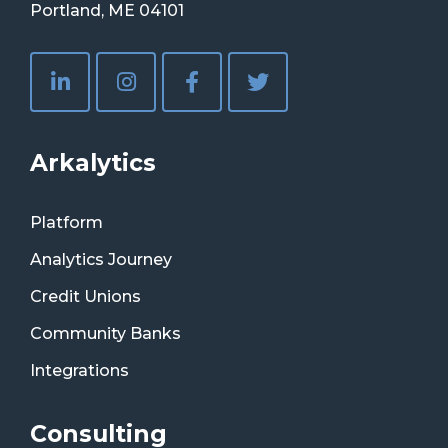
Portland, ME 04101
Arkalytics
Platform
Analytics Journey
Credit Unions
Community Banks
Integrations
Consulting