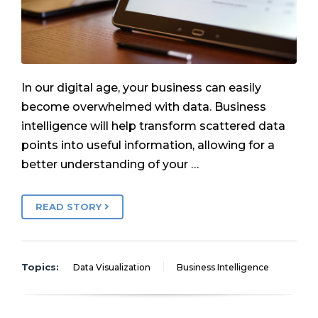
In our digital age, your business can easily
become overwhelmed with data. Business
intelligence will help transform scattered data
points into useful information, allowing for a
better understanding of your …
READ STORY
Topics:
Data Visualization
Business Intelligence