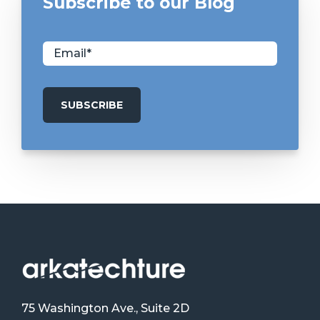
Subscribe to our Blog
75 Washington Ave., Suite 2D