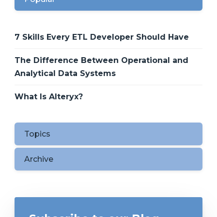
7 Skills Every ETL Developer Should Have
The Difference Between Operational and
Analytical Data Systems
What Is Alteryx?
Topics
Archive