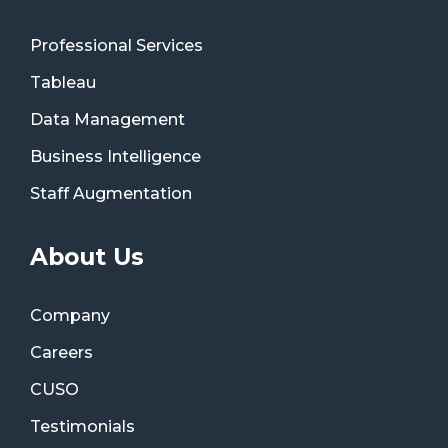
Professional Services
Tableau
Data Management
Business Intelligence
Staff Augmentation
About Us
Company
Careers
CUSO
Testimonials