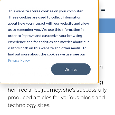
This website stores cookies on your computer.
These cookies are used to collect information
about how you interact with our website and allow
Arkatechture Blog
us to remember you. We use this information in
order to improve and customize your browsing
experience and for analytics and metrics about our
visitors both on this website and other media. To
find out more about the cookies we use, see our
Maia Fletcher
Privacy Policy
Maia Fletcher is a creative writer from
Dismiss
the charming, beautiful city of
Gisborne, New Zealand. Since starting
her freelance journey, she's successfully
produced articles for various blogs and
technology sites.