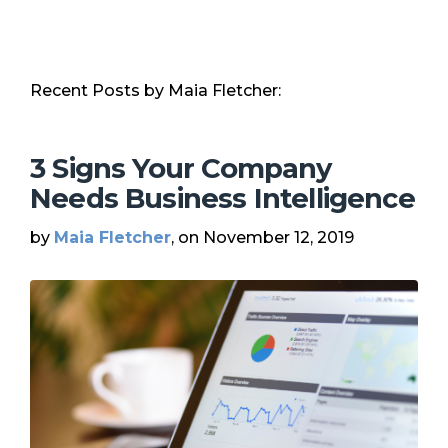
Recent Posts by Maia Fletcher:
3 Signs Your Company
Needs Business Intelligence
by
Maia Fletcher
, on November 12, 2019