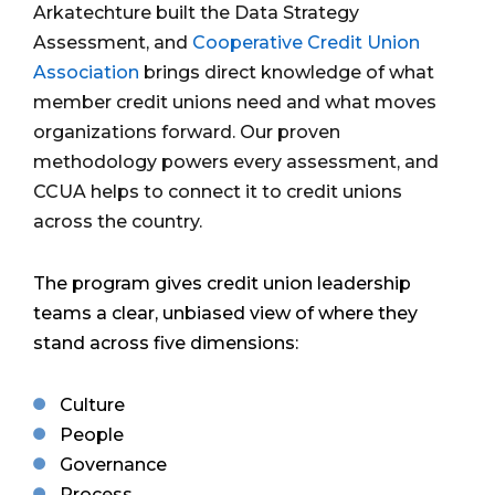
Arkatechture built the Data Strategy
Assessment,
and
Cooperative Credit Union
Association
brings direct knowledge of what
member credit unions need and what moves
organizations forward. Our proven
methodology powers every assessment, and
CCUA helps to connect it to credit unions
across the country.
The program gives credit union leadership
teams a clear, unbiased view of where they
stand across five dimensions:
Culture
People
Governance
Process