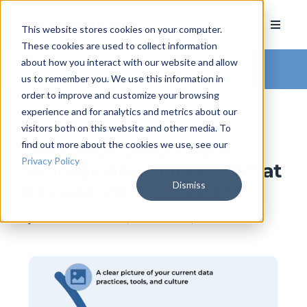
This website stores cookies on your computer.
These cookies are used to collect information
about how you interact with our website and allow
Arkatechture Blog
us to remember you. We use this information in
order to improve and customize your browsing
experience and for analytics and metrics about our
visitors both on this website and other media. To
find out more about the cookies we use, see our
The Credit Union Data
Privacy Policy
Strategy Assessment: What
Dismiss
It Is and Why It Matters
by
Hannah Barrett
, on June 23, 2026