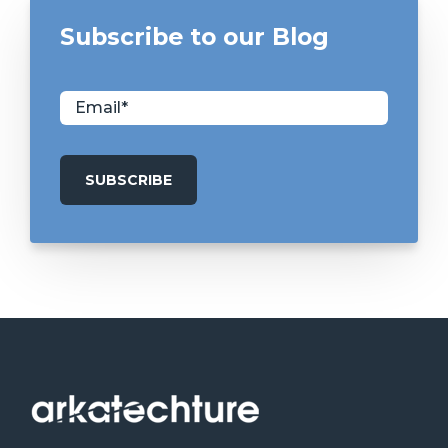
Subscribe to our Blog