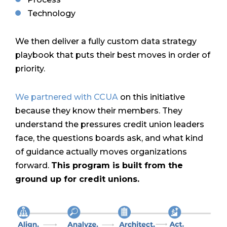
Technology
We then deliver a fully custom data strategy
playbook that puts their best moves in order of
priority.
We partnered with CCUA
on this initiative
because they know their members.
They
understand the pressures credit union leaders
face, the questions boards ask, and what kind
of guidance actually moves organizations
forward.
This program is built from the
ground up for credit unions.