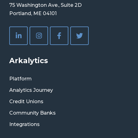
75 Washington Ave., Suite 2D
Portland, ME 04101
Arkalytics
Platform
Analytics Journey
Credit Unions
Community Banks
Integrations