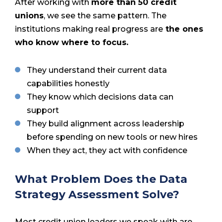
After working with
more than 50 credit
unions
, we see the same pattern. The
institutions making real progress are
the ones
who know where to focus.
They understand their current data
capabilities honestly
They know which decisions data can
support
They build alignment across leadership
before spending on new tools or new hires
When they act, they act with confidence
What Problem Does the Data
Strategy Assessment Solve?
Most credit union leaders we speak with are