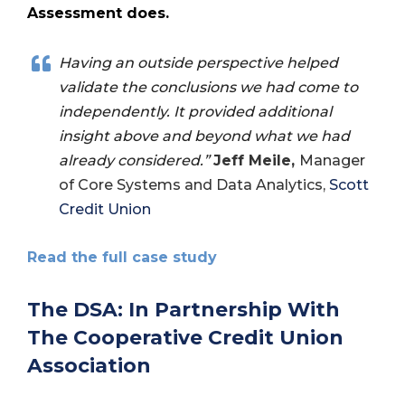
Assessment does.
Having an outside perspective helped
validate the conclusions we had come to
independently. It provided additional
insight above and beyond what we had
already considered.”
Jeff Meile,
Manager
of Core Systems and Data Analytics,
Scott
Credit Union
Read the full case study
The DSA: In Partnership With
The Cooperative Credit Union
Association