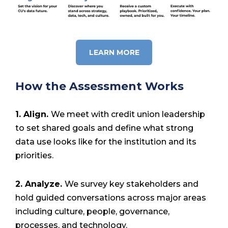
LEARN MORE
How the Assessment Works
1. Align.
We meet with credit union leadership
to set shared goals and define what strong
data use looks like for the institution and its
priorities.
2. Analyze.
We survey key stakeholders and
hold guided conversations across major areas
including culture, people, governance,
processes, and technology.