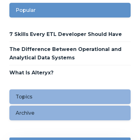
Popular
7 Skills Every ETL Developer Should Have
The Difference Between Operational and
Analytical Data Systems
What Is Alteryx?
Topics
Archive