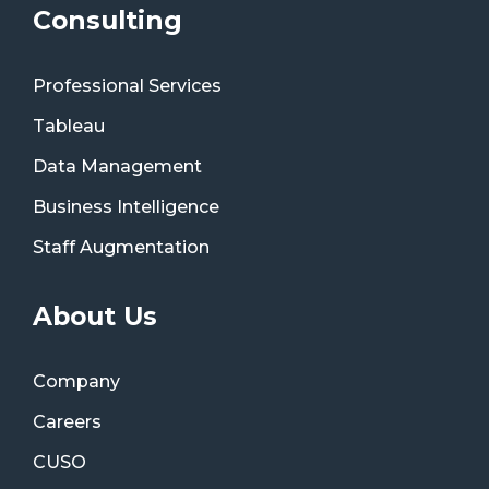
Consulting
Professional Services
Tableau
Data Management
Business Intelligence
Staff Augmentation
About Us
Company
Careers
CUSO