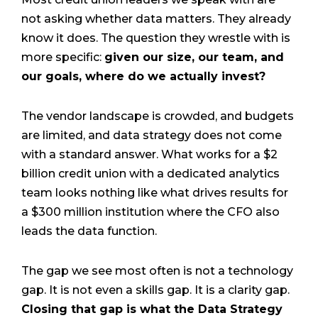
not asking whether data matters. They already
know it does. The question they wrestle with is
more specific:
given our size, our team, and
our goals, where do we actually invest?
The vendor landscape is crowded, and budgets
are limited, and data strategy does not come
with a standard answer. What works for a $2
billion credit union with a dedicated analytics
team looks nothing like what drives results for
a $300 million institution where the CFO also
leads the data function.
The gap we see most often is not a technology
gap. It is not even a skills gap. It is a clarity gap.
Closing that gap is what the Data Strategy