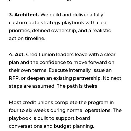
3. Architect.
We build and deliver a fully
custom data strategy playbook with clear
priorities, defined ownership, and a realistic
action timeline.
4. Act.
Credit union leaders leave with a clear
plan and the confidence to move forward on
their own terms. Execute internally, issue an
RFP, or deepen an existing partnership. No next
steps are assumed. The path is theirs.
Most credit unions complete the program in
four to six weeks during normal operations. The
playbook is built to support board
conversations and budget planning.