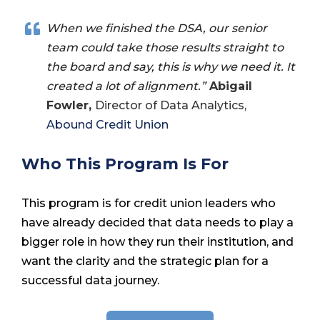
When we finished the DSA, our senior
team could take those results straight to
the board and say, this is why we need it. It
created a lot of alignment.”
Abigail
Fowler,
Director of Data Analytics,
Abound Credit Union
Who This Program Is For
This program is for credit union leaders who
have already decided that data needs to play a
bigger role in how they run their institution, and
want the clarity and the strategic plan for a
successful data journey.