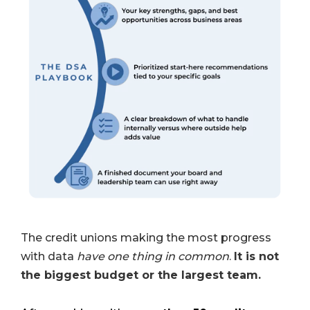
The credit unions making the most progress
with data
have one thing in common
.
It is not
the biggest budget or the largest team.