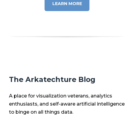
LEARN MORE
The Arkatechture Blog
A place for visualization veterans, analytics
enthusiasts, and self-aware artificial intelligence
to binge on all things data.