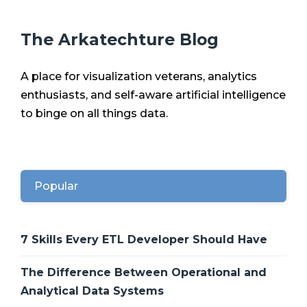
The Arkatechture Blog
A place for visualization veterans, analytics
enthusiasts, and self-aware artificial intelligence
to binge on all things data.
Popular
7 Skills Every ETL Developer Should Have
The Difference Between Operational and
Analytical Data Systems