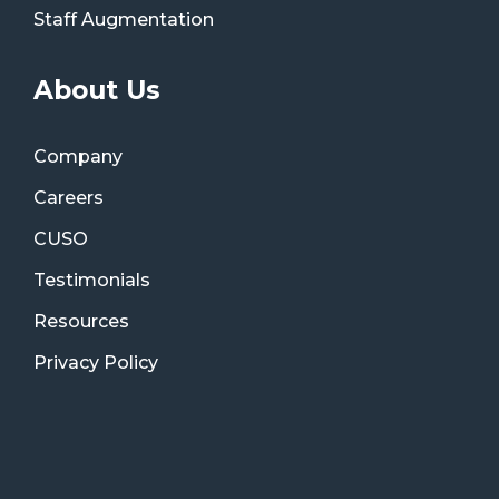
Staff Augmentation
About Us
Company
Careers
CUSO
Testimonials
Resources
Privacy Policy