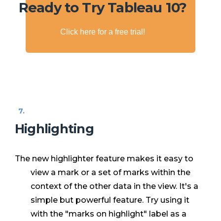
Ready to Try Tableau 10?
Click here for a free trial!
Highlighting
The new highlighter feature makes it easy to
view a mark or a set of marks within the
context of the other data in the view. It's a
simple but powerful feature. Try using it
with the "marks on highlight" label as a