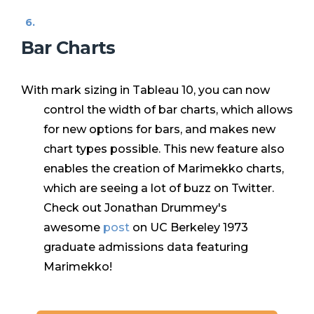
Bar Charts
With mark sizing in Tableau 10, you can now
control the width of bar charts, which allows
for new options for bars, and makes new
chart types possible. This new feature also
enables the creation of Marimekko charts,
which are seeing a lot of buzz on Twitter.
Check out Jonathan Drummey's
awesome
post
on
UC Berkeley 1973
graduate admissions data featuring
Marimekko!