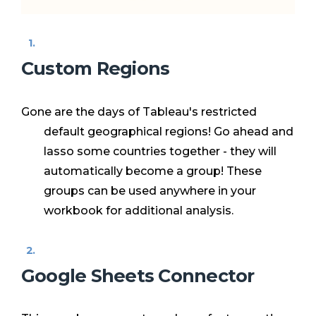
Custom Regions
Gone are the days of Tableau's restricted
default geographical regions! Go ahead and
lasso some countries together - they will
automatically become a group! These
groups can be used anywhere in your
workbook for additional analysis.
Google Sheets Connector