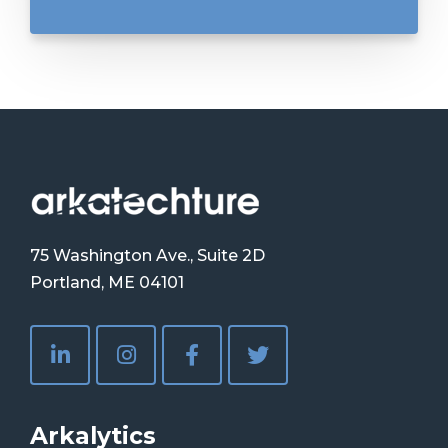
75 Washington Ave., Suite 2D
Portland, ME 04101
Arkalytics