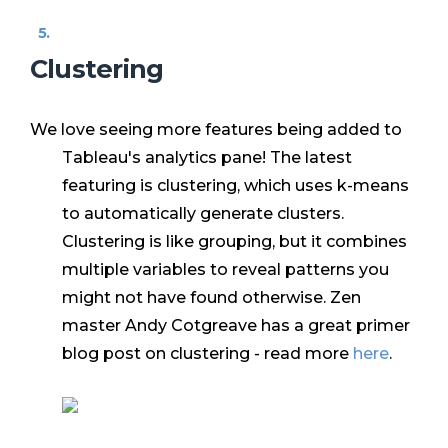
Clustering
We love seeing more features being added to
Tableau's analytics pane! The latest
featuring is clustering, which uses k-means
to automatically generate clusters.
Clustering is like grouping, but it combines
multiple variables to reveal patterns you
might not have found otherwise. Zen
master Andy Cotgreave has a great primer
blog post on clustering - read more
here
.