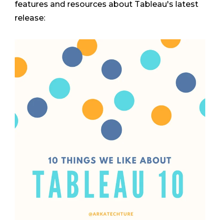
features and resources about Tableau's latest
release: