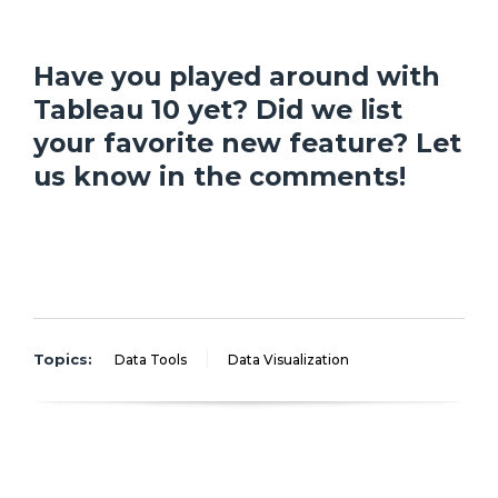
Have you played around with
Tableau 10 yet? Did we list
your favorite new feature? Let
us know in the comments!
Topics:
Data Tools
Data Visualization