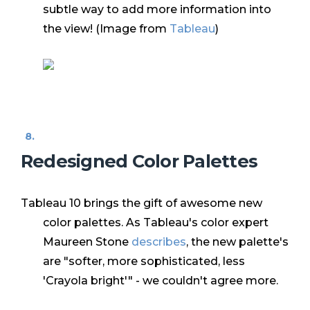
subtle way to add more information into
the view! (Image from
Tableau
)
Redesigned Color Palettes
Tableau 10 brings the gift of awesome new
color palettes. As Tableau's color expert
Maureen Stone
describes
, the new palette's
are "softer, more sophisticated, less
'Crayola bright'" - we couldn't agree more.