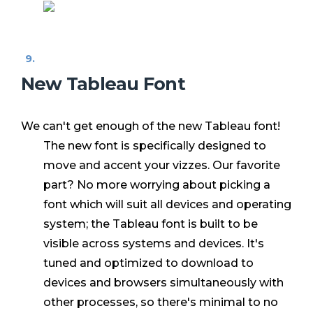
New Tableau Font
We can't get enough of the new Tableau font!
The new font is specifically designed to
move and accent your vizzes. Our favorite
part? No more worrying about picking a
font which will suit all devices and operating
system; the Tableau font is built to be
visible across systems and devices. It's
tuned and optimized to download to
devices and browsers simultaneously with
other processes, so there's minimal to no