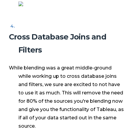
Cross Database Joins and
Filters
While blending was a great middle-ground
while working up to cross database joins
and filters, we sure are excited to not have
to use it as much. This will remove the need
for 80% of the sources you're blending now
and give you the functionality of Tableau, as
if all of your data started out in the same
source.