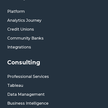
Platform
Analytics Journey
Credit Unions
Community Banks
Integrations
Consulting
Professional Services
Tableau
Data Management
Business Intelligence