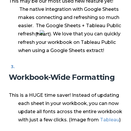
This may be our most used new feature yet!
The native integration with Google Sheets
makes connecting and refreshing so much
easier. The Google Sheets + Tableau Public
refresh =
. We love that you can quickly
refresh your workbook on Tableau Public
when using a Google Sheets extract!
Workbook-Wide Formatting
This is a HUGE time saver! Instead of updating
each sheet in your workbook, you can now
update all fonts across the entire workbook
with just a few clicks. (Image from
Tableau
)