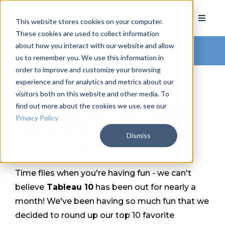
This website stores cookies on your computer.
These cookies are used to collect information
about how you interact with our website and allow
Arkatechture Blog
us to remember you. We use this information in
order to improve and customize your browsing
experience and for analytics and metrics about our
visitors both on this website and other media. To
find out more about the cookies we use, see our
10 Things We Like About
Privacy Policy
Tableau 10
Dismiss
by
Katie Paige
, on September 13, 2016
Time flies when you're having fun - we can't
believe
Tableau 10
has been out for nearly a
month! We've been having so much fun that we
decided to round up our top 10 favorite