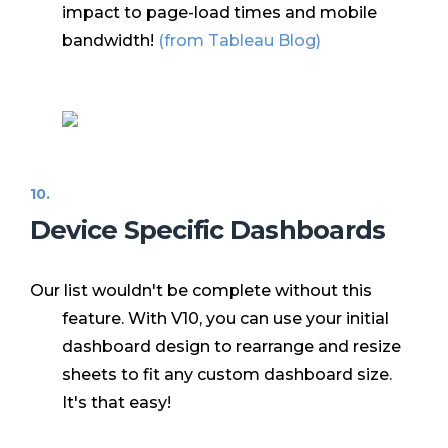
impact to page-load times and mobile
bandwidth!
(from
Tableau Blog
)
Device Specific Dashboards
Our list wouldn't be complete without this
feature. With V10, you can use your initial
dashboard design to rearrange and resize
sheets to fit any custom dashboard size.
It's that easy!