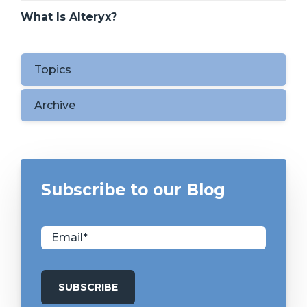
What Is Alteryx?
Topics
Archive
Subscribe to our Blog