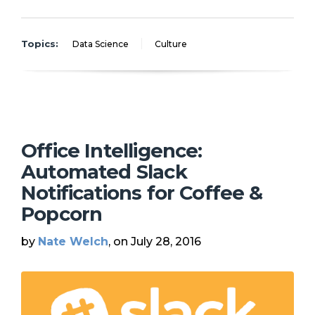
Topics:
Data Science
Culture
Office Intelligence:
Automated Slack
Notifications for Coffee &
Popcorn
by
Nate Welch
, on July 28, 2016