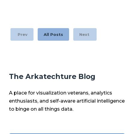
Prev
All Posts
Next
The Arkatechture Blog
A place for visualization veterans, analytics
enthusiasts, and self-aware artificial intelligence
to binge on all things data.