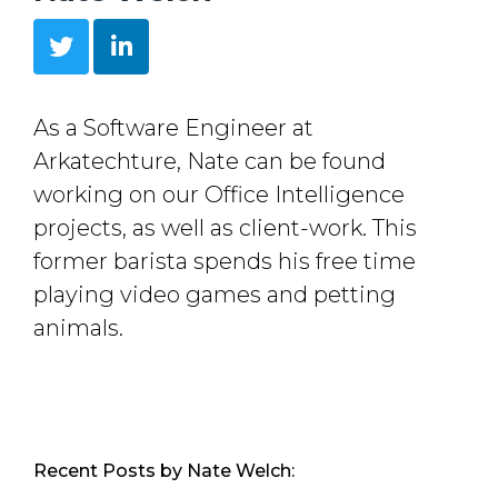
As a Software Engineer at
Arkatechture, Nate can be found
working on our Office Intelligence
projects, as well as client-work. This
former barista spends his free time
playing video games and petting
animals.
Recent Posts by Nate Welch: