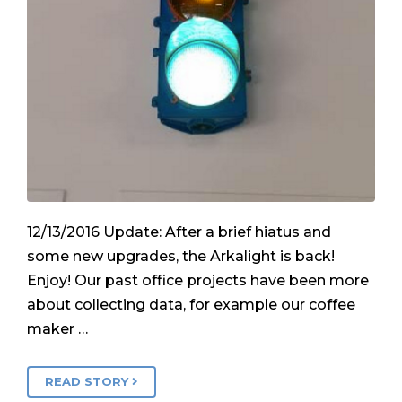
12/13/2016 Update: After a brief hiatus and
some new upgrades, the Arkalight is back!
Enjoy! Our past office projects have been more
about collecting data, for example our coffee
maker …
READ STORY