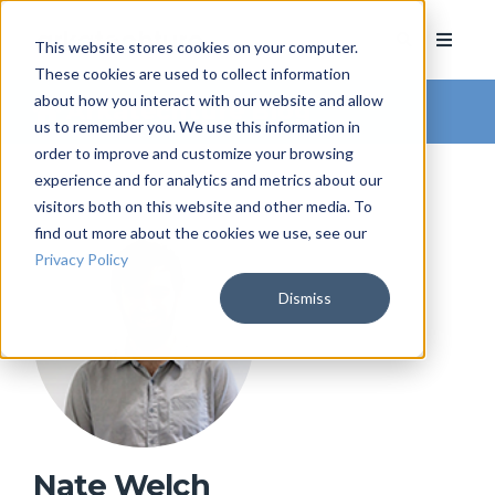
This website stores cookies on your computer.
These cookies are used to collect information
about how you interact with our website and allow
Arkatechture Blog
us to remember you. We use this information in
order to improve and customize your browsing
experience and for analytics and metrics about our
visitors both on this website and other media. To
find out more about the cookies we use, see our
Privacy Policy
Dismiss
Nate Welch