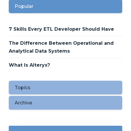
Popular
7 Skills Every ETL Developer Should Have
The Difference Between Operational and
Analytical Data Systems
What Is Alteryx?
Topics
Archive