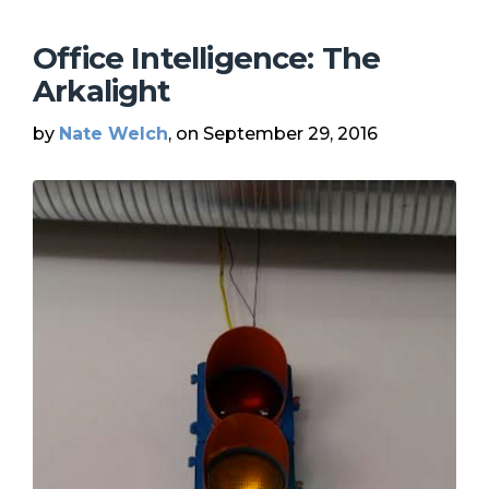
Office Intelligence: The
Arkalight
by
Nate Welch
, on September 29, 2016