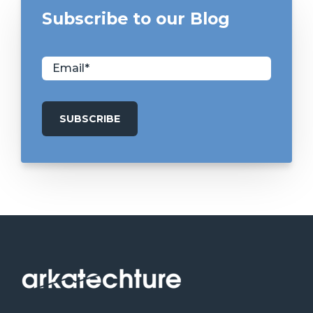
Subscribe to our Blog