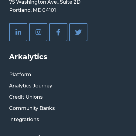
75 Washington Ave., Suite 2D
Portland, ME 04101
Arkalytics
Platform
Analytics Journey
Credit Unions
Community Banks
Integrations