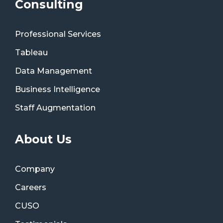
Consulting
Professional Services
Tableau
Data Management
Business Intelligence
Staff Augmentation
About Us
Company
Careers
CUSO