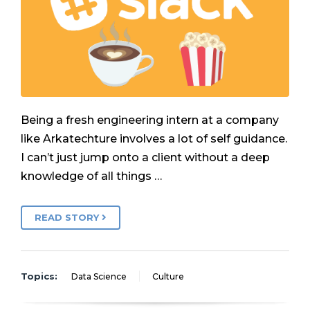
Being a fresh engineering intern at a company
like Arkatechture involves a lot of self guidance.
I can’t just jump onto a client without a deep
knowledge of all things …
READ STORY
Topics:
Data Science
Culture