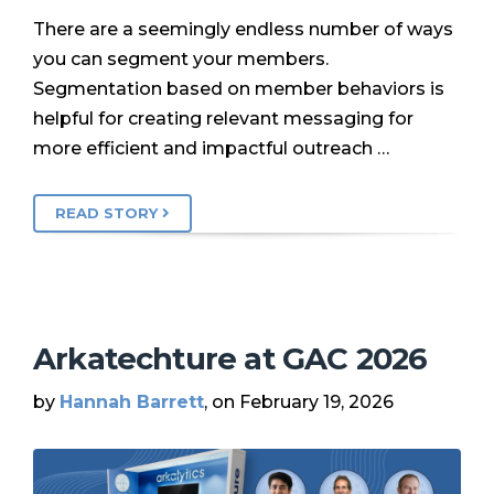
There are a seemingly endless number of ways
you can segment your members.
Segmentation based on member behaviors is
helpful for creating relevant messaging for
more efficient and impactful outreach …
READ STORY
Arkatechture at GAC 2026
by
Hannah Barrett
, on February 19, 2026