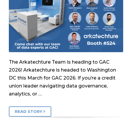
The Arkatechture Team is heading to GAC
2026! Arkatechture is headed to Washington
DC this March for GAC 2026. If you’re a credit
union leader navigating data governance,
analytics, or …
READ STORY