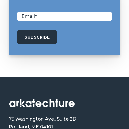
75 Washington Ave., Suite 2D
Portland, ME 04101