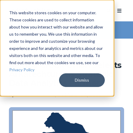
This website stores cookies on your computer.
These cookies are used to collect information
about how you interact with our website and allow
Arkatechture Blog
us to remember you. We use this information in
order to improve and customize your browsing
experience and for analytics and metrics about our
visitors both on this website and other media. To
find out more about the cookies we use, see our
Kemba Credit Union Selects
Privacy Policy
Arkatechture as Strategic
Dismiss
Data Analytics Partner
by
Hannah Barrett
, on March 24, 2026