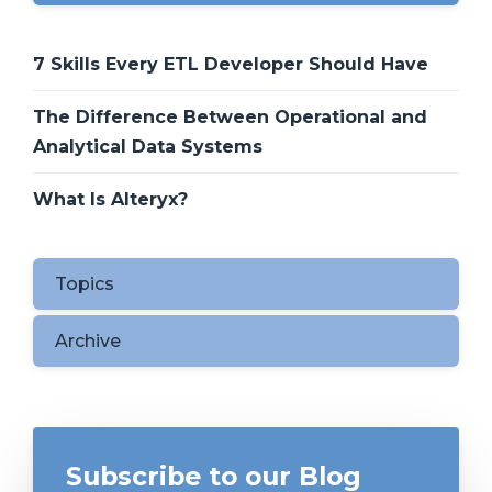
7 Skills Every ETL Developer Should Have
The Difference Between Operational and
Analytical Data Systems
What Is Alteryx?
Topics
Archive
Subscribe to our Blog