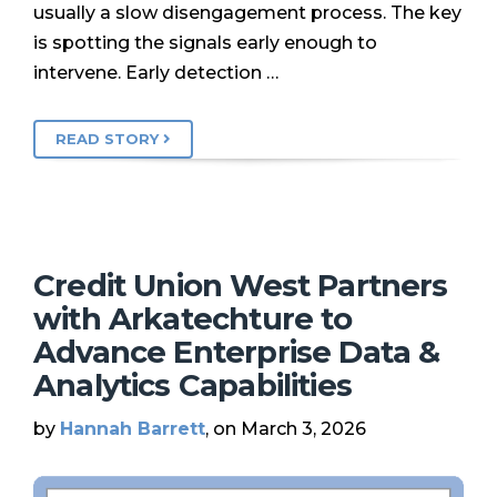
usually a slow disengagement process. The key
is spotting the signals early enough to
intervene. Early detection …
READ STORY
Credit Union West Partners
with Arkatechture to
Advance Enterprise Data &
Analytics Capabilities
by
Hannah Barrett
, on March 3, 2026