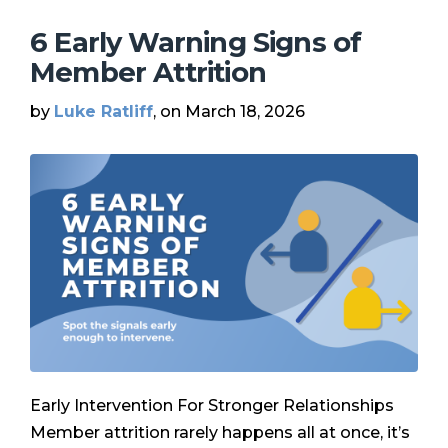
6 Early Warning Signs of
Member Attrition
by
Luke Ratliff
, on March 18, 2026
Early Intervention For Stronger Relationships
Member attrition rarely happens all at once, it’s