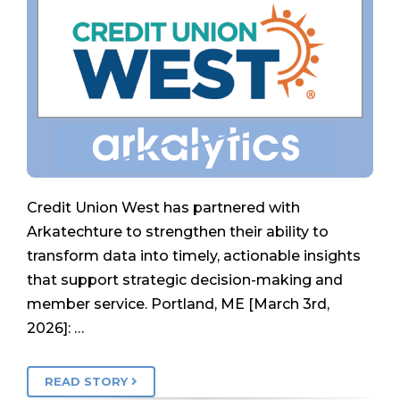
Credit Union West has partnered with
Arkatechture to strengthen their ability to
transform data into timely, actionable insights
that support strategic decision-making and
member service. Portland, ME [March 3rd,
2026]: …
READ STORY