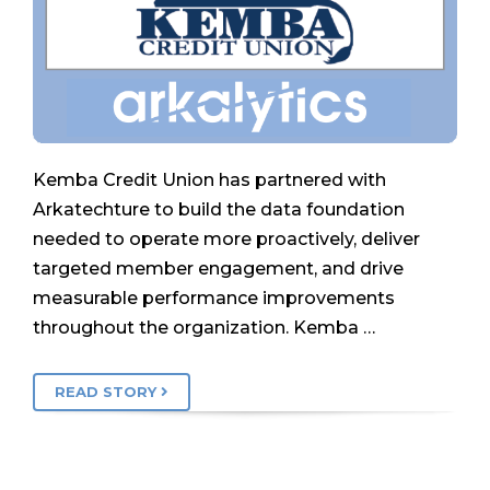
Kemba Credit Union has partnered with
Arkatechture to build the data foundation
needed to operate more proactively, deliver
targeted member engagement, and drive
measurable performance improvements
throughout the organization. Kemba …
READ STORY