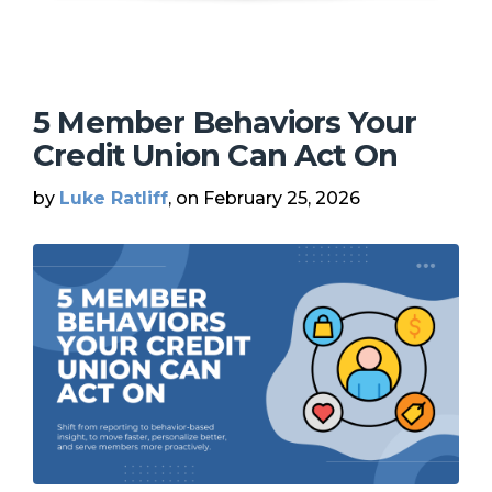
5 Member Behaviors Your
Credit Union Can Act On
by
Luke Ratliff
, on February 25, 2026