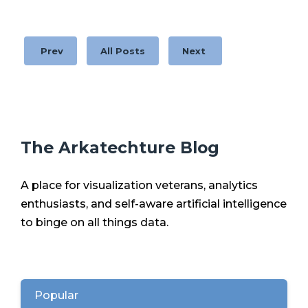
Prev
All Posts
Next
The Arkatechture Blog
A place for visualization veterans, analytics
enthusiasts, and self-aware artificial intelligence
to binge on all things data.
Popular