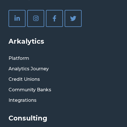
Arkalytics
Platform
Analytics Journey
Credit Unions
Community Banks
Integrations
Consulting