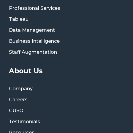
Professional Services
Tableau
Data Management
Business Intelligence
Staff Augmentation
About Us
Company
Careers
CUSO
Testimonials
Resources