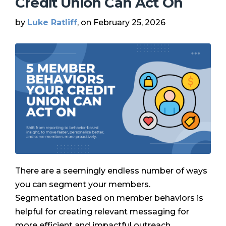
Credit Union Can Act On
by
Luke Ratliff
, on February 25, 2026
There are a seemingly endless number of ways
you can segment your members.
Segmentation based on member behaviors is
helpful for creating relevant messaging for
more efficient and impactful outreach …