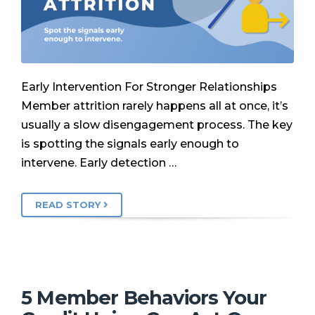
Early Intervention For Stronger Relationships
Member attrition rarely happens all at once, it’s
usually a slow disengagement process. The key
is spotting the signals early enough to
intervene. Early detection …
READ STORY
5 Member Behaviors Your