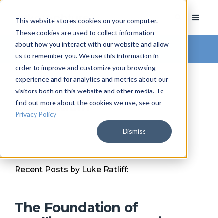
This website stores cookies on your computer.
These cookies are used to collect information
about how you interact with our website and allow
Arkatechture Blog
us to remember you. We use this information in
order to improve and customize your browsing
experience and for analytics and metrics about our
visitors both on this website and other media. To
find out more about the cookies we use, see our
Luke Ratliff
Privacy Policy
Dismiss
Recent Posts by Luke Ratliff:
The Foundation of