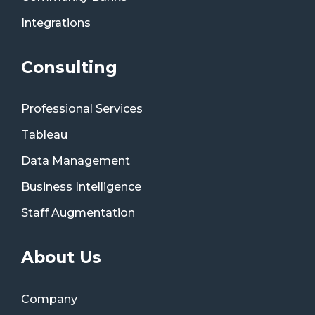
Integrations
Consulting
Professional Services
Tableau
Data Management
Business Intelligence
Staff Augmentation
About Us
Company