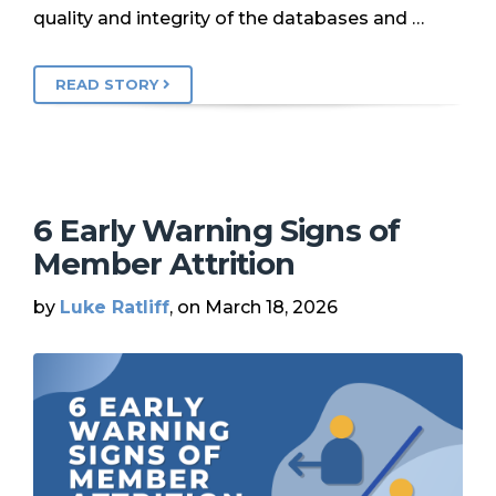
quality and integrity of the databases and …
READ STORY
6 Early Warning Signs of
Member Attrition
by
Luke Ratliff
, on March 18, 2026