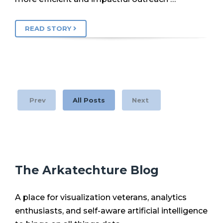
READ STORY
Prev
All Posts
Next
The Arkatechture Blog
A place for visualization veterans, analytics
enthusiasts, and self-aware artificial intelligence