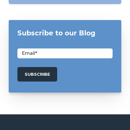
Subscribe to our Blog