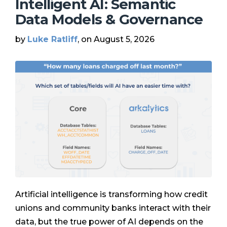
Intelligent AI: Semantic
Data Models & Governance
by
Luke Ratliff
, on August 5, 2026
Artificial intelligence is transforming how credit
unions and community banks interact with their
data, but the true power of AI depends on the