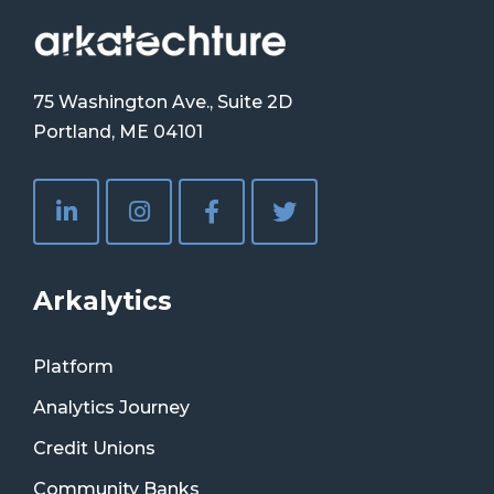
75 Washington Ave., Suite 2D
Portland, ME 04101
Arkalytics
Platform
Analytics Journey
Credit Unions
Community Banks