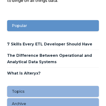
to binge on all things data.
Popular
7 Skills Every ETL Developer Should Have
The Difference Between Operational and
Analytical Data Systems
What Is Alteryx?
Topics
Archive