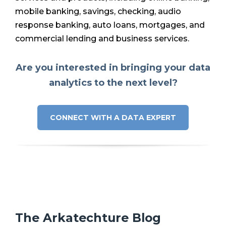
mobile banking, savings, checking, audio
response banking, auto loans, mortgages, and
commercial lending and business services.
Are you interested in bringing your data
analytics to the next level?
CONNECT WITH A DATA EXPERT
The Arkatechture Blog