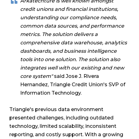
Arkatechture is well known amongst
credit unions and financial institutions,
understanding our compliance needs,
common data sources, and performance
metrics. The solution delivers a
comprehensive data warehouse, analytics
dashboards, and business intelligence
tools into one solution. The solution also
integrates well with our existing and new
core system"
said Jose J. Rivera
Hernandez, Triangle Credit Union's SVP of
Information Technology.
Triangle's previous data environment
presented challenges, including outdated
technology, limited scalability, inconsistent
reporting, and costly support. With a growing