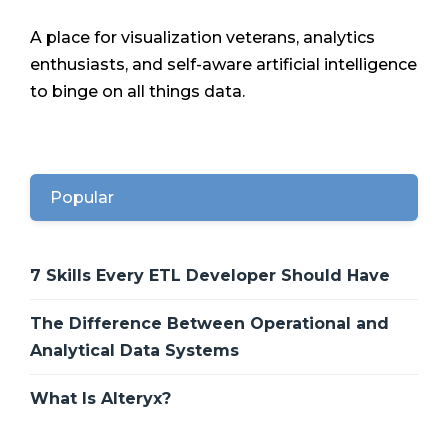
A place for visualization veterans, analytics
enthusiasts, and self-aware artificial intelligence
to binge on all things data.
Popular
7 Skills Every ETL Developer Should Have
The Difference Between Operational and
Analytical Data Systems
What Is Alteryx?