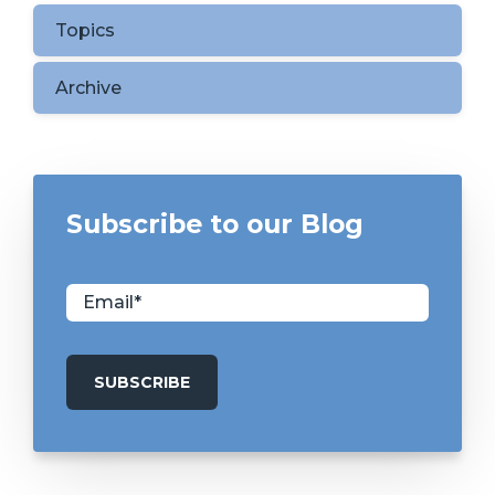
Topics
Archive
Subscribe to our Blog