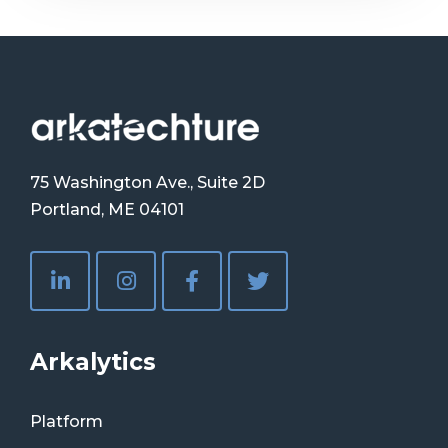
75 Washington Ave., Suite 2D
Portland, ME 04101
Arkalytics
Platform