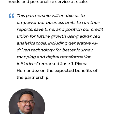
needs and personalize service at scale.
This partnership will enable us to
empower our business units to run their
reports, save time, and position our credit
union for future growth using advanced
analytics tools, including generative AI-
driven technology for better journey
mapping and digital transformation
initiatives"
remarked Jose J. Rivera
Hernandez on the expected benefits of
the partnership.