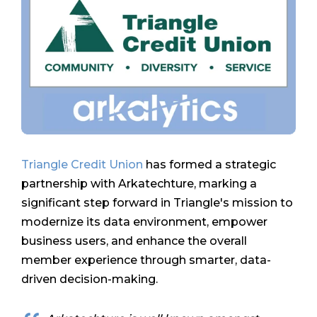
Triangle Credit Union
has formed a strategic
partnership with Arkatechture, marking a
significant step forward in Triangle's mission to
modernize its data environment, empower
business users, and enhance the overall
member experience through smarter, data-
driven decision-making.