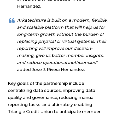
Hernandez.
Arkatechture is built on a modern, flexible,
and scalable platform that will help us for
long-term growth without the burden of
replacing physical or virtual systems. Their
reporting will improve our decision-
making, give us better member insights,
and reduce operational inefficiencies"
added Jose J. Rivera Hernandez.
Key goals of the partnership include
centralizing data sources, improving data
quality and governance, reducing manual
reporting tasks, and ultimately enabling
Triangle Credit Union to anticipate member