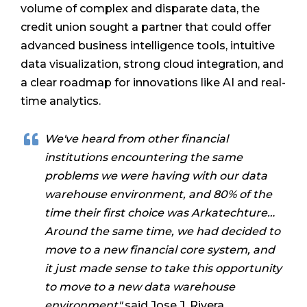
volume of complex and disparate data, the
credit union sought a partner that could offer
advanced business intelligence tools, intuitive
data visualization, strong cloud integration, and
a clear roadmap for innovations like AI and real-
time analytics.
We've heard from other financial
institutions encountering the same
problems we were having with our data
warehouse environment, and 80% of the
time their first choice was Arkatechture…
Around the same time, we had decided to
move to a new financial core system, and
it just made sense to take this opportunity
to move to a new data warehouse
environment"
said Jose J. Rivera