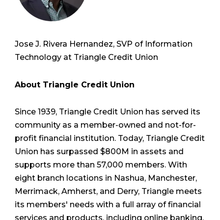
Jose J. Rivera Hernandez, SVP of Information
Technology at Triangle Credit Union
About Triangle Credit Union
Since 1939, Triangle Credit Union has served its
community as a member-owned and not-for-
profit financial institution. Today, Triangle Credit
Union has surpassed $800M in assets and
supports more than 57,000 members. With
eight branch locations in Nashua, Manchester,
Merrimack, Amherst, and Derry, Triangle meets
its members' needs with a full array of financial
services and products, including online banking,