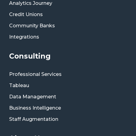
Analytics Journey
Credit Unions
Community Banks
Integrations
Consulting
Professional Services
Tableau
Data Management
Business Intelligence
Staff Augmentation