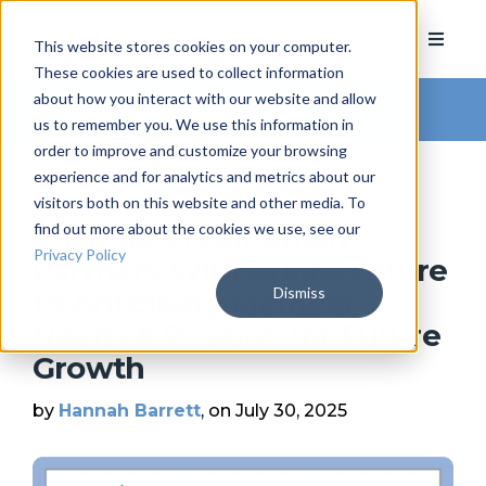
This website stores cookies on your computer.
These cookies are used to collect information
about how you interact with our website and allow
Arkatechture Blog
us to remember you. We use this information in
order to improve and customize your browsing
experience and for analytics and metrics about our
visitors both on this website and other media. To
find out more about the cookies we use, see our
Triangle Credit Union
Privacy Policy
Partners With Arkatechture
Dismiss
to Anticipate Member
Needs & Position for Future
Growth
by
Hannah Barrett
, on July 30, 2025