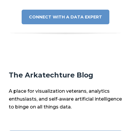
CONNECT WITH A DATA EXPERT
The Arkatechture Blog
A place for visualization veterans, analytics
enthusiasts, and self-aware artificial intelligence
to binge on all things data.