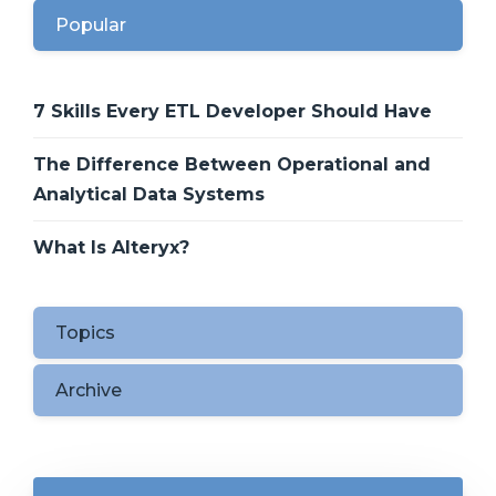
Popular
7 Skills Every ETL Developer Should Have
The Difference Between Operational and
Analytical Data Systems
What Is Alteryx?
Topics
Archive