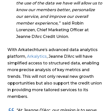
the use of the data we have will allow us to
know our members better, personalize
our service, and improve our overall
member experience,”
said Robin
Lorenzen, Chief Marketing Officer at
Jeanne D’Arc Credit Union.
With Arkatechture’s advanced data analytics
platform,
Arkalytics
, Jeanne D’Arc will have
simplified access to structured data, enabling
more precise analysis of key metrics and
trends. This will not only reveal new growth
opportunities but also support the credit union
in providing more tailored services to its
members.
“At Jeanne D’Arc, our mission is to serve