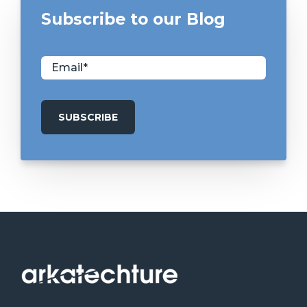
Subscribe to our Blog