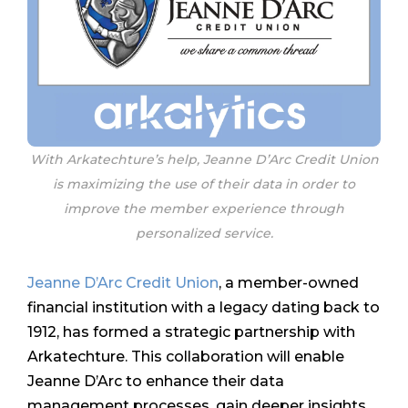
With Arkatechture’s help, Jeanne D’Arc Credit Union
is maximizing the use of their data in order to
improve the member experience through
personalized service.
Jeanne D’Arc Credit Union
, a member-owned
financial institution with a legacy dating back to
1912, has formed a strategic partnership with
Arkatechture. This collaboration will enable
Jeanne D’Arc to enhance their data
management processes, gain deeper insights