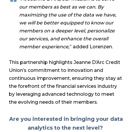
our members as best as we can. By
maximizing the use of the data we have,
we will be better equipped to know our
members on a deeper level, personalize
our services, and enhance the overall
member experience,
” added Lorenzen.
This partnership highlights Jeanne D’Arc Credit
Union’s commitment to innovation and
continuous improvement, ensuring they stay at
the forefront of the financial services industry
by leveraging advanced technology to meet
the evolving needs of their members.
Are you interested in bringing your data
analytics to the next level?