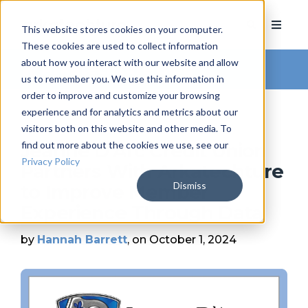
This website stores cookies on your computer.
These cookies are used to collect information
about how you interact with our website and allow
Arkatechture Blog
us to remember you. We use this information in
order to improve and customize your browsing
experience and for analytics and metrics about our
visitors both on this website and other media. To
find out more about the cookies we use, see our
Jeanne D’Arc Credit Union
Privacy Policy
Partners With Arkatechture
Dismiss
to Improve Member
Experience Through Data
by
Hannah Barrett
, on October 1, 2024