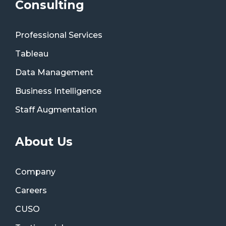
Consulting
Professional Services
Tableau
Data Management
Business Intelligence
Staff Augmentation
About Us
Company
Careers
CUSO