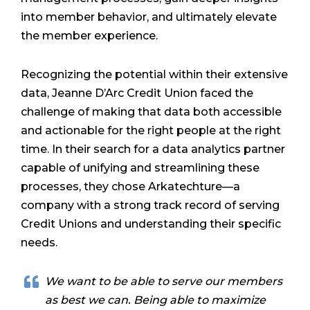
into member behavior, and ultimately elevate
the member experience.
Recognizing the potential within their extensive
data, Jeanne D’Arc Credit Union faced the
challenge of making that data both accessible
and actionable for the right people at the right
time. In their search for a data analytics partner
capable of unifying and streamlining these
processes, they chose Arkatechture—a
company with a strong track record of serving
Credit Unions and understanding their specific
needs.
We want to be able to serve our members
as best we can. Being able to maximize