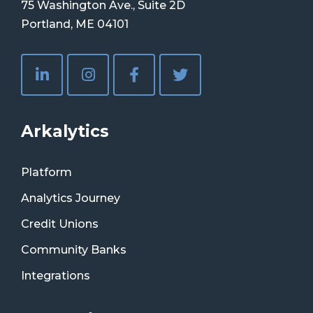
75 Washington Ave., Suite 2D
Portland, ME 04101
Arkalytics
Platform
Analytics Journey
Credit Unions
Community Banks
Integrations