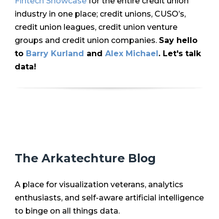
Fintech Showcase
for the entire credit union
industry in one place; credit unions, CUSO’s,
credit union leagues, credit union venture
groups and credit union companies.
Say hello
to
Barry Kurland
and
Alex Michael
. Let's talk
data!
The Arkatechture Blog
A place for visualization veterans, analytics
enthusiasts, and self-aware artificial intelligence
to binge on all things data.