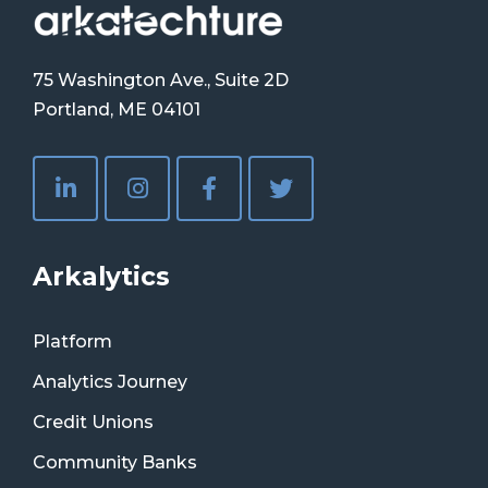
75 Washington Ave., Suite 2D
Portland, ME 04101
Arkalytics
Platform
Analytics Journey
Credit Unions
Community Banks