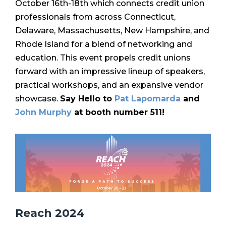
October 16th-18th which c
onnects credit union
professionals from across Connecticut,
Delaware, Massachusetts, New Hampshire, and
Rhode Island for a blend of networking and
education. This event propels credit unions
forward with an impressive lineup of speakers,
practical workshops, and an expansive vendor
showcase.
Say Hello to
Pat Lapomarda
and
John Murphy
at booth number 511!
Reach 2024