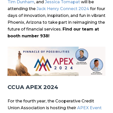
Tim Dunham
, and
Jessica Tomapat
will be
attending the
Jack Henry Connect 2024
for f
our
days of innovation, inspiration, and fun in vibrant
Phoenix, Arizona to take part in reimagining the
future of financial services.
Find our team at
booth number 938!
CCUA APEX 2024
For the fourth year, the Cooperative Credit
Union Association is hosting their
APEX Event