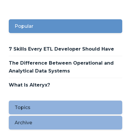
Popular
7 Skills Every ETL Developer Should Have
The Difference Between Operational and
Analytical Data Systems
What Is Alteryx?
Topics
Archive