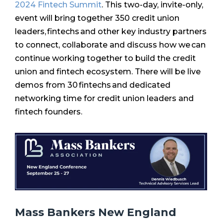
2024 Fintech Summit
.
This two-day, invite-only,
event will bring together 350 credit union
leaders, fintechs and other key industry partners
to connect, collaborate and discuss how we can
continue working together to build the credit
union and fintech ecosystem. There will be live
demos from 30 fintechs and dedicated
networking time for credit union leaders and
fintech founders.
Mass Bankers New England