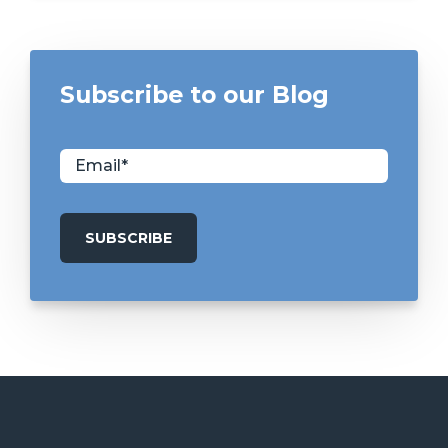
Subscribe to our Blog