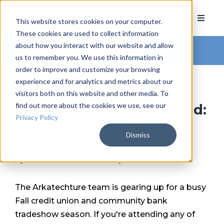
This website stores cookies on your computer.
These cookies are used to collect information
about how you interact with our website and allow
Arkatechture Blog
us to remember you. We use this information in
order to improve and customize your browsing
experience and for analytics and metrics about our
visitors both on this website and other media. To
find out more about the cookies we use, see our
Arkatechture Hits the Road:
Privacy Policy
Our Data-Packed Trade
Dismiss
Show Lineup!
by
Hannah Barrett
, on September 23, 2024
The Arkatechture team is gearing up for a busy
Fall credit union and community bank
tradeshow season. If you're attending any of