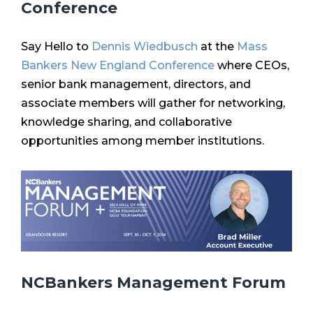
Conference
Say Hello to
Dennis Wiedbusch
at the
Mass
Bankers New England Conference
where CEOs,
senior bank management, directors, and
associate members will gather for networking,
knowledge sharing, and collaborative
opportunities among member institutions.
NCBankers Management Forum