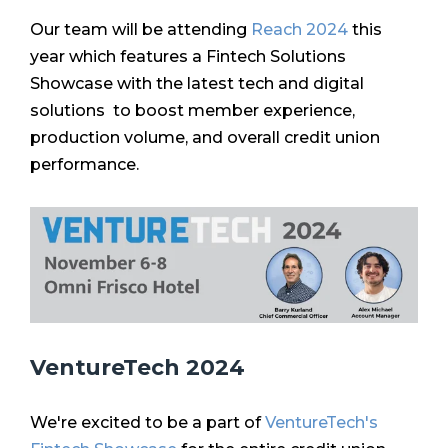
Our team will be attending
Reach 2024
this
year which features a
Fintech Solutions
Showcase with the latest tech and digital
solutions to boost member experience,
production volume, and overall credit union
performance.
VentureTech 2024
We're excited to be a part of
VentureTech's