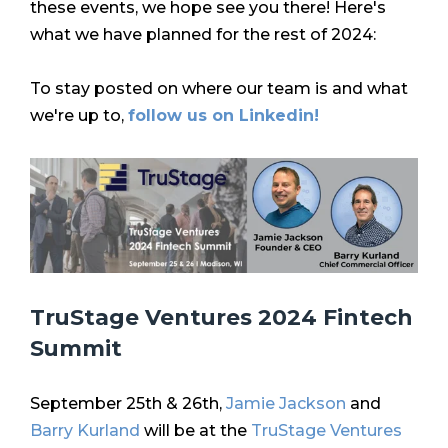
these events, we hope see you there! Here's
what we have planned for the rest of 2024:
To stay posted on where our team is and what
we're up to,
follow us on Linkedin!
TruStage Ventures 2024 Fintech
Summit
September 25th & 26th,
Jamie Jackson
and
Barry Kurland
will be at the
TruStage Ventures