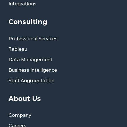
Integrations
Consulting
Professional Services
Tableau
Data Management
Business Intelligence
Staff Augmentation
About Us
Company
Careers