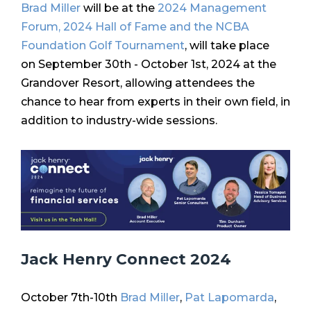
Brad Miller
will be at the
2024 Management
Forum, 2024 Hall of Fame and the NCBA
Foundation Golf Tournament
,
will take place
on
September 30th - October 1st, 2024
at the
Grandover Resort, allowing attendees the
chance to hear from experts in their own field, in
addition to industry-wide sessions.
Jack Henry Connect 2024
October 7th-10th
Brad Miller
,
Pat Lapomarda
,