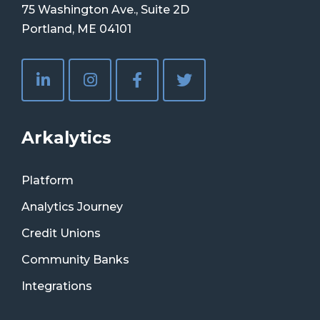
75 Washington Ave., Suite 2D
Portland, ME 04101
Arkalytics
Platform
Analytics Journey
Credit Unions
Community Banks
Integrations