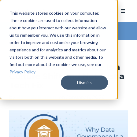
This website stores cookies on your computer.
These cookies are used to collect information
about how you interact with our website and allow
Arkatechture Blog
us to remember you. We use this information in
order to improve and customize your browsing
experience and for analytics and metrics about our
visitors both on this website and other media. To
find out more about the cookies we use, see our
Why Data Governance Is a
Privacy Policy
Culture Shift and Not Just a
Dismiss
Tech Fix
by
Hannah Barrett
, on January 6, 2026