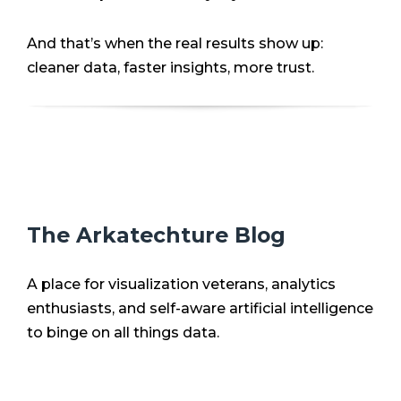
And that’s when the real results show up:
cleaner data, faster insights, more trust.
The Arkatechture Blog
A place for visualization veterans, analytics
enthusiasts, and self-aware artificial intelligence
to binge on all things data.