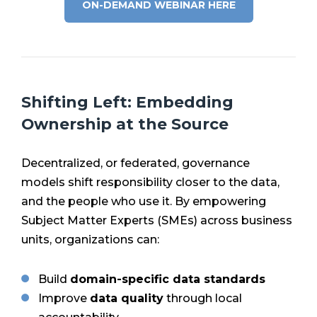
ON-DEMAND WEBINAR HERE
Shifting Left: Embedding
Ownership at the Source
Decentralized, or federated, governance
models shift responsibility closer to the data,
and the people who use it. By empowering
Subject Matter Experts (SMEs) across business
units, organizations can:
Build
domain-specific data standards
Improve
data quality
through local