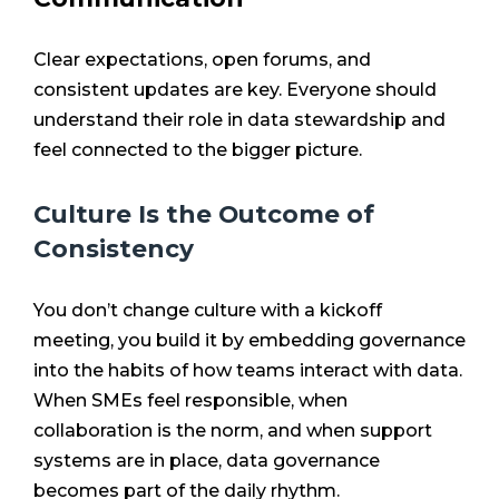
Clear expectations, open forums, and
consistent updates are key. Everyone should
understand their role in data stewardship and
feel connected to the bigger picture.
Culture Is the Outcome of
Consistency
You don’t change culture with a kickoff
meeting, you build it by embedding governance
into the habits of how teams interact with data.
When SMEs feel responsible, when
collaboration is the norm, and when support
systems are in place, data governance
becomes part of the daily rhythm.