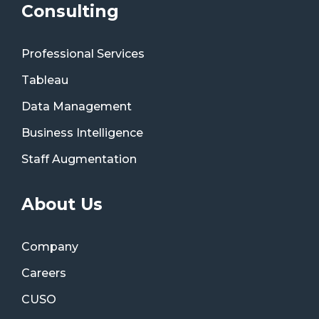
Consulting
Professional Services
Tableau
Data Management
Business Intelligence
Staff Augmentation
About Us
Company
Careers
CUSO