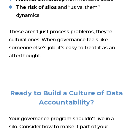
The risk of silos
and “us vs. them”
dynamics
These aren’t just process problems, they’re
cultural ones. When governance feels like
someone else’s job, it’s easy to treat it as an
afterthought.
Ready to Build a Culture of Data
Accountability?
Your governance program shouldn't live in a
silo. Consider how to make it part of your