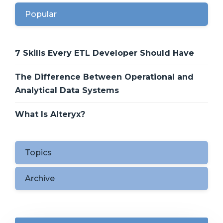
Popular
7 Skills Every ETL Developer Should Have
The Difference Between Operational and
Analytical Data Systems
What Is Alteryx?
Topics
Archive