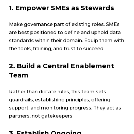
1. Empower SMEs as Stewards
Make governance part of existing roles. SMEs
are best positioned to define and uphold data
standards within their domain. Equip them with
the tools, training, and trust to succeed.
2. Build a Central Enablement
Team
Rather than dictate rules, this team sets
guardrails, establishing principles, offering
support, and monitoring progress. They act as
partners, not gatekeepers.
3. Establish Ongoing