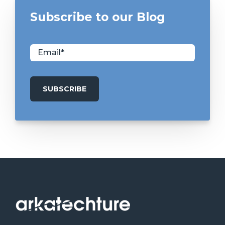
Subscribe to our Blog