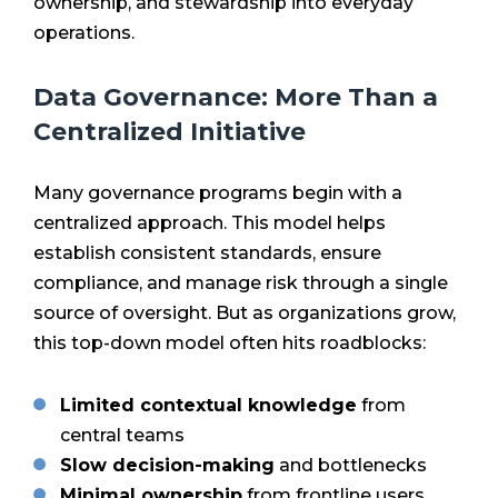
ownership, and stewardship into everyday
operations.
Data Governance: More Than a
Centralized Initiative
Many governance programs begin with a
centralized approach. This model helps
establish consistent standards, ensure
compliance, and manage risk through a single
source of oversight. But as organizations grow,
this top-down model often hits roadblocks:
Limited contextual knowledge
from
central teams
Slow decision-making
and bottlenecks
Minimal ownership
from frontline users