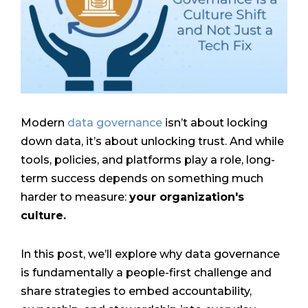
Modern
data governance
isn’t about locking
down data, it’s about unlocking trust. And while
tools, policies, and platforms play a role, long-
term success depends on something much
harder to measure:
your organization's
culture.
In this post, we’ll explore why data governance
is fundamentally a people-first challenge and
share strategies to embed accountability,