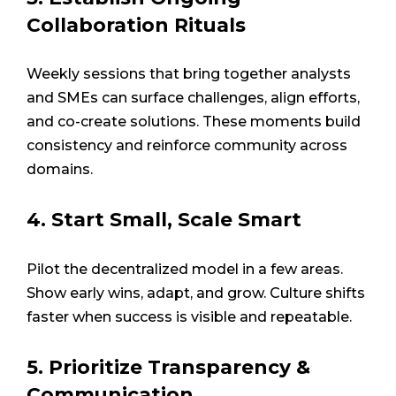
Collaboration Rituals
Weekly sessions that bring together analysts
and SMEs can surface challenges, align efforts,
and co-create solutions. These moments build
consistency and reinforce community across
domains.
4. Start Small, Scale Smart
Pilot the decentralized model in a few areas.
Show early wins, adapt, and grow. Culture shifts
faster when success is visible and repeatable.
5. Prioritize Transparency &
Communication