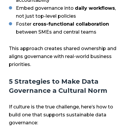
accountability
Embed governance into
daily workflows
,
not just top-level policies
Foster
cross-functional collaboration
between SMEs and central teams
This approach creates shared ownership and
aligns governance with real-world business
priorities.
5 Strategies to Make Data
Governance a Cultural Norm
If culture is the true challenge, here’s how to
build one that supports sustainable data
governance: