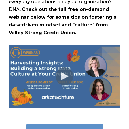
everyday operations and your organization's
DNA.
Check out the full free on-demand
webinar below for some tips on fostering a
data-driven mindset and "culture" from
Valley Strong Credit Union.