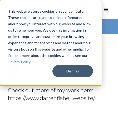
This website stores cookies on your computer.
These cookies are used to collect information
about how you interact with our website and allow
Arkatechture Blog
us to remember you. We use this information in
order to improve and customize your browsing
experience and for analytics and metrics about our
visitors both on this website and other media. To
find out more about the cookies we use, see our
Darren Fishell
Privacy Policy
Dismiss
Check out more of my work here:
https://www.darrenfishell.website/