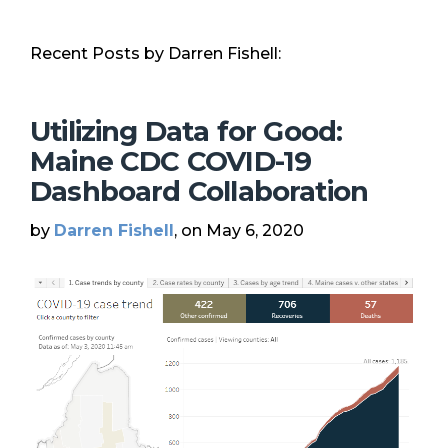
Recent Posts by Darren Fishell:
Utilizing Data for Good:
Maine CDC COVID-19
Dashboard Collaboration
by
Darren Fishell
, on May 6, 2020