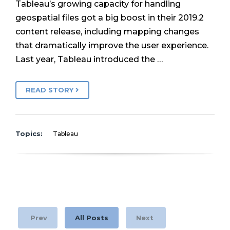
Tableau’s growing capacity for handling
geospatial files got a big boost in their 2019.2
content release, including mapping changes
that dramatically improve the user experience.
Last year, Tableau introduced the …
READ STORY
Topics:
Tableau
Prev
All Posts
Next