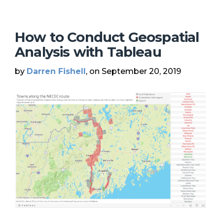
How to Conduct Geospatial
Analysis with Tableau
by
Darren Fishell
, on September 20, 2019