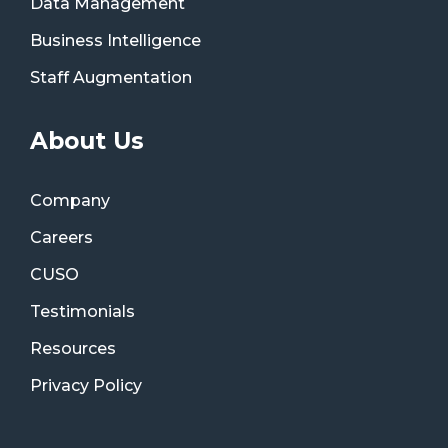
Data Management
Business Intelligence
Staff Augmentation
About Us
Company
Careers
CUSO
Testimonials
Resources
Privacy Policy