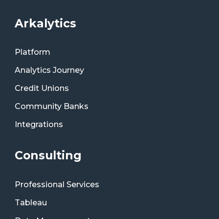
Arkalytics
Platform
Analytics Journey
Credit Unions
Community Banks
Integrations
Consulting
Professional Services
Tableau