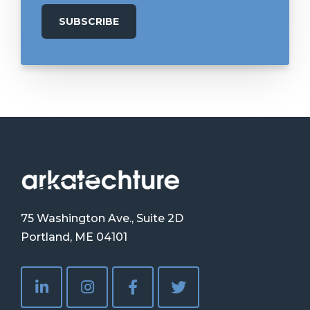
75 Washington Ave., Suite 2D
Portland, ME 04101