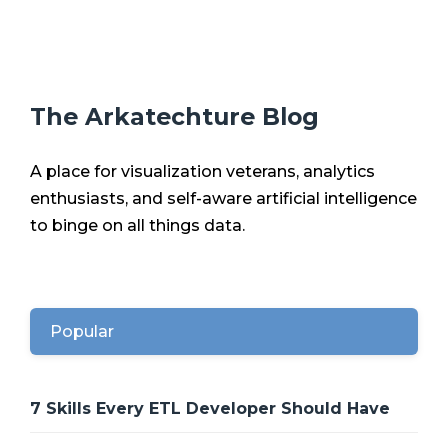
The Arkatechture Blog
A place for visualization veterans, analytics
enthusiasts, and self-aware artificial intelligence
to binge on all things data.
Popular
7 Skills Every ETL Developer Should Have