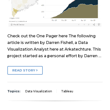
Check out the One Pager here The following
article is written by Darren Fishell, a Data
Visualization Analyst here at Arkatechture. This
project started as a personal effort by Darren …
READ STORY
Topics:
Data Visualization
Tableau