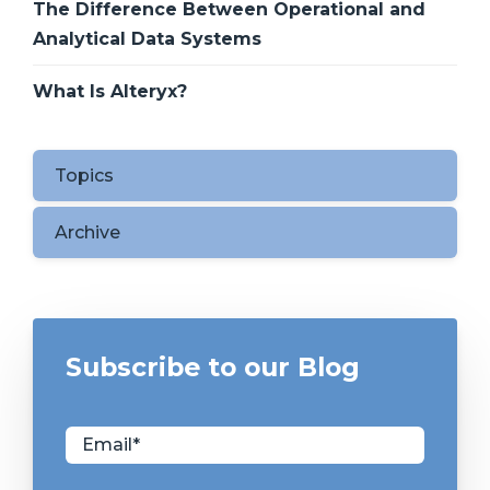
The Difference Between Operational and
Analytical Data Systems
What Is Alteryx?
Topics
Archive
Subscribe to our Blog