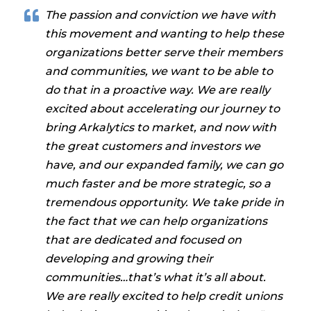
The passion and conviction we have with
this movement and wanting to help these
organizations better serve their members
and communities, we want to be able to
do that in a proactive way. We are really
excited about accelerating our journey to
bring Arkalytics to market, and now with
the great customers and investors we
have, and our expanded family, we can go
much faster and be more strategic, so a
tremendous opportunity. We take pride in
the fact that we can help organizations
that are dedicated and focused on
developing and growing their
communities…that’s what it’s all about.
We are really excited to help credit unions