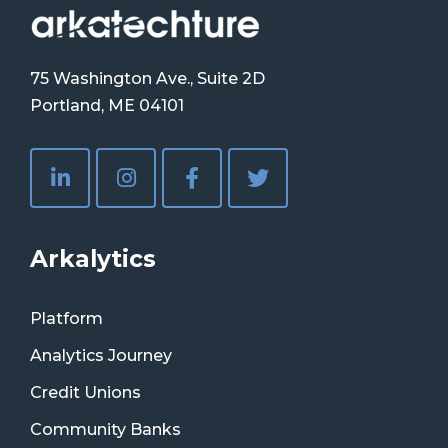
75 Washington Ave., Suite 2D
Portland, ME 04101
Arkalytics
Platform
Analytics Journey
Credit Unions
Community Banks