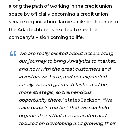
along the path of working in the credit union
space by officially becoming a credit union
service organization. Jamie Jackson, Founder of
the Arkatechture, is excited to see the
company's vision coming to life.
We are really excited about accelerating
our journey to bring Arkalytics to market,
and now with the great customers and
investors we have, and our expanded
family, we can go much faster and be
more strategic, so tremendous
opportunity there.”
states Jackson.
“We
take pride in the fact that we can help
organizations that are dedicated and
focused on developing and growing their