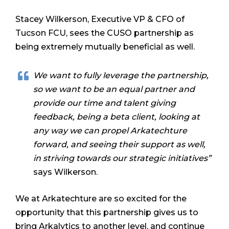
Stacey Wilkerson, Executive VP & CFO of
Tucson FCU, sees the CUSO partnership as
being extremely mutually beneficial as well.
We want to fully leverage the partnership,
so we want to be an equal partner and
provide our time and talent giving
feedback, being a beta client, looking at
any way we can propel Arkatechture
forward, and seeing their support as well,
in striving towards our strategic initiatives”
says Wilkerson.
We at Arkatechture are so excited for the
opportunity that this partnership gives us to
bring Arkalytics to another level, and continue