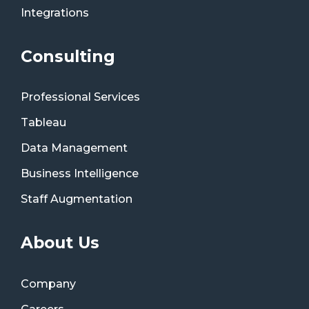
Integrations
Consulting
Professional Services
Tableau
Data Management
Business Intelligence
Staff Augmentation
About Us
Company