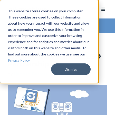
This website stores cookies on your computer.
These cookies are used to collect information
about how you interact with our website and allow
Arkatechture Blog
us to remember you. We use this information in
order to improve and customize your browsing
experience and for analytics and metrics about our
visitors both on this website and other media. To
find out more about the cookies we use, see our
Arkatechture Forms CUSO
Privacy Policy
Partnership
Dismiss
by
Hannah Barrett
, on February 17, 2022