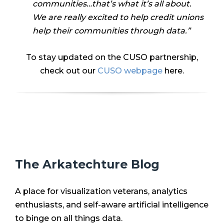
communities…that’s what it’s all about.
We are really excited to help credit unions
help their communities through data.”
To stay updated on the CUSO partnership,
check out our
CUSO webpage
here.
The Arkatechture Blog
A place for visualization veterans, analytics
enthusiasts, and self-aware artificial intelligence
to binge on all things data.