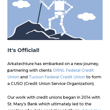
It's Official!
Arkatechture has embarked on a new journey,
partnering with clients
ORNL Federal Credit
Union
and
Tucson Federal Credit Union
to form
a CUSO (Credit Union Service Organization).
Our work with credit unions began in 2014 with
St. Mary’s Bank which ultimately led to the