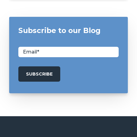
Subscribe to our Blog