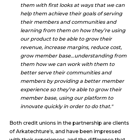
them with first looks at ways that we can
help them achieve their goals of serving
their members and communities and
learning from them on how they’re using
our product to be able to grow their
revenue, increase margins, reduce cost,
grow member base...understanding from
them how we can work with them to
better serve their communities and
members by providing a better member
experience so they’re able to grow their
member base, using our platform to
innovate quickly in order to do that."
Both credit unions in the partnership are clients
of Arkatechture’s, and have been impressed
with their experiences, and the difference that