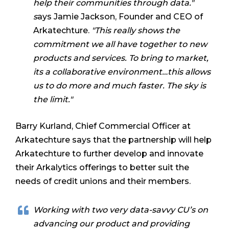
help their communities through data."
s
ays Jamie Jackson, Founder and CEO of
Arkatechture.
"
This really shows the
commitment we all have together to new
products and services. To bring to market,
its a collaborative environment…this allows
us to do more and much faster. The sky is
the limit."
Barry Kurland, Chief Commercial Officer at
Arkatechture says that the partnership will help
Arkatechture to further develop and innovate
their Arkalytics offerings to better suit the
needs of credit unions and their members.
Working with two very data-savvy CU’s on
advancing our product and providing