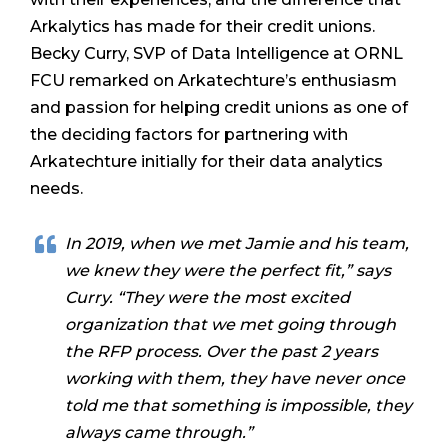
Arkalytics has made for their credit unions.
Becky Curry, SVP of Data Intelligence at ORNL
FCU remarked on Arkatechture’s enthusiasm
and passion for helping credit unions as one of
the deciding factors for partnering with
Arkatechture initially for their data analytics
needs.
In 2019, when we met Jamie and his team,
we knew they were the perfect fit,” says
Curry. “They were the most excited
organization that we met going through
the RFP process. Over the past 2 years
working with them, they have never once
told me that something is impossible, they
always came through.”