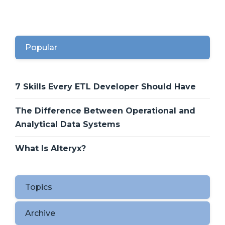
Popular
7 Skills Every ETL Developer Should Have
The Difference Between Operational and
Analytical Data Systems
What Is Alteryx?
Topics
Archive