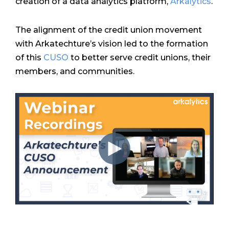
creation of a data analytics platform,
Arkalytics
.
The alignment of the credit union movement
with Arkatechture’s vision led to the formation
of this
CUSO
to better serve credit unions, their
members, and communities.