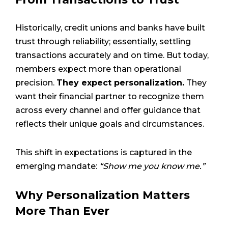
Historically, credit unions and banks have built
trust through reliability; essentially, settling
transactions accurately and on time. But today,
members expect more than operational
precision.
They expect personalization.
They
want their financial partner to recognize them
across every channel and offer guidance that
reflects their unique goals and circumstances.
This shift in expectations is captured in the
emerging mandate:
“Show me you know me.”
Why Personalization Matters
More Than Ever