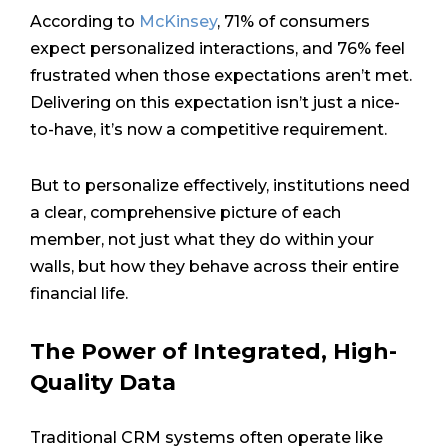
According to
McKinsey
, 71% of consumers
expect personalized interactions, and 76% feel
frustrated when those expectations aren’t met.
Delivering on this expectation isn’t just a nice-
to-have, it’s now a competitive requirement.
But to personalize effectively, institutions need
a clear, comprehensive picture of each
member, not just what they do within your
walls, but how they behave across their entire
financial life.
The Power of Integrated, High-
Quality Data
Traditional CRM systems often operate like