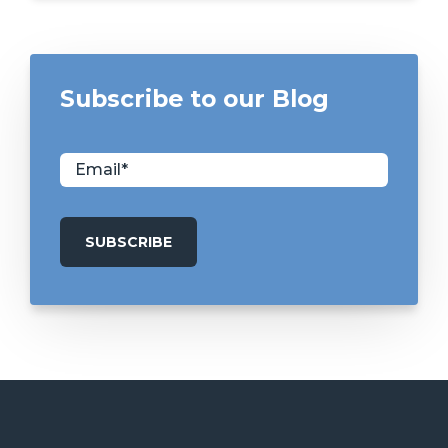
Subscribe to our Blog