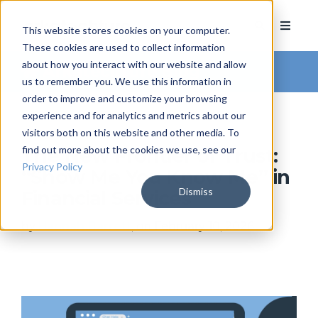
This website stores cookies on your computer.
These cookies are used to collect information
about how you interact with our website and allow
Arkatechture Blog
us to remember you. We use this information in
order to improve and customize your browsing
experience and for analytics and metrics about our
visitors both on this website and other media. To
find out more about the cookies we use, see our
The New Frontier of Trust:
Privacy Policy
“Show Me You Know Me” in
Dismiss
Financial Services
by
Hannah Barrett
, on February 10, 2026