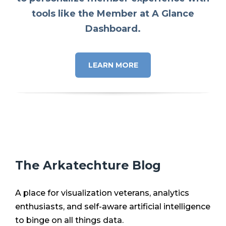
tools like the Member at A Glance
Dashboard.
LEARN MORE
The Arkatechture Blog
A place for visualization veterans, analytics
enthusiasts, and self-aware artificial intelligence
to binge on all things data.