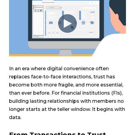
In an era where digital convenience often
replaces face-to-face interactions, trust has
become both more fragile, and more essential,
than ever before. For financial institutions (FIs),
building lasting relationships with members no
longer starts at the teller window. It begins with
data.
From Transactions to Trust