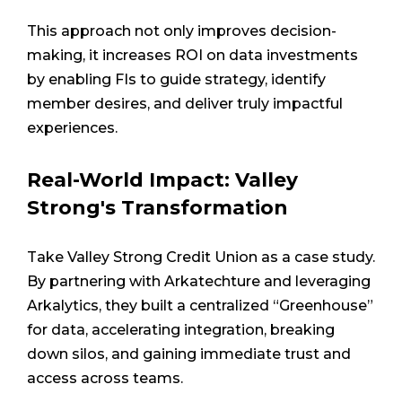
This approach not only improves decision-
making, it increases ROI on data investments
by enabling FIs to guide strategy, identify
member desires, and deliver truly impactful
experiences.
Real-World Impact: Valley
Strong's Transformation
Take Valley Strong Credit Union as a case study.
By partnering with Arkatechture and leveraging
Arkalytics, they built a centralized “Greenhouse”
for data, accelerating integration, breaking
down silos, and gaining immediate trust and
access across teams.