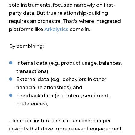
solo instruments, focused narrowly on first-
party data. But true relationship-building
requires an orchestra. That’s where integrated
platforms like
Arkalytics
come in.
By combining:
Internal data (e.g., product usage, balances,
transactions),
External data (e.g., behaviors in other
financial relationships), and
Feedback data (e.g., intent, sentiment,
preferences),
…financial institutions can uncover deeper
insights that drive more relevant engagement.