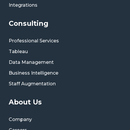
Integrations
Consulting
Professional Services
Tableau
Data Management
Business Intelligence
Staff Augmentation
About Us
Company