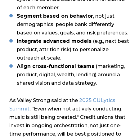
of each member.
Segment based on behavior
, not just
demographics, people bank differently
based on values, goals, and risk preferences.
Integrate advanced models
(e.g., next best
product, attrition risk) to personalize
outreach at scale.
Align cross-functional teams
(marketing,
product, digital, wealth, lending) around a
shared vision and data strategy.
As Valley Strong said at the
2025 CULytics
Summit
, “Even when not actively conducting,
music is still being created." Credit unions that
invest in ongoing orchestration, not just one-
time performance, will be best positioned to