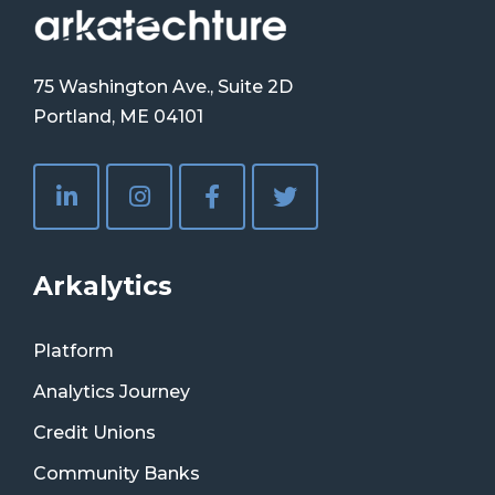
75 Washington Ave., Suite 2D
Portland, ME 04101
Arkalytics
Platform
Analytics Journey
Credit Unions
Community Banks