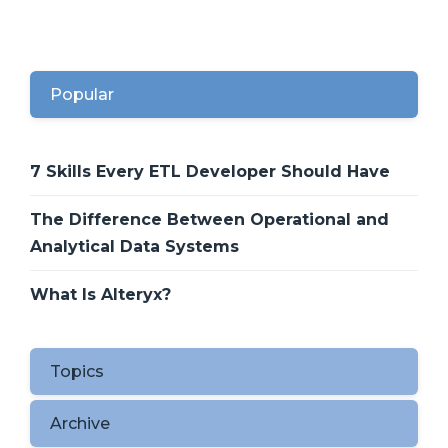
Popular
7 Skills Every ETL Developer Should Have
The Difference Between Operational and
Analytical Data Systems
What Is Alteryx?
Topics
Archive