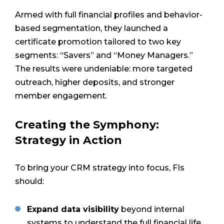
Armed with full financial profiles and behavior-
based segmentation, they launched a
certificate promotion tailored to two key
segments: “Savers” and “Money Managers.”
The results were undeniable: more targeted
outreach, higher deposits, and stronger
member engagement.
Creating the Symphony:
Strategy in Action
To bring your CRM strategy into focus, FIs
should:
Expand data visibility
beyond internal
systems to understand the full financial life