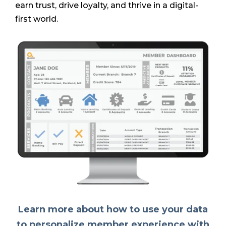
earn trust, drive loyalty, and thrive in a digital-
first world.
Learn more about how to use your data
to personalize member experience with