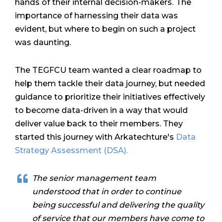
hands of their internal decision-makers.
The
importance of harnessing their data was
evident, but where to begin on such a project
was daunting.
The TEGFCU team wanted a clear roadmap to
help them tackle their data journey, but needed
guidance to prioritize their initiatives effectively
to become data-driven in a way that would
deliver value back to their members. They
started this journey with Arkatechture's
Data
Strategy Assessment (DSA).
The senior management team
understood that in order to continue
being successful and delivering the quality
of service that our members have come to