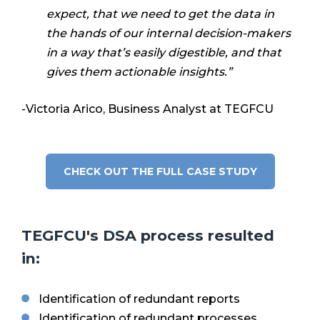
expect, that we need to get the data in
the hands of our internal decision-makers
in a way that’s easily digestible, and that
gives them actionable insights.”
-Victoria Arico, Business Analyst at TEGFCU
CHECK OUT THE FULL CASE STUDY
TEGFCU's DSA process resulted
in:
Identification of redundant reports
Identification of redundant processes