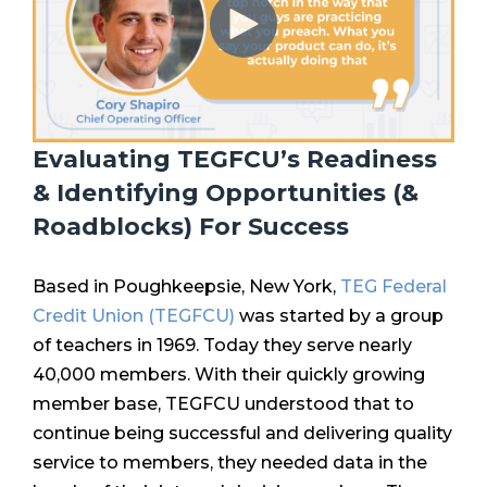
Evaluating TEGFCU’s Readiness
& Identifying Opportunities (&
Roadblocks) For Success
Based in Poughkeepsie, New York,
TEG Federal
Credit Union (TEGFCU)
was started by a group
of teachers in 1969. Today they serve nearly
40,000 members. With their quickly growing
member base, TEGFCU understood that
to
continue being successful and delivering quality
service to members, they needed data in the