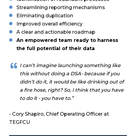
Streamlining reporting mechanisms
Eliminating duplication
Improved overall efficiency
A clear and actionable roadmap
An empowered team ready to harness
the full potential of their data
I can’t imagine launching something like
this without doing a DSA- because if you
didn’t do it, it would be like drinking out of
a fire hose, right? So, I think that you have
to do it - you have to.”
- Cory Shapiro, Chief Operating Officer at
TEGFCU