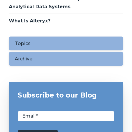
Analytical Data Systems
What Is Alteryx?
Topics
Archive
Subscribe to our Blog