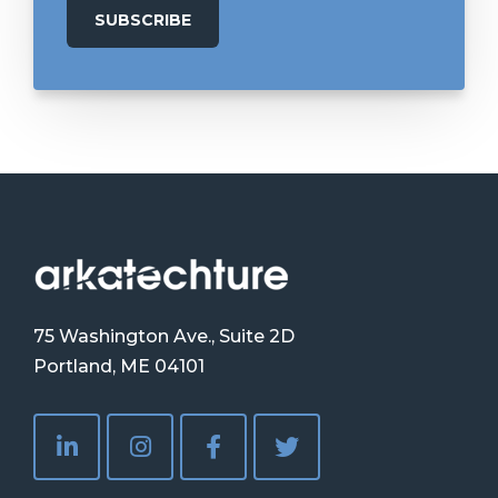
75 Washington Ave., Suite 2D
Portland, ME 04101