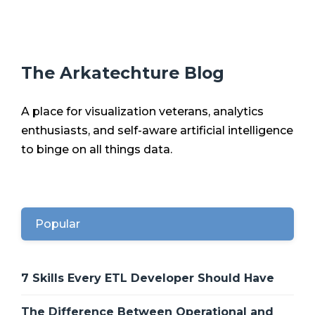
The Arkatechture Blog
A place for visualization veterans, analytics
enthusiasts, and self-aware artificial intelligence
to binge on all things data.
Popular
7 Skills Every ETL Developer Should Have
The Difference Between Operational and