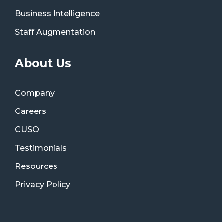
Business Intelligence
Staff Augmentation
About Us
Company
Careers
CUSO
Testimonials
Resources
Privacy Policy