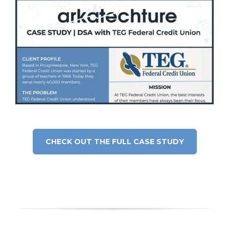
CHECK OUT THE FULL CASE STUDY