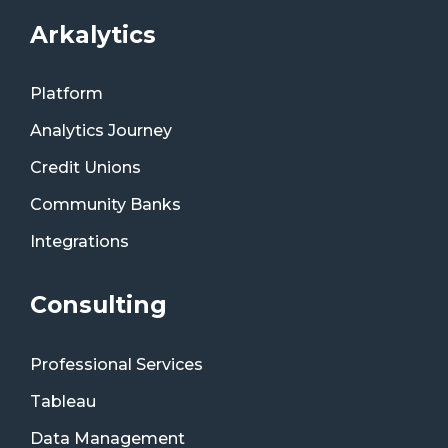
Arkalytics
Platform
Analytics Journey
Credit Unions
Community Banks
Integrations
Consulting
Professional Services
Tableau
Data Management