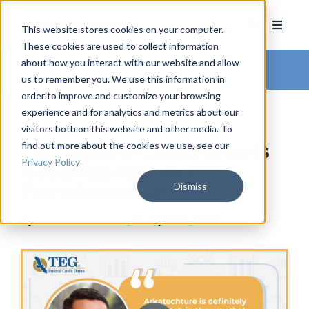
This website stores cookies on your computer.
These cookies are used to collect information
about how you interact with our website and allow
Arkatechture Blog
us to remember you. We use this information in
order to improve and customize your browsing
experience and for analytics and metrics about our
visitors both on this website and other media. To
find out more about the cookies we use, see our
TEG Federal Credit Union's
Privacy Policy
Roadmap for Data
Dismiss
Transformation
by
Hannah Barrett
, on April 16, 2024