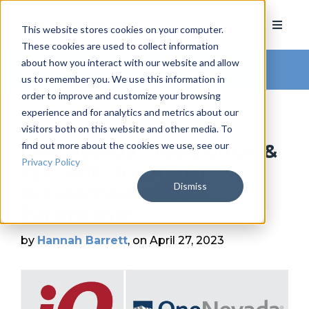
This website stores cookies on your computer.
These cookies are used to collect information
about how you interact with our website and allow
Arkatechture Blog
us to remember you. We use this information in
order to improve and customize your browsing
experience and for analytics and metrics about our
visitors both on this website and other media. To
find out more about the cookies we use, see our
One Nevada Credit Union &
Privacy Policy
iQ Credit Union Join
Dismiss
Arkatechture CUSO
Partnership
by
Hannah Barrett
, on April 27, 2023