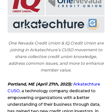
One Nevada Credit Union & iQ Credit Union are
joining in Arkatechture’s CUSO movement to
share collective credit union knowledge,
address common issues, and more to enhance
member value.
Portland, ME (April 27th, 2023):
Arkatechture
CUSO
, a technology company dedicated to
empowering organizations with a better
understanding of their business through data,
has gained two new credit union investors. In