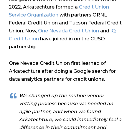
2022, Arkatechture formed a
Credit Union
Service Organization
with partners ORNL
Federal Credit Union and Tucson Federal Credit
Union. Now,
One Nevada Credit Union
and
iQ
Credit Union
have joined in on the CUSO
partnership.
One Nevada Credit Union first learned of
Arkatechture after doing a Google search for
data analytics partners for credit unions.
We changed up the routine vendor
vetting process because we needed an
agile partner, and when we found
Arkatechture, we could immediately feel a
difference in their commitment and