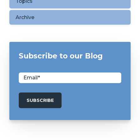
Topics
Archive
Subscribe to our Blog