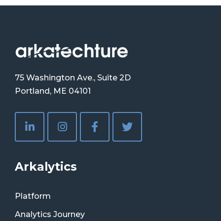
75 Washington Ave., Suite 2D
Portland, ME 04101
Arkalytics
Platform
Analytics Journey