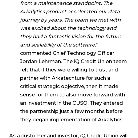
from a maintenance standpoint. The
Arkalytics product accelerated our data
journey by years. The team we met with
was excited about the technology and
they had a fantastic vision for the future
and scalability of the software.
”
commented Chief Technology Officer
Jordan Lehrman. The iQ Credit Union team
felt that if they were willing to trust and
partner with Arkatechture for such a
critical strategic objective, then it made
sense for them to also move forward with
an investment in the CUSO. They entered
the partnership just a few months before
they began implementation of Arkalytics.
As a customer and investor, iQ Credit Union will