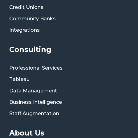
Credit Unions
Community Banks
Integrations
Consulting
Professional Services
Tableau
Data Management
Business Intelligence
Staff Augmentation
About Us