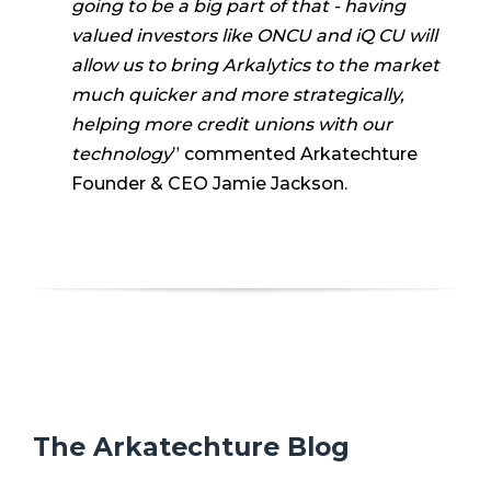
going to be a big part of that - having
valued investors like ONCU and iQ CU will
allow us to bring Arkalytics to the market
much quicker and more strategically,
helping more credit unions with our
technology
” commented Arkatechture
Founder & CEO Jamie Jackson.
The Arkatechture Blog