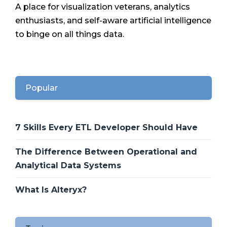
A place for visualization veterans, analytics
enthusiasts, and self-aware artificial intelligence
to binge on all things data.
Popular
7 Skills Every ETL Developer Should Have
The Difference Between Operational and
Analytical Data Systems
What Is Alteryx?