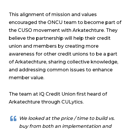
This alignment of mission and values
encouraged the ONCU team to become part of
the CUSO movement with Arkatechture. They
believe the partnership will help their credit
union and members by creating more
awareness for other credit unions to be a part
of Arkatechture, sharing collective knowledge,
and addressing common issues to enhance
member value.
The team at iQ Credit Union first heard of
Arkatechture through CULytics.
We looked at the price / time to build vs.
buy from both an implementation and