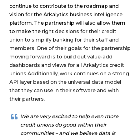
continue to contribute to the roadmap and
vision for the Arkalytics business intelligence
platform. The partnership will also allow them
to make the
right decisions for their credit
union to simplify banking for their staff and
members. One of their goals for the partnership
moving forward is to build out value-add
dashboards and views for all Arkalytics credit
unions Additionally, work continues on a strong
API layer based on the universal data model
that they can use in their software and with
their partners.
We are very excited to help even more
credit unions do good within their
communities – and we believe data is