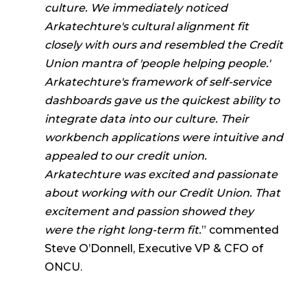
culture. We immediately noticed
Arkatechture's cultural alignment fit
closely with ours and resembled the Credit
Union mantra of 'people helping people.'
Arkatechture's framework of self-service
dashboards gave us the quickest ability to
integrate data into our culture. Their
workbench applications were intuitive and
appealed to our credit union.
Arkatechture was excited and passionate
about working with our Credit Union. That
excitement and passion showed they
were the right long-term fit.
” commented
Steve O’Donnell, Executive VP & CFO of
ONCU.