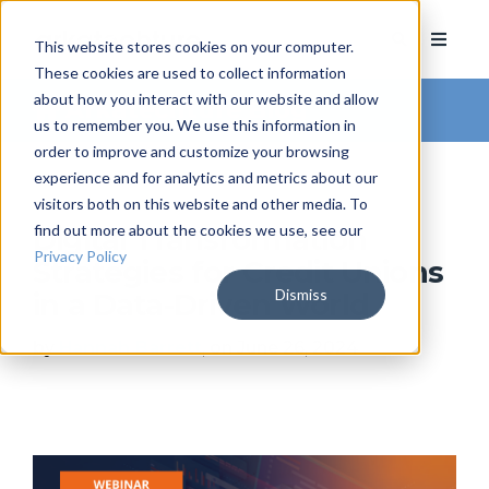
This website stores cookies on your computer.
These cookies are used to collect information
about how you interact with our website and allow
Arkatechture Blog
us to remember you. We use this information in
order to improve and customize your browsing
experience and for analytics and metrics about our
visitors both on this website and other media. To
find out more about the cookies we use, see our
Digital Transformation
Privacy Policy
Strategies for Credit Unions
Dismiss
in a Data-Driven World
by
Hannah Barrett
, on June 26, 2024