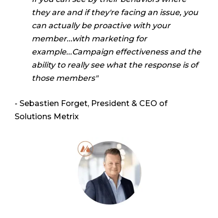
they are and if they're facing an issue, you
can actually
be proactive with your
member...with marketing for
example...Campaign effectiveness and the
ability to really see what the response is of
those members"
- Sebastien Forget, President & CEO of
Solutions Metrix