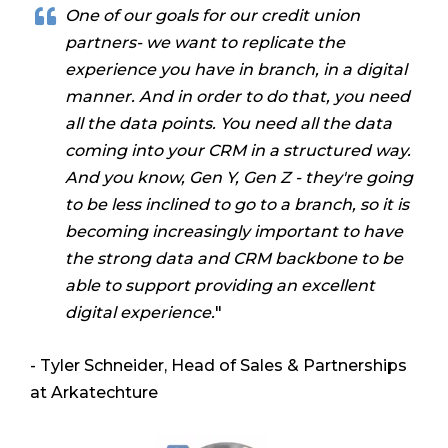
One of our goals for our credit union
partners- we want to replicate the
experience you have in branch,
in a digital
manner. And in order to do that, you need
all the data points. You need all the data
coming into your CRM in a structured way.
And you know, Gen Y, Gen Z - they're going
to be less inclined to go to a branch, so it is
becoming increasingly important to have
the strong data and CRM backbone to be
able to support providing an excellent
digital experience.
"
- Tyler Schneider, Head of Sales & Partnerships
at Arkatechture