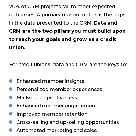
70% of CRM projects fail to meet expected
outcomes. A primary reason
for this is the gaps
in the data presented to the CRM.
Data and
CRM are the two pillars you must build upon
to reach your goals and grow as a credit
union.
For credit unions, data and CRM are the keys to:
Enhanced member insights
Personalized member experiences
Market competitiveness
Enhanced member engagement
Improved member retention
Cross-selling and up-selling opportunities
Automated marketing and sales