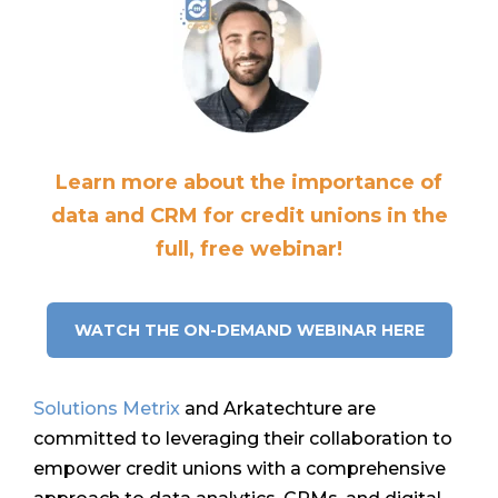
Learn more about the importance of
data and CRM for credit unions in the
full, free webinar!
WATCH THE ON-DEMAND WEBINAR HERE
Solutions Metrix
and Arkatechture are
committed to leveraging their collaboration to
empower credit unions with a comprehensive