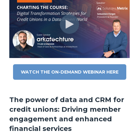
WATCH THE ON-DEMAND WEBINAR HERE
The power of data and CRM for
credit unions: Driving member
engagement and enhanced
financial services