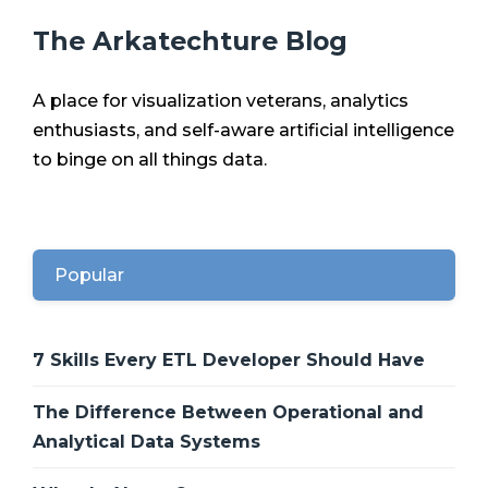
The Arkatechture Blog
A place for visualization veterans, analytics
enthusiasts, and self-aware artificial intelligence
to binge on all things data.
Popular
7 Skills Every ETL Developer Should Have
The Difference Between Operational and
Analytical Data Systems