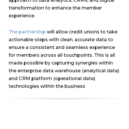
approach to data analytics, CRMs, and digital
transformation to enhance the member
experience.
The partnership
will allow credit unions to take
actionable steps with clean, accurate data to
ensure a consistent and seamless experience
for members across all touchpoints. This is all
made possible by capturing synergies within
the enterprise data warehouse (analytical data)
and CRM platform (operational data)
technologies within the business