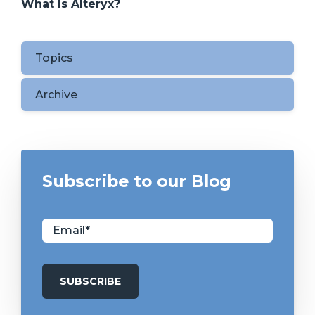
What Is Alteryx?
Topics
Archive
Subscribe to our Blog