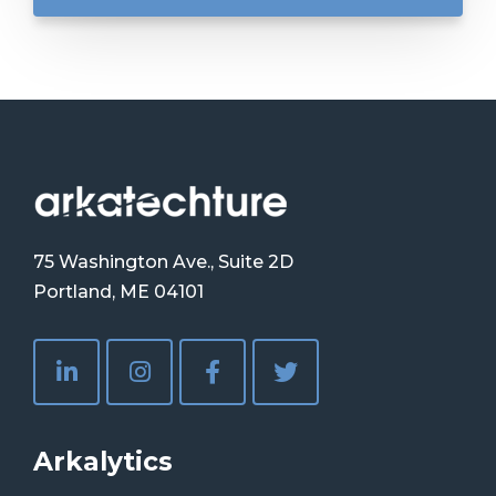
75 Washington Ave., Suite 2D
Portland, ME 04101
Arkalytics