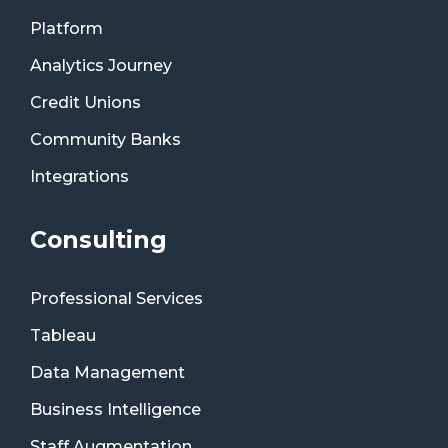
Platform
Analytics Journey
Credit Unions
Community Banks
Integrations
Consulting
Professional Services
Tableau
Data Management
Business Intelligence
Staff Augmentation