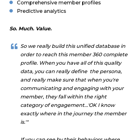
Comprehensive member profiles
Predictive analytics
So. Much. Value.
So we really build this unified database in
order to reach this member 360 complete
profile. When you have all of this quality
data, you can really define the persona,
and really make sure that when you're
communicating and engaging with your
member, they fall within the right
category of engagement...'OK I know
exactly where in the journey the member
is.'"
If you can see by their behaviors where