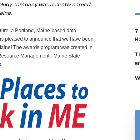
nology company was recently named
aine.
ture, a Portland, Maine-based data
7
 is pleased to announce that we have been
H
Maine! The awards program was created in
T
n Resource Management - Maine State
a
.
W