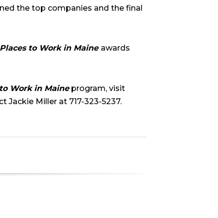
ned the top companies and the final
 Places to Work in Maine
awards
 to Work in Maine
program, visit
t Jackie Miller at 717-323-5237.