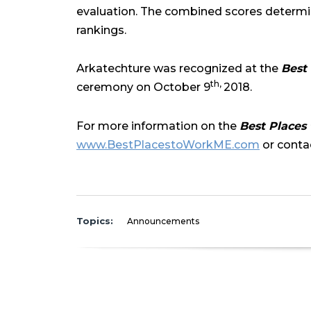
evaluation. The combined scores determi
rankings.
Arkatechture was recognized at the
Best
th,
ceremony on October 9
2018.
For more information on the
Best Places
www.BestPlacestoWorkME.com
or contac
Topics:
Announcements