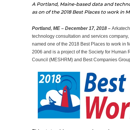
A Portland, Maine-based data and tech
as on of the 2018 Best Places to work in M
Portland, ME – December 17, 2018 –
Arkatech
technology consultation and services company,
named one of the 2018 Best Places to work in 
2006 and is a project of the Society for Huma
Council (MESHRM) and Best Companies Group