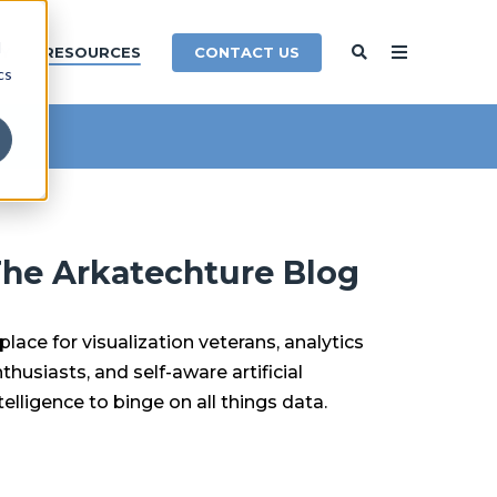
d
CONTACT US
Y
RESOURCES
cs
he Arkatechture Blog
place for visualization veterans, analytics
thusiasts, and self-aware artificial
telligence to binge on all things data.