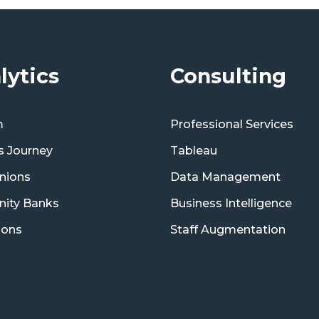
lytics
Consulting
m
Professional Services
s Journey
Tableau
nions
Data Management
ity Banks
Business Intelligence
ions
Staff Augmentation