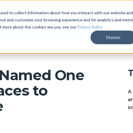
sed to collect information about how you interact with our website an
ARKALYTICS
SERVICES
COMPAN
rove and customize your browsing experience and for analytics and metri
out more about the cookies we use, see our
Privacy Policy
Dismiss
e Named One
T
aces to
A 
en
e
in