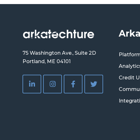
Arka
75 Washington Ave., Suite 2D
Platfor
Portland, ME 04101
Analytic
Credit U
Commun
Integrat