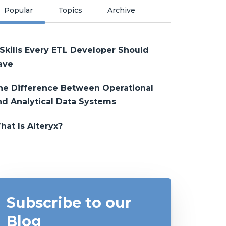
Popular
Topics
Archive
 Skills Every ETL Developer Should
ave
he Difference Between Operational
nd Analytical Data Systems
hat Is Alteryx?
Subscribe to our
Blog