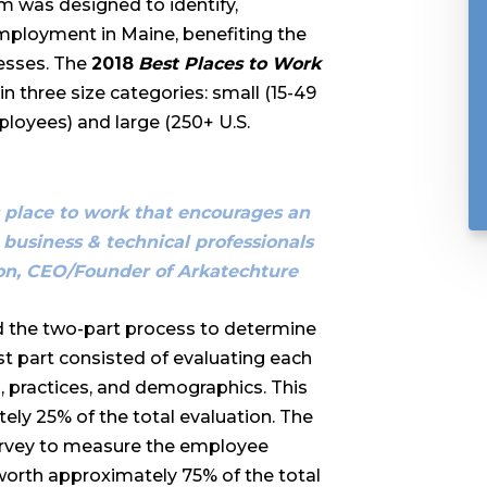
 was designed to identify,
mployment in Maine, benefiting the
esses. The
2018
Best Places to Work
 three size categories: small (15-49
loyees) and large (250+ U.S.
ss place to work that encourages an
 business & technical professionals
son, CEO/Founder of Arkatechture
 the two-part process to determine
irst part consisted of evaluating each
 practices, and demographics. This
ly 25% of the total evaluation. The
urvey to measure the employee
worth approximately 75% of the total