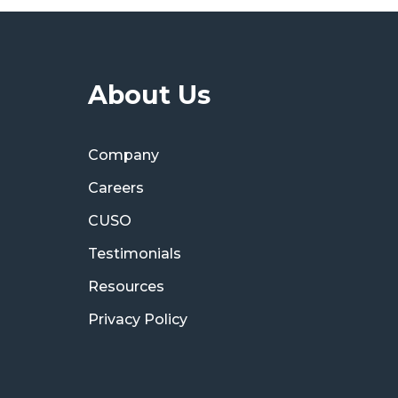
About Us
Company
Careers
CUSO
Testimonials
Resources
Privacy Policy