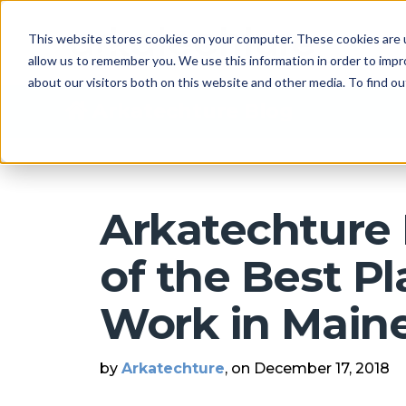
This website stores cookies on your computer. These cookies are u
allow us to remember you. We use this information in order to imp
about our visitors both on this website and other media. To find 
Arkatechture Blog
Arkatechtur
of the Best Pl
Work in Main
by
Arkatechture
, on December 17, 2018