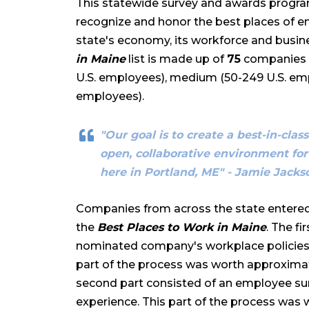
This statewide survey and awards program
recognize and honor the best places of e
state's economy, its workforce and busin
in Maine
list is made up of
75
companies in
U.S. employees), medium (50-249 U.S. emp
employees).
"Our goal is to create a best-in-cla
open, collaborative environment for
here in Portland, ME" - Jamie Jack
Companies from across the state entered
the
Best Places to Work in Maine
. The f
nominated company's workplace policies,
part of the process was worth approximate
second part consisted of an employee s
experience. This part of the process was 